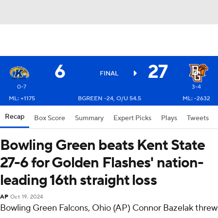
6
27
FINAL
0-7
3-4
ML: +1175
BGREEN -24, O/U 54.5
ML: -2632
Recap
Box Score
Summary
Expert Picks
Plays
Tweets
Bowling Green beats Kent State
27-6 for Golden Flashes' nation-
leading 16th straight loss
AP
Oct 19, 2024
Bowling Green Falcons, Ohio (AP) Connor Bazelak threw