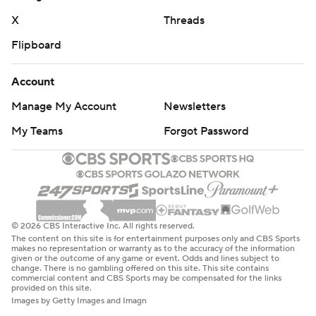
X
Threads
Flipboard
Account
Manage My Account
Newsletters
My Teams
Forgot Password
© 2026 CBS Interactive Inc. All rights reserved.
The content on this site is for entertainment purposes only and CBS Sports
makes no representation or warranty as to the accuracy of the information
given or the outcome of any game or event. Odds and lines subject to
change. There is no gambling offered on this site. This site contains
commercial content and CBS Sports may be compensated for the links
provided on this site.
Images by Getty Images and Imagn