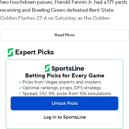
two touchdown passes, Harold Fannin Jr. had a 171 yards
receiving and Bowling Green defeated Kent State
Golden Flashes 27-6 on Saturday, as the Golden
Flashes' nation-leading losing streak reached 16.
Read More
Fannin broke his sixth school tight end record, finishing
the game with 1,714 career yards receiving, surpassing
Alex Bayer's career record. Bayer is Fannin's position
coach.
Bazelak was 23-of-27 passing for 313 yards with TD
connections of 50 yards to Malcolm Johnson Jr. and 7
yards to Jamal Johnson. Terion Stewart added 124 yards
on 24 carries.
Bowling Green (3-4, 2-1 Mid-American Conference) led
20-6 at halftime, Kent State's points coming on Will
Hryszko field goals.