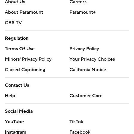
About Us
Careers
About Paramount
Paramount+
CBS TV
Regulation
Terms Of Use
Privacy Policy
Minors' Privacy Policy
Your Privacy Choices
Closed Captioning
California Notice
Contact Us
Help
Customer Care
Social Media
YouTube
TikTok
Instagram
Facebook