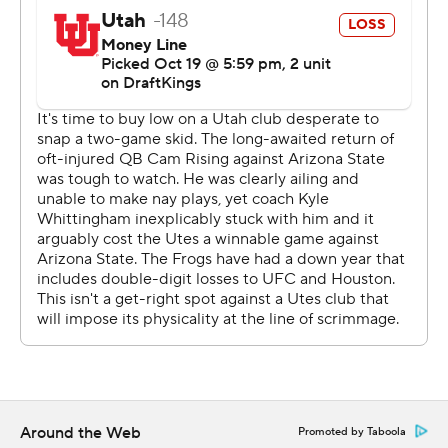
“We had to sell out to stop the run, and that’s what we
did. We tackled exceptionally well ... and it's a huge
thing for us as it’s the first time this year we played
complimentary football where both sides played well
together,” TCU Sonny Dykes said.
The Horned Frogs have struggled to stop the run and
get to passers this season, but they were consistently in
Utah’s backfield until the Utes changed protection and
Wilson made a couple of plays.
“We felt like people been trying to run the ball on us.
But if we can get them into those passing situations, we
get to go eat and we’re more dangerous,” said Devin
Deal, who had two sacks.
Around the Web
Promoted by Taboola
Early in the game, Hoover moved the ball easily but the