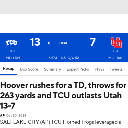
13
7
FINAL
4-3
4-3
ML: +134
UTAH -3.5, O/U 52
ML: -160
Recap
Box Score
Summary
Expert Picks
Plays
Tweets
Hoover rushes for a TD, throws for
263 yards and TCU outlasts Utah
13-7
AP
Oct 20, 2024
SALT LAKE CITY (AP) TCU Horned Frogs leveraged a