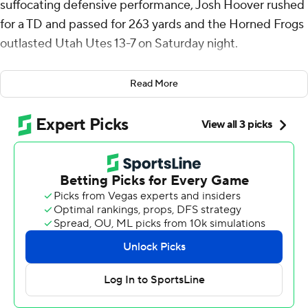
suffocating defensive performance, Josh Hoover rushed
for a TD and passed for 263 yards and the Horned Frogs
outlasted Utah Utes 13-7 on Saturday night.
“So thankful for my team and our defense. That’s one of
Read More
the best defensive performances I’ve ever seen. They
played so hard tonight, and they set the tone,” Hoover
said.
The Horned Frog defense stopped Utah on fourth down
with 2:35 to play and then Savion Williams got a first
down on fourth-and-1 with 2:11 to play after TCU (4-3, 2-
2 Big 12) went 0-for-7 on third downs in the second half.
“We’re in the huddle and as soon as they said we’re
running that play, I had full confidence he'd get it. That
guy is the ultimate teammate and ultimate player,”
Hoover said of Williams, who had 72 yards on a variety of