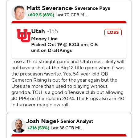
handoffs and direct snaps.
Utah’s seventh-year senior Cam Rising -- playing hurt --
turned in his worst game as a Ute in last week’s loss to
Arizona State and then was declared out for the season
with a lower leg injury.
The Utes (4-3, 1-3 Big 12) then became freshamn Isaac
Wilson’s team. Some players lamented the loss of their
captain but expressed relief that the team would have
just one game plan instead of dual tracks depending on
if Rising could play or not.
But Wilson missed open receivers and held the ball too
long while facing constant TCU pressure until he
launched a perfect 71-yard TD pass to Money Parks in
the third quarter to get Utah within a score.