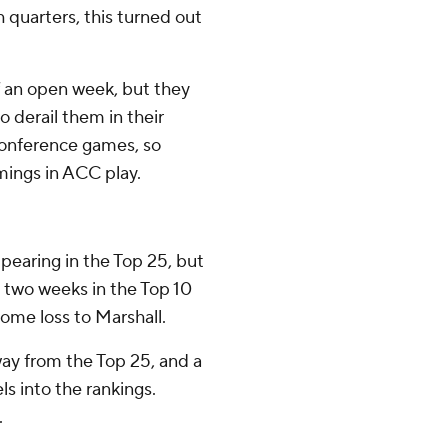
 quarters, this turned out
f an open week, but they
 derail them in their
conference games, so
mings in ACC play.
earing in the Top 25, but
st two weeks in the Top 10
home loss to Marshall.
ay from the Top 25, and a
ls into the rankings.
.