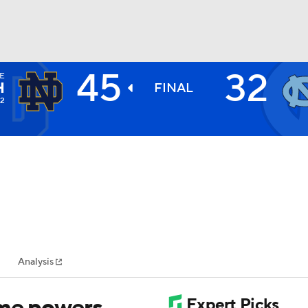
45
32
E
BA
H
FINAL
-2
NHL
CAR
ympics
Analysis
MLV
ame powers