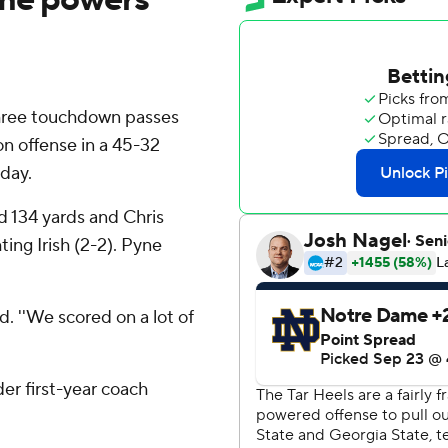
hree touchdown passes
on offense in a 45-32
rday.
 134 yards and Chris
ting Irish (2-2). Pyne
d. ''We scored on a lot of
er first-year coach