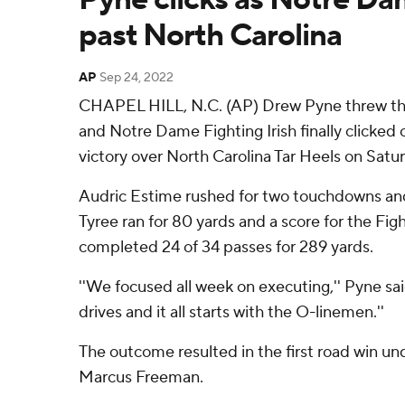
past North Carolina
AP
Sep 24, 2022
CHAPEL HILL, N.C. (AP) Drew Pyne threw t
and Notre Dame Fighting Irish finally clicked 
victory over North Carolina Tar Heels on Satu
Audric Estime rushed for two touchdowns and
Tyree ran for 80 yards and a score for the Figh
completed 24 of 34 passes for 289 yards.
''We focused all week on executing,'' Pyne sai
drives and it all starts with the O-linemen.''
The outcome resulted in the first road win und
Marcus Freeman.