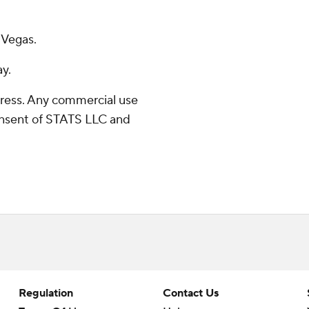
 Vegas.
ay.
ress. Any commercial use
consent of STATS LLC and
Regulation
Contact Us