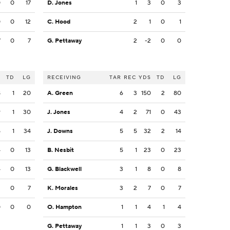
0
0
17
D. Jones
1
3
0
3
0
0
12
C. Hood
2
1
0
1
7
0
7
G. Pettaway
2
-2
0
0
S
TD
LG
RECEIVING
TAR
REC
YDS
TD
LG
8
1
20
A. Green
6
3
150
2
80
9
1
30
J. Jones
4
2
71
0
43
5
1
34
J. Downs
5
5
32
2
14
4
0
13
B. Nesbit
5
1
23
0
23
4
0
13
G. Blackwell
3
1
8
0
8
2
0
7
K. Morales
3
2
7
0
7
0
0
0
O. Hampton
1
1
4
1
4
G. Pettaway
1
1
3
0
3