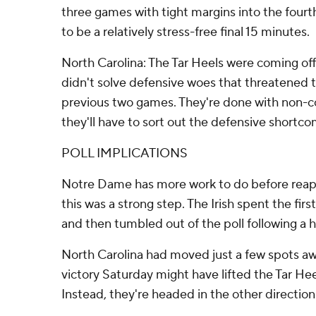
three games with tight margins into the fourth
to be a relatively stress-free final 15 minutes.
North Carolina: The Tar Heels were coming of
didn't solve defensive woes that threatened to
previous two games. They're done with non-
they'll have to sort out the defensive shortco
POLL IMPLICATIONS
Notre Dame has more work to do before reapp
this was a strong step. The Irish spent the fir
and then tumbled out of the poll following a 
North Carolina had moved just a few spots aw
victory Saturday might have lifted the Tar Hee
Instead, they're headed in the other direction