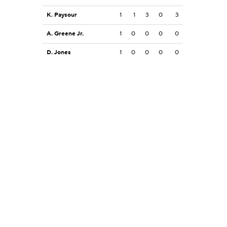
K. Paysour
1
1
3
0
3
A. Greene Jr.
1
0
0
0
0
D. Jones
1
0
0
0
0