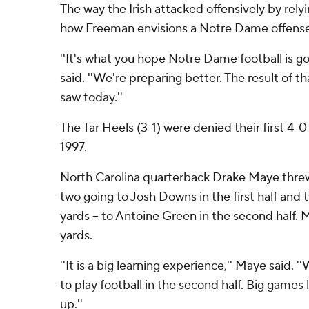
The way the Irish attacked offensively by relyi
how Freeman envisions a Notre Dame offense
''It's what you hope Notre Dame football is g
said. ''We're preparing better. The result of t
saw today.''
The Tar Heels (3-1) were denied their first 4-0
1997.
North Carolina quarterback Drake Maye thre
two going to Josh Downs in the first half and
yards -- to Antoine Green in the second half. 
yards.
''It is a big learning experience,'' Maye said.
to play football in the second half. Big games 
up.''