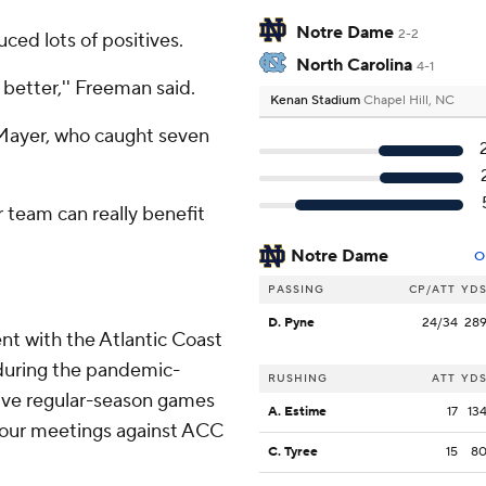
Notre Dame
2-2
uced lots of positives.
North Carolina
4-1
 better,'' Freeman said.
Kenan Stadium
Chapel Hill, NC
 Mayer, who caught seven
r team can really benefit
Notre Dame
O
PASSING
CP/ATT
YD
D. Pyne
24/34
28
t with the Atlantic Coast
during the pandemic-
RUSHING
ATT
YD
ive regular-season games
A. Estime
17
13
 four meetings against ACC
C. Tyree
15
8