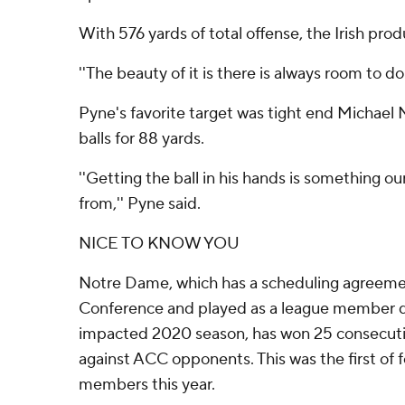
With 576 yards of total offense, the Irish prod
''The beauty of it is there is always room to do
Pyne's favorite target was tight end Michael
balls for 88 yards.
''Getting the ball in his hands is something ou
from,'' Pyne said.
NICE TO KNOW YOU
Notre Dame, which has a scheduling agreemen
Conference and played as a league member 
impacted 2020 season, has won 25 consecut
against ACC opponents. This was the first of
members this year.