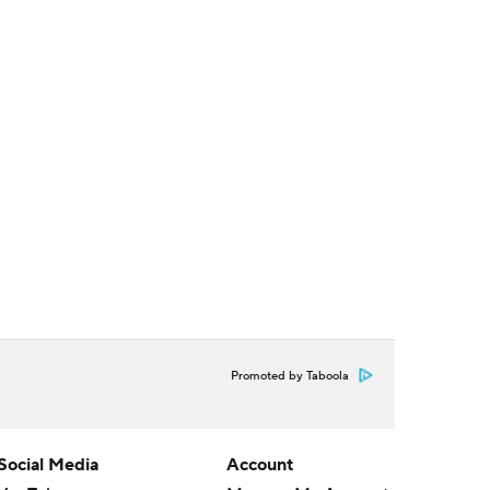
Promoted by Taboola
Social Media
Account