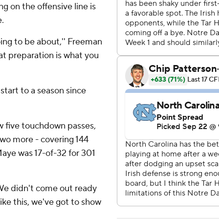
ng on the offensive line is
.
oing to be about,'' Freeman
hat preparation is what you
 start to a season since
w five touchdown passes,
 two more - covering 144
Maye was 17-of-32 for 301
 ''We didn't come out ready
like this, we've got to show