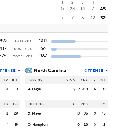
1
2
3
4
T
0
24
14
7
45
7
7
6
12
32
289
301
PASS YDS
287
66
RUSH YDS
576
367
TOTAL YDS
North Carolina
FFENSE
OFFENSE
S
TD
INT
PASSING
CP/ATT
YDS
TD
INT
9
3
0
D. Maye
17/32
301
5
0
S
TD
LG
RUSHING
ATT
YDS
TD
LG
4
2
29
D. Maye
13
36
0
15
0
1
19
O. Hampton
10
28
0
12