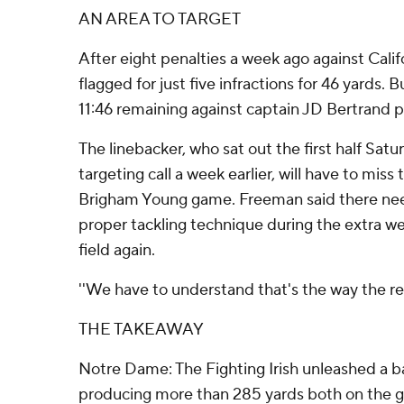
AN AREA TO TARGET
After eight penalties a week ago against Cal
flagged for just five infractions for 46 yards. B
11:46 remaining against captain JD Bertrand p
The linebacker, who sat out the first half Sat
targeting call a week earlier, will have to miss t
Brigham Young game. Freeman said there nee
proper tackling technique during the extra wee
field again.
''We have to understand that's the way the refs
THE TAKEAWAY
Notre Dame: The Fighting Irish unleashed a b
producing more than 285 yards both on the gr