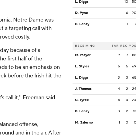
L. Diggs
10
5
D. Pyne
6
2
ifornia, Notre Dame was
B. Lenzy
1
ut a targeting call with
roved costly.
RECEIVING
TAR
REC
YD
urday because of a
M. Mayer
9
7
8
he first half of the
ds to be an emphasis on
L. Styles
6
5
6
k before the Irish hit the
L. Diggs
3
3
6
J. Thomas
4
2
2
 call it,'' Freeman said.
C. Tyree
4
4
2
B. Lenzy
3
2
1
M. Salerno
1
0
alanced offense,
ound and in the air. After