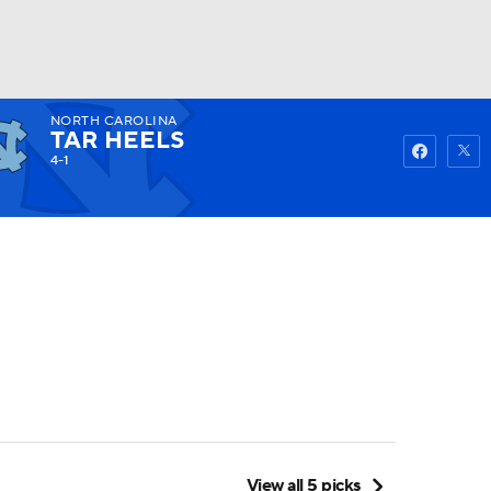
NORTH CAROLINA
Watch
Fantasy
Betting
TAR HEELS
4-1