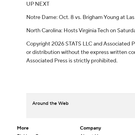
UP NEXT
Notre Dame: Oct. 8 vs. Brigham Young at Las
North Carolina: Hosts Virginia Tech on Saturd
Copyright 2026 STATS LLC and Associated P
or distribution without the express written 
Associated Press is strictly prohibited.
Around the Web
More
Company