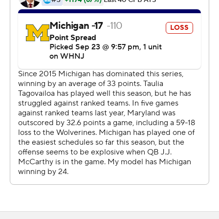
minor knee and rib injuries.
McCarthy hit Roman Wilson with a 20-yard scoring pass
44 seconds into the fourth quarter to give Michigan a
24-13 lead. Tagovailoa's 4-yard touchdown pass to Tai
Felton with 9:10 left cut the Wolverines' lead to five
points. The 2-point conversion attempt failed.
Jake Moody's 38-yard field goal gave the Wolverines an
eight-point cushion. Corum broke free on a 47-yard
touchdown run with 3:31 remaining to make it 34-19.
CJ Dippre caught an 18-yard touchdown pass from
Maryland backup quarterback Billy Edwards Jr. with 45
seconds left.
Maryland hasn't defeated a Top 5 team since 2004 and
coach Mike Locksley felt his team could have ended