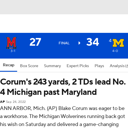
27
34
4
FINAL
3-1
4-0
Recap
Box Score
Summary
Expert Picks
Plays
Analysis
Corum's 243 yards, 2 TDs lead No.
4 Michigan past Maryland
AP
Sep 24, 2022
ANN ARBOR, Mich. (AP) Blake Corum was eager to be
a workhorse. The Michigan Wolverines running back got
his wish on Saturday and delivered a game-changing