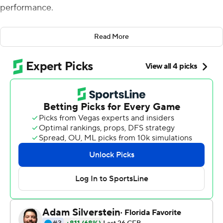
performance.
Corum rushed for a career-high 243 yards and two
Read More
touchdowns and No. 4 Michigan topped Maryland
Terrapins 34-27 in the Big Ten opener for both teams.
Corum, who tied the school record with five rushing
touchdowns against UConn a week earlier, had a career-
high 30 carries. He became the first Michigan back to
rush for 200 yards since Karan Higdon in 2017.
''My mindset, I feel like I was always able to carry the ball
that many times,'' he said. ''I prepare in the offseason for
a reason. The O-line killed it today. I feel like we have the
best O-line in the country. They made my job easy. They
allowed me to get to the second-level defenders real
quick.''