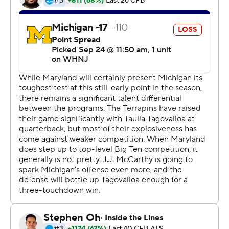
Corum had never carried more than 21 times. His
previous career high was 171 rushing yards against
Washington last season.
''We knew very well he can handle that,'' coach Jim
Harbaugh said. ''This isn't something he just goes out
and does. It's a seven-day-a-week, year-round thing for
him, to train himself to be in a position to do what he
does.''
J.J. McCarthy completed 18 of 26 passes for 220 yards
and two touchdowns for the Wolverines (4-0, 1-0 Big
Ten).
Taulia Tagovailoa completed 20 of 30 passes for 207
yards and a touchdown but was also picked off twice for
the Terrapins (3-1, 0-1). He didn't finish the game due to