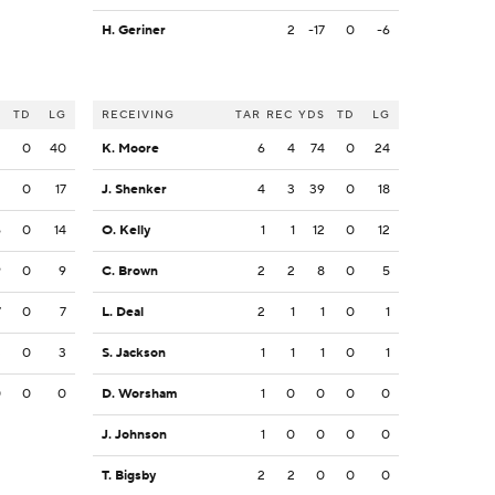
H. Geriner
2
-17
0
-6
S
TD
LG
RECEIVING
TAR
REC
YDS
TD
LG
2
0
40
K. Moore
6
4
74
0
24
2
0
17
J. Shenker
4
3
39
0
18
6
0
14
O. Kelly
1
1
12
0
12
9
0
9
C. Brown
2
2
8
0
5
7
0
7
L. Deal
2
1
1
0
1
3
0
3
S. Jackson
1
1
1
0
1
0
0
0
D. Worsham
1
0
0
0
0
J. Johnson
1
0
0
0
0
T. Bigsby
2
2
0
0
0