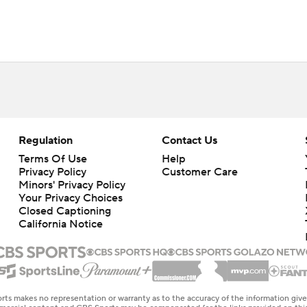
Regulation
Contact Us
Terms Of Use
Help
Privacy Policy
Customer Care
Minors' Privacy Policy
Your Privacy Choices
Closed Captioning
California Notice
rts makes no representation or warranty as to the accuracy of the information giv