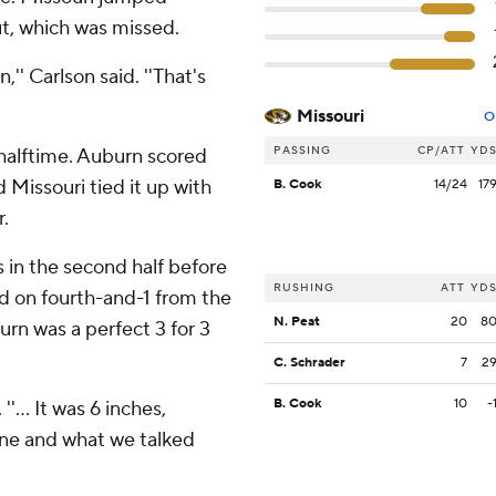
out, which was missed.
n,'' Carlson said. ''That's
Missouri
O
PASSING
CP/ATT
YD
r halftime. Auburn scored
d Missouri tied it up with
B. Cook
14/24
17
.
in the second half before
RUSHING
ATT
YD
 on fourth-and-1 from the
N. Peat
20
8
urn was a perfect 3 for 3
C. Schrader
7
2
B. Cook
10
-
''... It was 6 inches,
one and what we talked