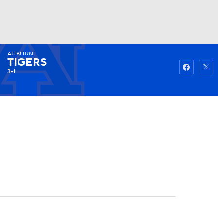
AUBURN
Watch
Fantasy
Betting
TIGERS
3-1