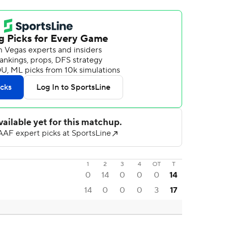
1
2
3
4
OT
T
0
14
0
0
0
14
14
0
0
0
3
17