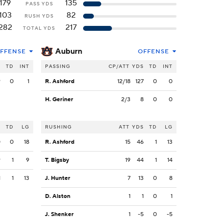
179
135
PASS YDS
103
82
RUSH YDS
282
217
TOTAL YDS
Auburn
FFENSE
OFFENSE
S
TD
INT
PASSING
CP/ATT
YDS
TD
INT
9
0
1
R. Ashford
12/18
127
0
0
H. Geriner
2/3
8
0
0
S
TD
LG
RUSHING
ATT
YDS
TD
LG
0
0
18
R. Ashford
15
46
1
13
9
1
9
T. Bigsby
19
44
1
14
1
1
13
J. Hunter
7
13
0
8
D. Alston
1
1
0
1
J. Shenker
1
-5
0
-5