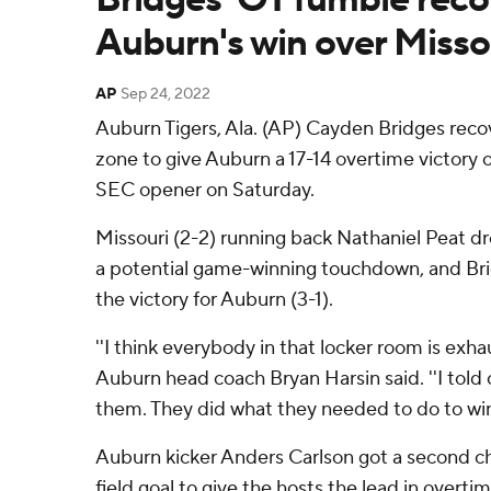
Auburn's win over Misso
AP
Sep 24, 2022
Auburn Tigers, Ala. (AP) Cayden Bridges reco
zone to give Auburn a 17-14 overtime victory o
SEC opener on Saturday.
Missouri (2-2) running back Nathaniel Peat d
a potential game-winning touchdown, and Brid
the victory for Auburn (3-1).
''I think everybody in that locker room is exha
Auburn head coach Bryan Harsin said. ''I told 
them. They did what they needed to do to win
Auburn kicker Anders Carlson got a second ch
field goal to give the hosts the lead in overt