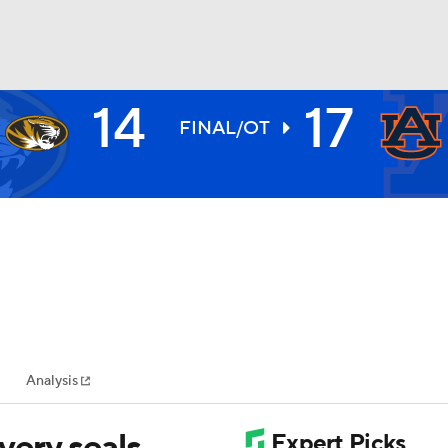
14
17
BA
FINAL/OT
NHL
CAR
ympics
Analysis
MLV
very seals