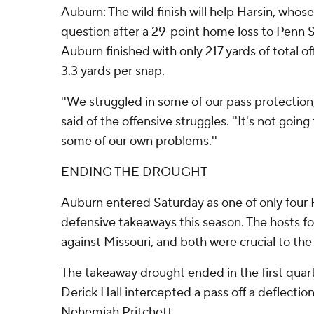
Auburn: The wild finish will help Harsin, whose
question after a 29-point home loss to Penn St
Auburn finished with only 217 yards of total o
3.3 yards per snap.
''We struggled in some of our pass protection, 
said of the offensive struggles. ''It's not going
some of our own problems.''
ENDING THE DROUGHT
Auburn entered Saturday as one of only four
defensive takeaways this season. The hosts f
against Missouri, and both were crucial to the 
The takeaway drought ended in the first quar
Derick Hall intercepted a pass off a deflecti
Nehemiah Pritchett.