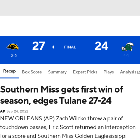
27
24
FINAL
2-2
4-1
Recap
Box Score
Summary
Expert Picks
Plays
Analysis
Southern Miss gets first win of
season, edges Tulane 27-24
AP
Sep 24, 2022
NEW ORLEANS (AP) Zach Wilcke threw a pair of
touchdown passes, Eric Scott returned an interception
for a score and Southern Miss Golden Eaglesissippi