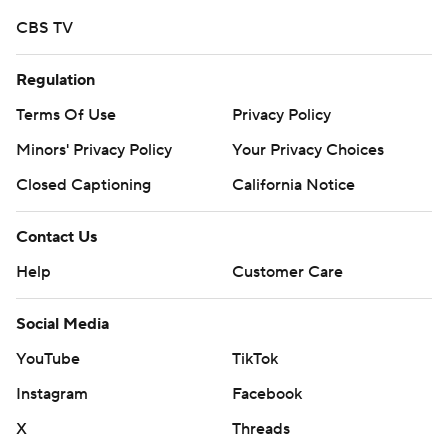
Copyright 2026 STATS LLC and Associated Press. Any
CBS TV
commercial use or distribution without the express
written consent of STATS LLC and Associated Press is
Regulation
strictly prohibited.
Terms Of Use
Privacy Policy
Minors' Privacy Policy
Closed Captioning
California Notice
Contact Us
Help
Customer Care
Social Media
YouTube
TikTok
Instagram
Facebook
X
Threads