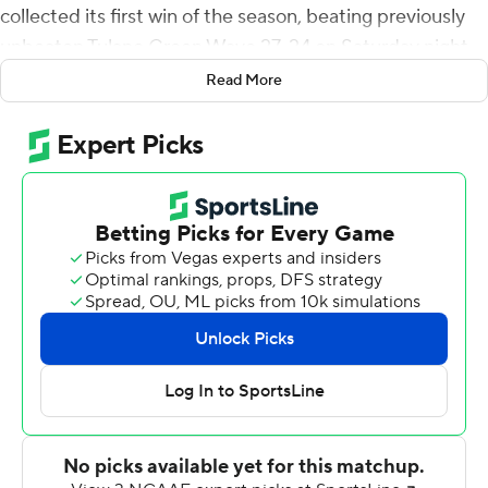
collected its first win of the season, beating previously
unbeaten Tulane Green Wave 27-24 on Saturday night.
Read More
Wilcke's 37-yard touchdown pass to Jakarius Caston
tied it at 17 late in the third quarter. Scott's pick-6
stretched the Southern Miss lead to 27-17 with 7:07
remaining. Wilcke was 17-of-25 passing for 194 yards.
Caston had eight receptions for 91 yards.
Michael Pratt's 25-yard touchdown pass to Jha'Quan
Jackson for Tulane capped the scoring with 19 seconds
left.
Tyjae Spears ran for 114 yards and two touchdowns for
Tulane (3-1). Spears also made five catches for 74 yards.
Spears' 8-yard TD run and his 34-yard scoring run gave
Tulane a 14-0 lead early in the second quarter.