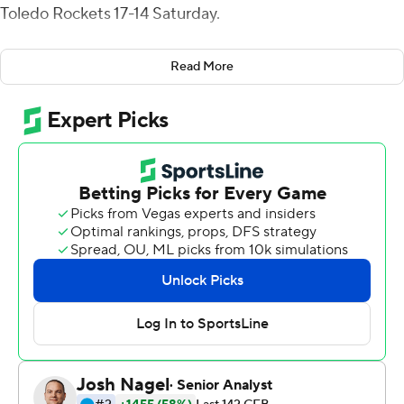
Toledo Rockets 17-14 Saturday.
Braxton Burmeister completed 3 of 4 passes for 25
Read More
yards and ran three times for 46 yards before Byrd
scored from a yard out to cap the scoring with 41
seconds to play.
Burmeister finished 13-of-24 passing for 65 yards and
added 44 yards rushing on eight carries for San Diego
State (2-2).
Dequan Finn threw an 11-yard touchdown pass to Jamal
Turner that capped a 12-play, 73-yard drive and trimmed
Toledo's deficit to 10-7 midway through the fourth
quarter and, after San Diego State went three-and-out
on the ensuing drive, the Rockets went 93 yards in eight
play to take their first lead when Finn scored on a 1-yard