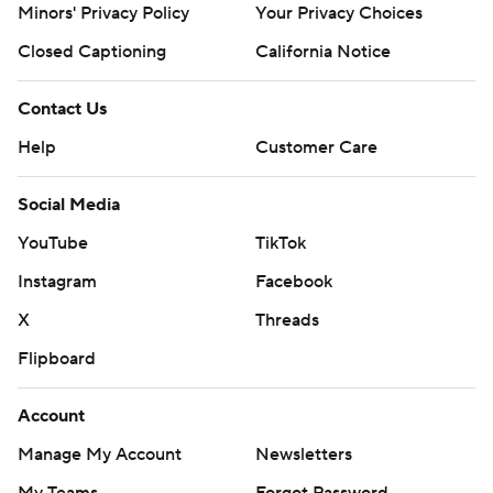
Minors' Privacy Policy
Your Privacy Choices
Closed Captioning
California Notice
Contact Us
Help
Customer Care
Social Media
YouTube
TikTok
Instagram
Facebook
X
Threads
Flipboard
Account
Manage My Account
Newsletters