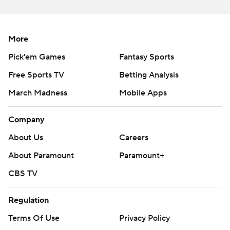
More
Pick'em Games
Fantasy Sports
Free Sports TV
Betting Analysis
March Madness
Mobile Apps
Company
About Us
Careers
About Paramount
Paramount+
CBS TV
Regulation
Terms Of Use
Privacy Policy