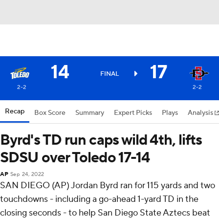
14
17
FINAL
2-2
2-2
Recap
Box Score
Summary
Expert Picks
Plays
Analysis
Byrd's TD run caps wild 4th, lifts
SDSU over Toledo 17-14
AP
Sep 24, 2022
SAN DIEGO (AP) Jordan Byrd ran for 115 yards and two
touchdowns - including a go-ahead 1-yard TD in the
closing seconds - to help San Diego State Aztecs beat