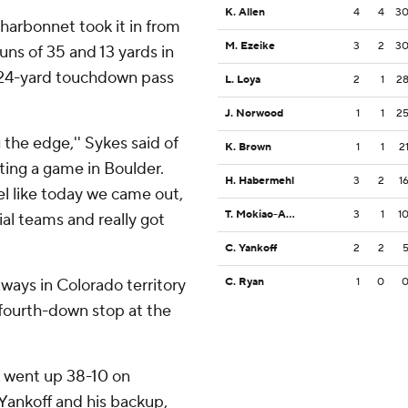
K. Allen
4
4
3
harbonnet took it in from
M. Ezeike
3
2
3
uns of 35 and 13 yards in
s 24-yard touchdown pass
L. Loya
2
1
2
J. Norwood
1
1
2
ng the edge,'' Sykes said of
K. Brown
1
1
2
ating a game in Boulder.
H. Habermehl
3
2
1
eel like today we came out,
T. Mokiao-Atimalala
3
1
1
al teams and really got
C. Yankoff
2
2
aways in Colorado territory
C. Ryan
1
0
 a fourth-down stop at the
A went up 38-10 on
ankoff and his backup,