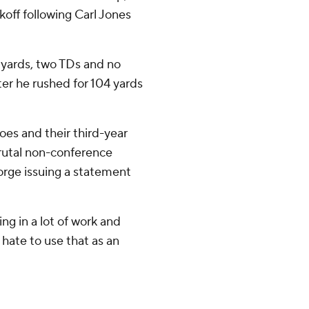
off following Carl Jones
 yards, two TDs and no
er he rushed for 104 yards
loes and their third-year
rutal non-conference
eorge issuing a statement
ng in a lot of work and
 I hate to use that as an