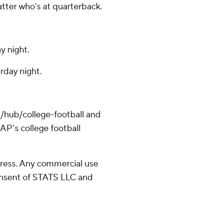
tter who's at quarterback.
y night.
rday night.
/hub/college-football and
AP's college football
ress. Any commercial use
consent of STATS LLC and