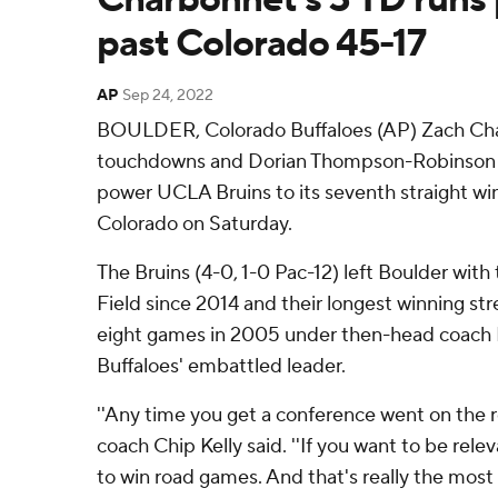
past Colorado 45-17
AP
Sep 24, 2022
BOULDER, Colorado Buffaloes (AP) Zach Cha
touchdowns and Dorian Thompson-Robinson t
power UCLA Bruins to its seventh straight win,
Colorado on Saturday.
The Bruins (4-0, 1-0 Pac-12) left Boulder with t
Field since 2014 and their longest winning stre
eight games in 2005 under then-head coach K
Buffaloes' embattled leader.
''Any time you get a conference went on the ro
coach Chip Kelly said. ''If you want to be rele
to win road games. And that's really the most 