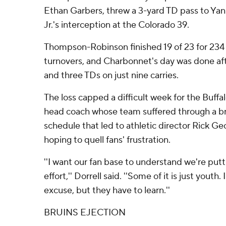
Ethan Garbers, threw a 3-yard TD pass to Yank
Jr.'s interception at the Colorado 39.
Thompson-Robinson finished 19 of 23 for 234
turnovers, and Charbonnet's day was done aft
and three TDs on just nine carries.
The loss capped a difficult week for the Buffa
head coach whose team suffered through a b
schedule that led to athletic director Rick G
hoping to quell fans' frustration.
''I want our fan base to understand we're putti
effort,'' Dorrell said. ''Some of it is just youth.
excuse, but they have to learn.''
BRUINS EJECTION