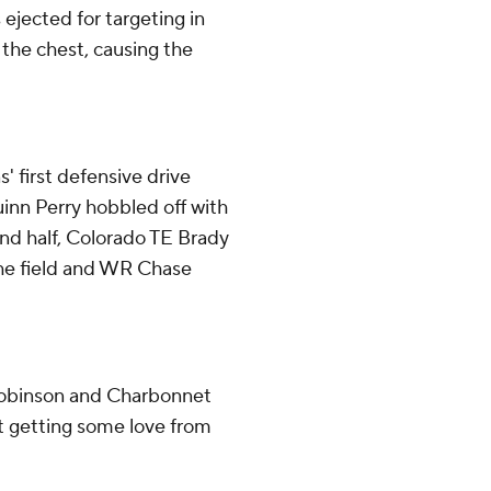
jected for targeting in
the chest, causing the
' first defensive drive
uinn Perry hobbled off with
econd half, Colorado TE Brady
 the field and WR Chase
Robinson and Charbonnet
t getting some love from