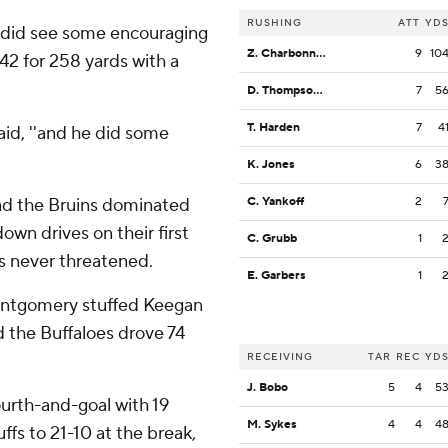
RUSHING
ATT
YD
 he did see some encouraging
Z. Charbonnet
9
10
2 for 258 yards with a
D. Thompson-Robinson
7
5
T. Harden
7
4
said, ''and he did some
K. Jones
6
3
nd the Bruins dominated
C. Yankoff
2
wn drives on their first
C. Grubb
1
as never threatened.
E. Garbers
1
ontgomery stuffed Keegan
d the Buffaloes drove 74
RECEIVING
TAR
REC
YD
J. Bobo
5
4
5
urth-and-goal with 19
M. Sykes
4
4
4
uffs to 21-10 at the break,