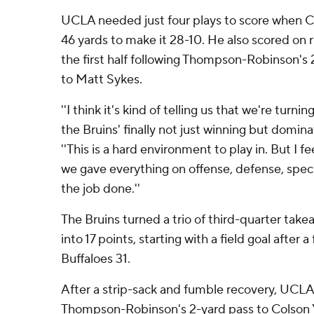
UCLA needed just four plays to score when C
46 yards to make it 28-10. He also scored on r
the first half following Thompson-Robinson'
to Matt Sykes.
''I think it's kind of telling us that we're turni
the Bruins' finally not just winning but domin
''This is a hard environment to play in. But I f
we gave everything on offense, defense, speci
the job done.''
The Bruins turned a trio of third-quarter take
into 17 points, starting with a field goal after
Buffaloes 31.
After a strip-sack and fumble recovery, UCL
Thompson-Robinson's 2-yard pass to Colson Y