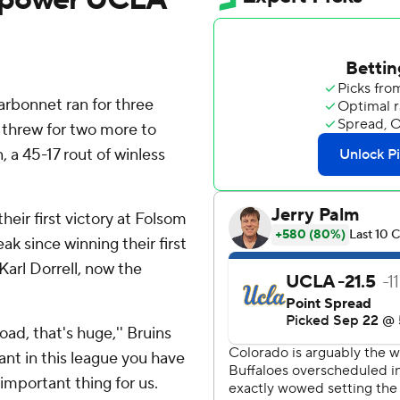
rbonnet ran for three
hrew for two more to
 a 45-17 rout of winless
heir first victory at Folsom
ak since winning their first
arl Dorrell, now the
ad, that's huge,'' Bruins
vant in this league you have
important thing for us.