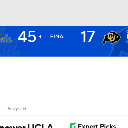
45
17
BA
FINAL
NHL
CAR
ympics
Analysis
MLV
s power UCLA