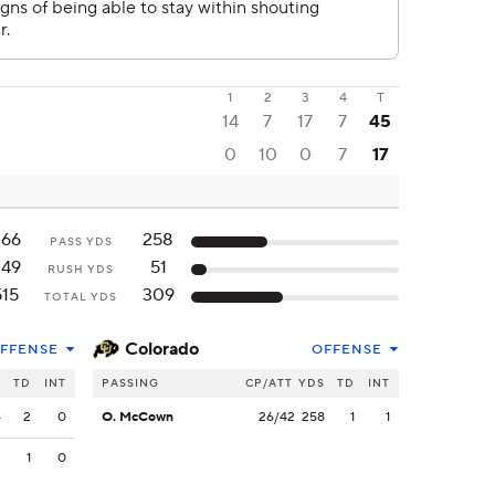
1
2
3
4
T
14
7
17
7
45
0
10
0
7
17
266
258
PASS YDS
249
51
RUSH YDS
515
309
TOTAL YDS
Colorado
FFENSE
OFFENSE
S
TD
INT
PASSING
CP/ATT
YDS
TD
INT
4
2
0
O. McCown
26/42
258
1
1
2
1
0