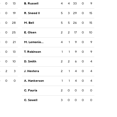
0
0
13
B. Russell
4
4
33
0
9
0
0
19
R. Sneed II
5
3
29
0
15
8
0
28
M. Bell
5
5
26
0
15
5
0
25
E. Olsen
2
2
17
0
10
1
0
21
M. Lemonious-Craig
4
1
9
0
9
6
0
13
T. Robinson
1
1
9
0
9
0
0
10
D. Smith
2
2
6
0
4
5
2
3
J. Hestera
2
1
4
0
4
0
0
0
A. Hankerson
1
1
4
0
4
C. Fauria
2
0
0
0
0
C. Sowell
3
0
0
0
0