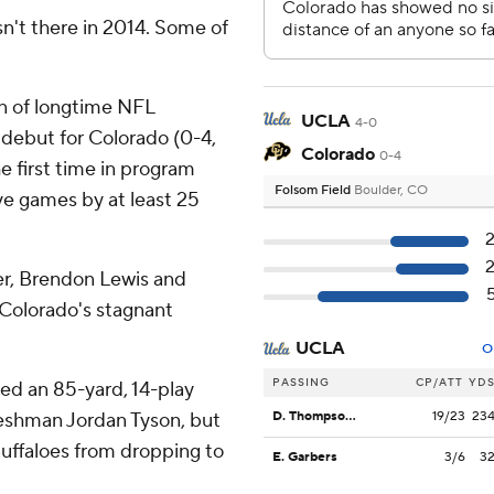
n't there in 2014. Some of
 of longtime NFL
UCLA
4-0
debut for Colorado (0-4,
Colorado
0-4
e first time in program
Folsom Field
Boulder, CO
ive games by at least 25
ter, Brendon Lewis and
e Colorado's stagnant
UCLA
O
PASSING
CP/ATT
YD
d an 85-yard, 14-play
freshman Jordan Tyson, but
D. Thompson-Robinson
19/23
23
uffaloes from dropping to
E. Garbers
3/6
3