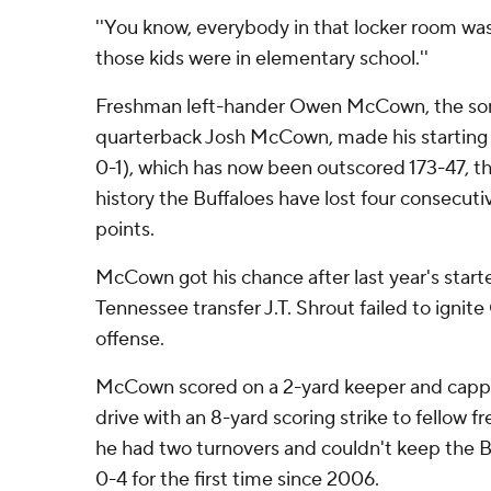
''You know, everybody in that locker room was
those kids were in elementary school.''
Freshman left-hander Owen McCown, the son
quarterback Josh McCown, made his starting 
0-1), which has now been outscored 173-47, th
history the Buffaloes have lost four consecut
points.
McCown got his chance after last year's star
Tennessee transfer J.T. Shrout failed to ignit
offense.
McCown scored on a 2-yard keeper and cappe
drive with an 8-yard scoring strike to fellow 
he had two turnovers and couldn't keep the B
0-4 for the first time since 2006.