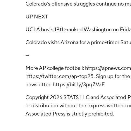
Colorado's offensive struggles continue no ma
UP NEXT
UCLA hosts 18th-ranked Washington on Frida
Colorado visits Arizona for a prime-timer Satu
---
More AP college football: https://apnews.com
https://twitter.com/ap-top25. Sign up for the 
newsletter: https://bit.ly/3pqZVaF
Copyright 2026 STATS LLC and Associated P
or distribution without the express written 
Associated Press is strictly prohibited.