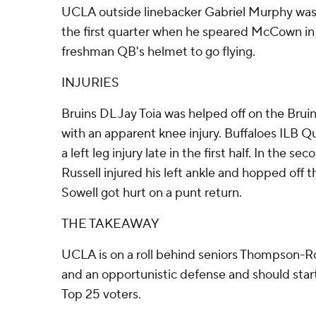
UCLA outside linebacker Gabriel Murphy was e
the first quarter when he speared McCown in 
freshman QB's helmet to go flying.
INJURIES
Bruins DL Jay Toia was helped off on the Bruins
with an apparent knee injury. Buffaloes ILB Q
a left leg injury late in the first half. In the s
Russell injured his left ankle and hopped off
Sowell got hurt on a punt return.
THE TAKEAWAY
UCLA is on a roll behind seniors Thompson-
and an opportunistic defense and should star
Top 25 voters.