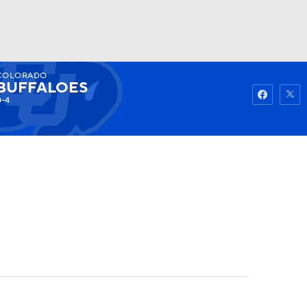
COLORADO
Watch
Fantasy
Betting
BUFFALOES
0-4