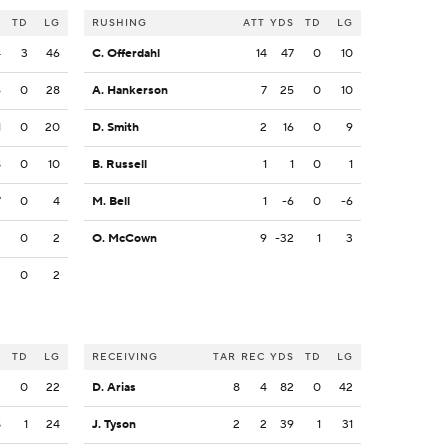
S
TD
LG
RUSHING
ATT
YDS
TD
LG
4
3
46
C. Offerdahl
14
47
0
10
6
0
28
A. Hankerson
7
25
0
10
1
0
20
D. Smith
2
16
0
9
8
0
10
B. Russell
1
1
0
1
7
0
4
M. Bell
1
-6
0
-6
2
0
2
O. McCown
9
-32
1
3
2
0
2
S
TD
LG
RECEIVING
TAR
REC
YDS
TD
LG
3
0
22
D. Arias
8
4
82
0
42
8
1
24
J. Tyson
2
2
39
1
31