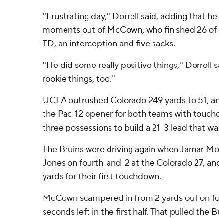
''Frustrating day,'' Dorrell said, adding that
moments out of McCown, who finished 26 of 4
TD, an interception and five sacks.
''He did some really positive things,'' Dorrell 
rookie things, too.''
UCLA outrushed Colorado 249 yards to 51, a
the Pac-12 opener for both teams with touchdo
three possessions to build a 21-3 lead that w
The Bruins were driving again when Jamar M
Jones on fourth-and-2 at the Colorado 27, an
yards for their first touchdown.
McCown scampered in from 2 yards out on fo
seconds left in the first half. That pulled the B