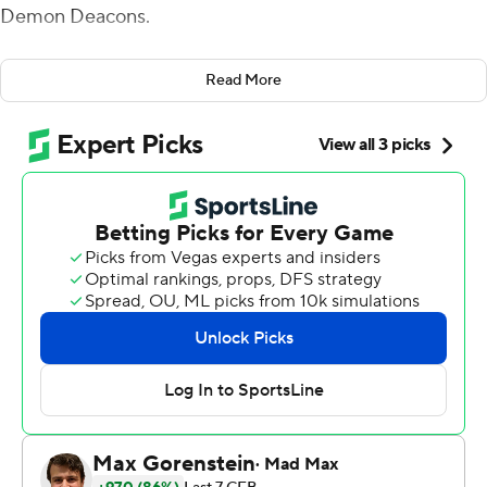
Demon Deacons.
That offered enough cover for a defense that struggled
Read More
for stops - right up until finally coming up with the
winning play to cap a double-overtime classic.
Nate Wiggins broke up Sam Hartman's fourth-down
pass in the end zone to help the Tigers hold off the
Demon Deacons 51-45 on Saturday. That marked their
14th straight win in the series, this one coming in a tense
road game pairing two of the Atlantic Coast
Conference's top teams.
Uiagalelei threw for 375 yards and five touchdowns to
lead Clemson (4-0, 2-0 ACC), including the go-ahead
score over the middle to Davis Allen to start the second
overtime.