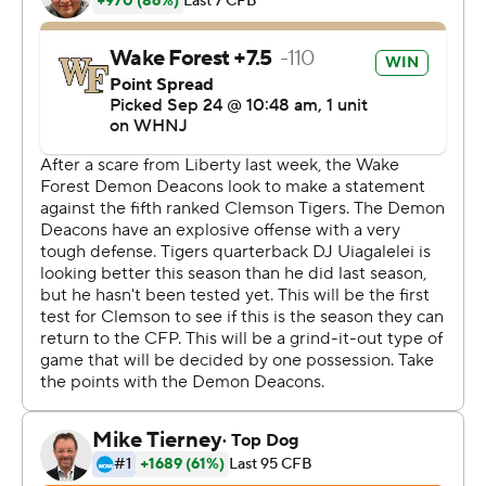
''Honestly, man, that was a crazy game,'' Uiagalelei said,
adding: ''You could just see the heart of our team - the
heart of the offense, the heart of the defense. When
plays had to be made, we made the plays. That just
shows a great sign of a good football team.''
Or, at the least, plenty of perseverance - particularly for
Wiggins.
He had been targeted frequently by Hartman and the
Wake Forest receivers but came through to knock away
Hartman's final ball for A.T. Perry. He fell to the end zone
turf, then sprung up to join his team in celebration after
a wild shootout between the reigning Atlantic Division
champion Demon Deacons and the preseason league
favorite Tigers.