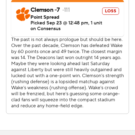
Before that stop, Wiggins had thrice been flagged for
pass interference in an injury-battered secondary and
was beaten on Donavon Greene's 25-yard TD haul.
''The only good thing about the game (defensively) is we
gave up six touchdown passes - we didn't give up
seven,'' Clemson coach Dabo Swinney said with a
chuckle. ''That's the only good thing I can say. And they
never quit and they kept battling and they played one
more play - and Nate came up with it right there at the
end.''
Hartman threw for 337 yards and the six TDs to set a
program record for Wake Forest (3-1, 0-1), including two
each to Greene and Jahmal Banks. But the Demon
Deacons stalled out near midfield on a potential winning
drive to end regulation, then couldn't stop the Tigers in