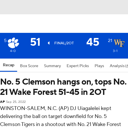
51
45
5
21
FINAL/2OT
4-0
3-1
Recap
Box Score
Summary
Expert Picks
Plays
Analysis
No. 5 Clemson hangs on, tops No.
21 Wake Forest 51-45 in 2OT
AP
Sep 25, 2022
WINSTON-SALEM, N.C. (AP) DJ Uiagalelei kept
delivering the ball on target downfield for No. 5
Clemson Tigers in a shootout with No. 21 Wake Forest