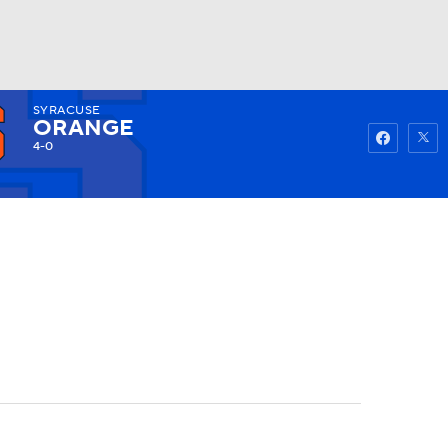
SYRACUSE
Watch
Fantasy
Betting
ORANGE
4-0