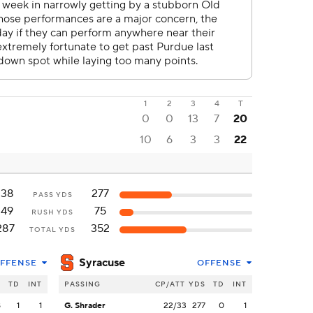
1
2
3
4
T
0
0
13
7
20
10
6
3
3
22
138
277
PASS YDS
149
75
RUSH YDS
287
352
TOTAL YDS
Syracuse
FFENSE
OFFENSE
S
TD
INT
PASSING
CP/ATT
YDS
TD
INT
8
1
1
G. Shrader
22/33
277
0
1