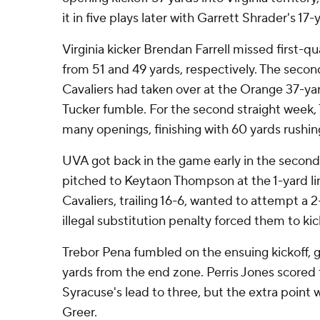
it in five plays later with Garrett Shrader's 1
Virginia kicker Brendan Farrell missed first-qu
from 51 and 49 yards, respectively. The secon
Cavaliers had taken over at the Orange 37-yar
Tucker fumble. For the second straight week, 
many openings, finishing with 60 yards rushin
UVA got back in the game early in the secon
pitched to Keytaon Thompson at the 1-yard li
Cavaliers, trailing 16-6, wanted to attempt a 
illegal substitution penalty forced them to kic
Trebor Pena fumbled on the ensuing kickoff, 
yards from the end zone. Perris Jones scored t
Syracuse's lead to three, but the extra point 
Greer.