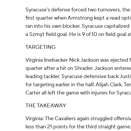
Syracuse's defense forced two turnovers, the f
first quarter when Armstrong kept a read opti
ran into his own blocker. Syracuse capitalized 
a Szmyt field goal. He is 9 of 10 on field goal
TARGETING
Virginia linebacker Nick Jackson was ejected fo
quarter after a hit on Shrader. Jackson enter
leading tackler. Syracuse defensive back Justi
for targeting earlier in the half. Alijah Clark, 
Carter all left the game with injuries for Syrac
THE TAKEAWAY
Virginia: The Cavaliers again struggled offensi
less than 21 points for the third straight game