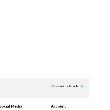
Promoted by Taboola
Social Media
Account