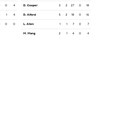
4
0
4
D. Cooper
3
2
27
0
18
4
1
4
D. Alford
5
2
18
0
16
0
0
0
L. Allen
1
1
7
0
7
M. Mang
2
1
4
0
4