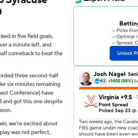
0
d in five field goals,
ver a minute left, and
-half comeback to beat the
ecorded three second-half
der six minutes remaining
Coast Conference) have
18 and got this one despite
ason.
win, we're excited about
 play was not perfect,