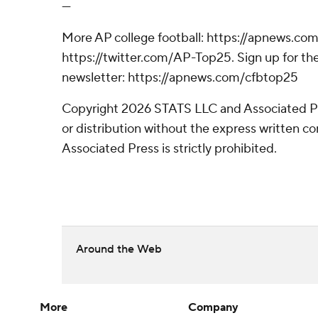
---
More AP college football: https://apnews.com
https://twitter.com/AP-Top25. Sign up for the
newsletter: https://apnews.com/cfbtop25
Copyright 2026 STATS LLC and Associated P
or distribution without the express written 
Associated Press is strictly prohibited.
Around the Web
More
Company