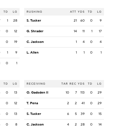
S
TD
LG
RUSHING
ATT
YDS
TD
LG
7
1
28
S. Tucker
21
60
0
9
9
0
12
G. Shrader
14
11
1
17
2
0
19
C. Jackson
1
4
0
4
0
1
9
L. Allen
1
1
0
1
1
0
1
S
TD
LG
RECEIVING
TAR
REC
YDS
TD
LG
5
0
13
O. Gadsden II
10
7
113
0
29
2
0
12
T. Pena
2
2
41
0
29
8
0
13
S. Tucker
6
5
39
0
15
5
0
8
C. Jackson
4
2
28
0
14