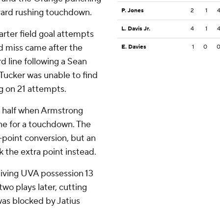
7-yard rushing touchdown.
P. Jones
2
1
L. Davis Jr.
4
1
arter field goal attempts
d miss came after the
E. Davies
1
0
d line following a Sean
Tucker was unable to find
g on 21 attempts.
d half when Armstrong
ne for a touchdown. The
2-point conversion, but an
k the extra point instead.
giving UVA possession 13
wo plays later, cutting
was blocked by Jatius