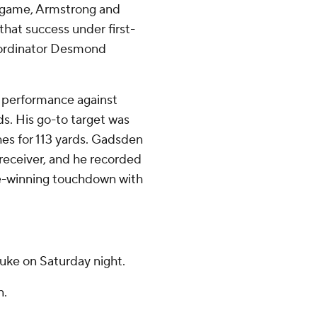
r game, Armstrong and
that success under first-
coordinator Desmond
 performance against
ds. His go-to target was
es for 113 yards. Gadsden
receiver, and he recorded
me-winning touchdown with
Duke on Saturday night.
n.