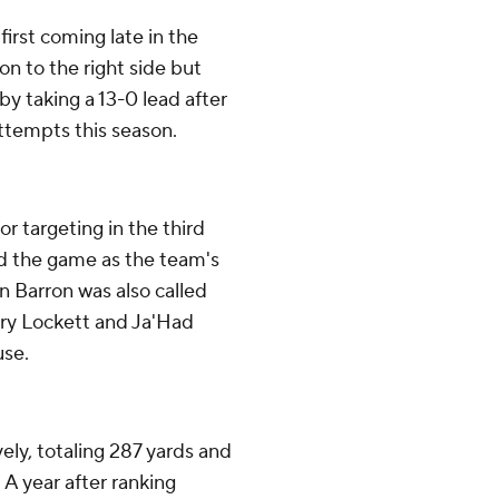
irst coming late in the
on to the right side but
by taking a 13-0 lead after
 attempts this season.
r targeting in the third
ed the game as the team's
n Barron was also called
Terry Lockett and Ja'Had
use.
vely, totaling 287 yards and
. A year after ranking