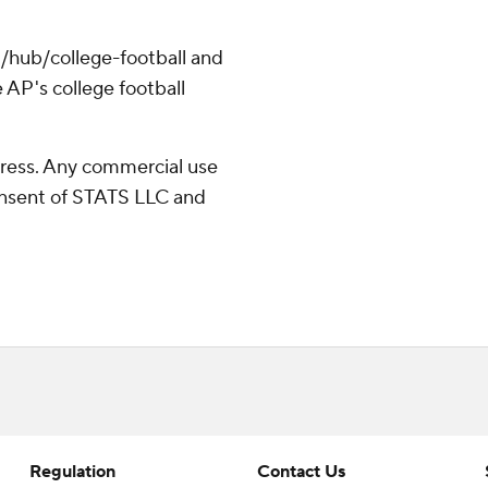
/hub/college-football and
 AP's college football
ress. Any commercial use
consent of STATS LLC and
Regulation
Contact Us