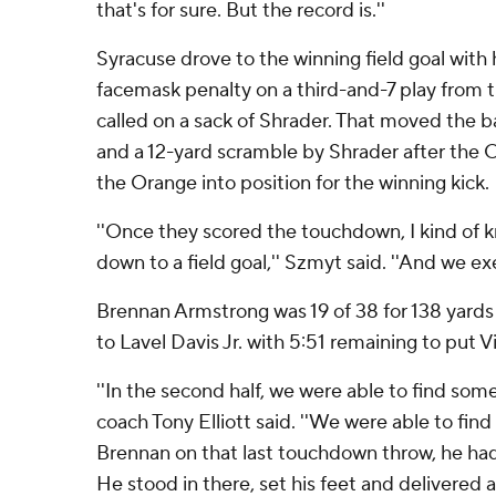
that's for sure. But the record is.''
Syracuse drove to the winning field goal with h
facemask penalty on a third-and-7 play from 
called on a sack of Shrader. That moved the ball
and a 12-yard scramble by Shrader after the C
the Orange into position for the winning kick.
''Once they scored the touchdown, I kind of 
down to a field goal,'' Szmyt said. ''And we ex
Brennan Armstrong was 19 of 38 for 138 yard
to Lavel Davis Jr. with 5:51 remaining to put V
''In the second half, we were able to find som
coach Tony Elliott said. ''We were able to find
Brennan on that last touchdown throw, he had
He stood in there, set his feet and delivered a