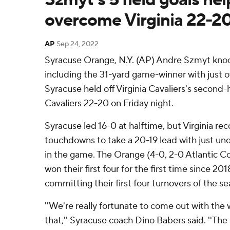
overcome Virginia 22-2
AP
Sep 24, 2022
Syracuse Orange, N.Y. (AP) Andre Szmyt knocke
including the 31-yard game-winner with just o
Syracuse held off Virginia Cavaliers's second
Cavaliers 22-20 on Friday night.
Syracuse led 16-0 at halftime, but Virginia r
touchdowns to take a 20-19 lead with just un
in the game. The Orange (4-0, 2-0 Atlantic 
won their first four for the first time since 20
committing their first four turnovers of the se
''We're really fortunate to come out with the 
that,'' Syracuse coach Dino Babers said. ''The