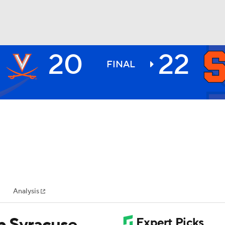
20
22
BA
FINAL
NHL
CAR
ympics
Analysis
MLV
lp Syracuse