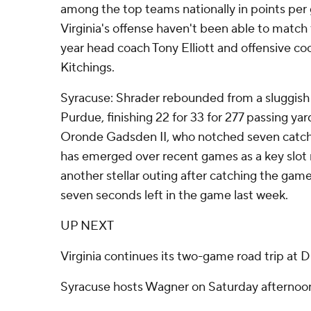
among the top teams nationally in points pe
Virginia's offense haven't been able to match 
year head coach Tony Elliott and offensive 
Kitchings.
Syracuse: Shrader rebounded from a sluggish
Purdue, finishing 22 for 33 for 277 passing yar
Oronde Gadsden II, who notched seven catch
has emerged over recent games as a key slot 
another stellar outing after catching the ga
seven seconds left in the game last week.
UP NEXT
Virginia continues its two-game road trip at 
Syracuse hosts Wagner on Saturday afternoo