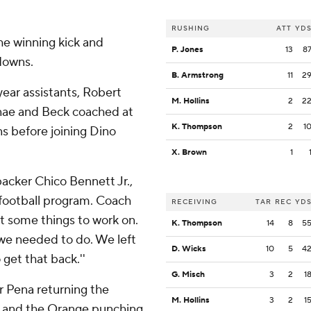
RUSHING
ATT
YD
he winning kick and
P. Jones
13
8
 downs.
B. Armstrong
11
2
ear assistants, Robert
M. Hollins
2
2
Anae and Beck coached at
K. Thompson
2
1
ns before joining Dino
X. Brown
1
ebacker Chico Bennett Jr.,
d football program. Coach
RECEIVING
TAR
REC
YD
t some things to work on.
K. Thompson
14
8
5
 we needed to do. We left
D. Wicks
10
5
4
 get that back.''
G. Misch
3
2
1
r Pena returning the
M. Hollins
3
2
1
ry, and the Orange punching