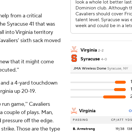
elp from a critical
the Syracuse 41 that was
 into Virginia territory
avaliers' sixth sack moved
Virginia
2-2
Syracuse
4-0
knew that it might come
JMA Wireless Dome
Syracuse, NY
ecuted.''
s and a 4-yard touchdown
irginia up 20-19.
e run game,'' Cavaliers
Virginia
O
 a couple of plays. Man,
 pressure off the edge.
PASSING
CP/ATT
YD
 strike. Those are the type
B. Armstrong
19/38
13