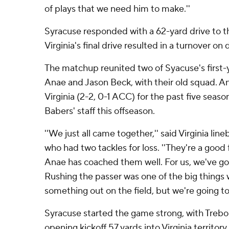
of plays that we need him to make.''
Syracuse responded with a 62-yard drive to t
Virginia's final drive resulted in a turnover on
The matchup reunited two of Syacuse's first-y
Anae and Jason Beck, with their old squad. 
Virginia (2-2, 0-1 ACC) for the past five seaso
Babers' staff this offseason.
''We just all came together,'' said Virginia lin
who had two tackles for loss. ''They're a goo
Anae has coached them well. For us, we've go
Rushing the passer was one of the big things
something out on the field, but we're going to
Syracuse started the game strong, with Trebo
opening kickoff 57 yards into Virginia territo