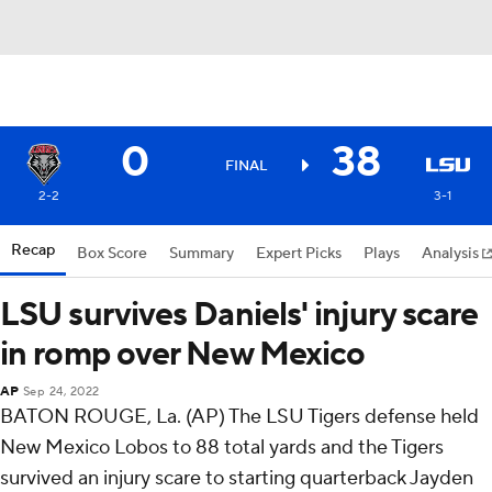
0
38
FINAL
2-2
3-1
Recap
Box Score
Summary
Expert Picks
Plays
Analysis
LSU survives Daniels' injury scare
in romp over New Mexico
AP
Sep 24, 2022
BATON ROUGE, La. (AP) The LSU Tigers defense held
New Mexico Lobos to 88 total yards and the Tigers
survived an injury scare to starting quarterback Jayden