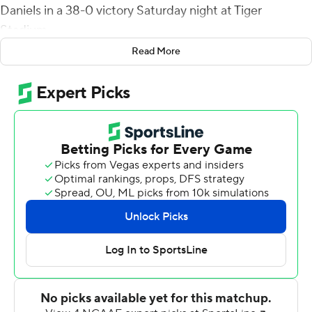
Daniels in a 38-0 victory Saturday night at Tiger
Stadium.
Read More
''Once is an accident, twice is a coincidence, three times
is a habit,'' LSU head coach Brian Kelly said. ''Three wins
in a row. Our guys are building good habits.''
While the defense helped propel the Tigers (3-1, 1-0
SEC) to their first shutout victory since 2018, LSU did
see Daniels exit the game in the third quarter with an
injury.
Scrambling for 16 yards on a fourth-down play, Daniels
was slammed to the ground by AJ Haulcy and Dion
Hunter. He didn't return to the game.
Kelly said Daniels could have gone back into the game.