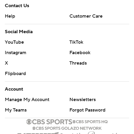
Contact Us
Help
Customer Care
Social Media
YouTube
TikTok
Instagram
Facebook
X
Threads
Flipboard
Account
Manage My Account
Newsletters
My Teams
Forgot Password