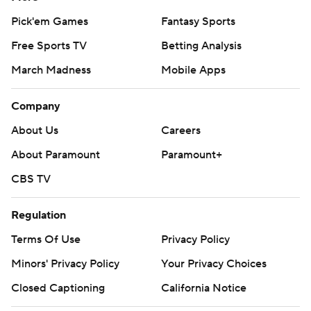
---
Pick'em Games
Fantasy Sports
More AP college football:
Free Sports TV
Betting Analysis
https://apnews.com/hub/college-football and
March Madness
Mobile Apps
https://twitter.com/ap-top25. Sign up for the AP's
college football newsletter:
Company
https://tinyurl.com/mrxhe6f2
About Us
Careers
Copyright 2026 STATS LLC and Associated Press. Any
About Paramount
Paramount+
commercial use or distribution without the express
CBS TV
written consent of STATS LLC and Associated Press is
strictly prohibited.
Regulation
Terms Of Use
Privacy Policy
Minors' Privacy Policy
Your Privacy Choices
Closed Captioning
California Notice