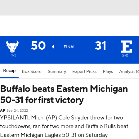
50
31
FINAL
1-3
2-2
Recap
Box Score
Summary
Expert Picks
Plays
Analysis
Buffalo beats Eastern Michigan
50-31 for first victory
AP
Sep 24, 2022
YPSILANTI, Mich. (AP) Cole Snyder threw for two
touchdowns, ran for two more and Buffalo Bulls beat
Eastern Michigan Eagles 50-31 on Saturday.