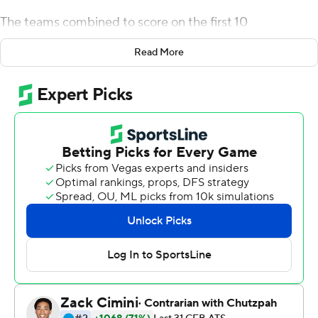
The teams combined to score on the first 10
possessions, the 10th a Buffalo touchdown for a 37-31
Read More
lead in the third quarter when Snyder found Jamari
Gassett alone down the left sideline for a 65-yard play.
The first punt came after that, and though Mitchell
Tomasek's kick left Buffalo at its 1, the Bulls drove for an
Alex McNulty field goal. They added another to lead 43-
32 after EMU (2-2, 0-1 Mid-American Conference)
turned the ball over on downs. The Bulls scored on their
first nine possessions.
The Bulls (1-3, 1-0) avoided their first 0-4 start since
2005 and snapped a seven-game losing streak.
Snyder, a transfer from Rutgers, was 19-of-28 passing for
291 yards. Quian Williams had 93 yards receiving and a