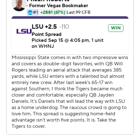
muffed punt on his own 10.
Daniels' spinning, tackle-slipping scramble up the
middle on third and goal from the 3 made it 17-16 on
what was also LSU's first third-down conversion of the
game.
The Tigers widened the margin with a 14-play, 85-yard
touchdown drive that consumed six minutes. Daniels
connected with Malik Nabers on three drive-sustaining
passes - two on third down, followed by a surprise, 27-
yard floater on fourth and 3. Josh Williams powered in
from 7 yards out on the next play to make it 24-16.
Nabers finished with six catches for 76 yards.
LSU's defense initially looked like it might struggle with
third-year Mississippi State coach Mike Leach's ''Air