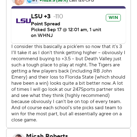
day, is that they are fighters,'' first-year LSU coach Brian
Kelly said.
Daniels completed 22 of 37 passes for 210 yards without
an interception, and also rushed for 93 yards, mostly on
scrambles.
LSU (2-1, 1-0 SEC) outscored Mississippi State (2-1, 0-1)
21-0 in the fourth quarter and 31-3 during the game's
final 31 minutes.
The Tigers finished it off with Armoni Goodwin's 47-yard
touchdown run with 4:50 left and Jay Ward's
interception of Bulldogs QB Will Rogers.
The Tigers didn't take their first lead until early in the
fourth quarter, when they cashed in on Austin Williams'