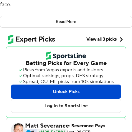
face.
His fearless scrambles frustrated and wore down
Read More
Mississippi State Bulldogs while helping LSU open its
Southeastern Conference slate on a triumphant note.
''I came over to the sideline and it was bleeding,''
Daniels said with a chuckle when asked about his facial
cuts and welts. ''It is what it is - a battle scar. It's going to
swell up a little bit. But you know, it's football.''
Daniels accounted for more than 300 yards of offense,
including one touchdown passing and one rushing, and
the Tigers wiped out a 13-point deficit en route to a 31-16
victory over Mississippi State on Saturday night.
''The one thing I know about this group for certain, and
we are still trying to learn more about each other every