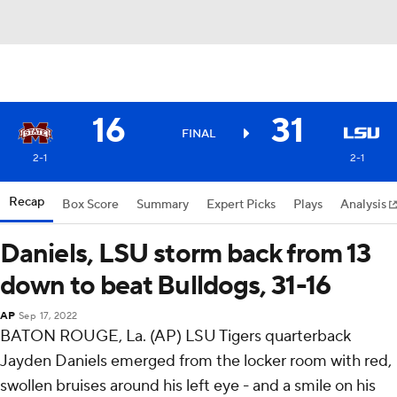
16
31
FINAL
2-1
2-1
Recap
Box Score
Summary
Expert Picks
Plays
Analysis
Daniels, LSU storm back from 13
down to beat Bulldogs, 31-16
AP
Sep 17, 2022
BATON ROUGE, La. (AP) LSU Tigers quarterback
Jayden Daniels emerged from the locker room with red,
swollen bruises around his left eye - and a smile on his