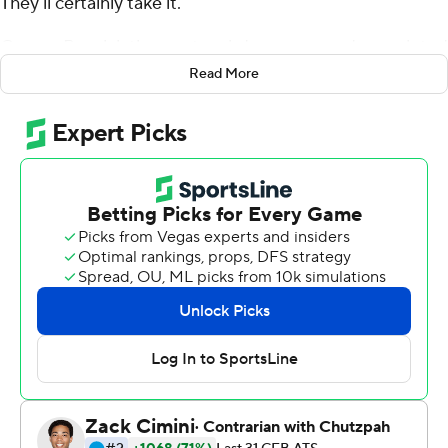
They'll certainly take it.
Connor Bazelak threw a touchdown pass and completed
a 2-point conversion pass with 47 seconds left in
Read More
regulation Saturday and Charles Campbell made a 51-
yard field goal in overtime to give the Hoosiers a 33-30
victory over Western Kentucky Hilltoppers.
It's the third straight second-half comeback for Indiana
(3-0), which has already surpassed last season's victory
total.
''I'll say this - there is a plan to keep the fans in the
stands and if it comes down to the final play, they've got
to stay, right?,'' coach Tom Allen joked after tearing off
his headset and sprinting onto the field to celebrate.
''What do I remember (about the kick)? I remember
that he crushed it and it was going to be good from