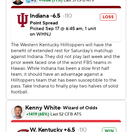
about 60.''
Getting there, though, took everything Indiana could
muster - a 17-point fourth quarter, a late goal-line stand,
a missed field goal by Western Kentucky as time expired
and a blocked field goal in overtime just to set up
Campbell's winning kick.
For the Hilltoppers (2-1), it was another disheartening
chapter in this series.
They fell to 0-5 all-time against the Hoosiers and have
lost the last three by a total of eight points. They're also
0-9 against Big Ten foes since joining the FBS in 2007.
It looked like those losing streaks would end for most of
the game. But the Hoosiers refused to go down without