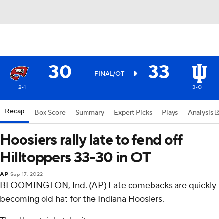
30
33
FINAL/OT
2-1
3-0
Recap
Box Score
Summary
Expert Picks
Plays
Analysis
Hoosiers rally late to fend off
Hilltoppers 33-30 in OT
AP
Sep 17, 2022
BLOOMINGTON, Ind. (AP) Late comebacks are quickly
becoming old hat for the Indiana Hoosiers.