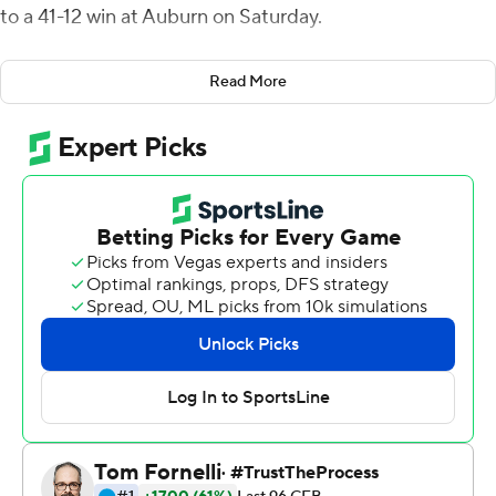
to a 41-12 win at Auburn on Saturday.
The Nittany Lions' freshman running backs were
Read More
instrumental in the red zone. Penn State (3-0) scored
touchdowns on each of its first four trips inside the 20-
yard line. Quarterback Sean Clifford passed for 178
yards.
''The ability to be more balanced and take pressure off
the passing game has been really important for us,'' said
Penn State coach James Franklin. ''We also have some
dynamic backs that can help create some explosive
plays.''
The Penn State defense forced four turnovers by
Auburn (2-1) and also held Tigers star running back Tank
Bigsby to 39 rushing yards.