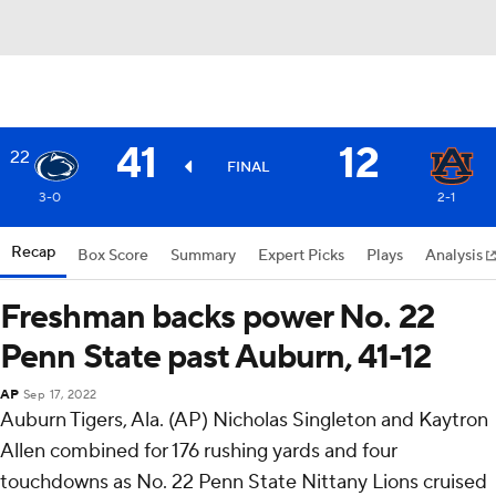
41
12
22
FINAL
3-0
2-1
Recap
Box Score
Summary
Expert Picks
Plays
Analysis
Freshman backs power No. 22
Penn State past Auburn, 41-12
AP
Sep 17, 2022
Auburn Tigers, Ala. (AP) Nicholas Singleton and Kaytron
Allen combined for 176 rushing yards and four
touchdowns as No. 22 Penn State Nittany Lions cruised