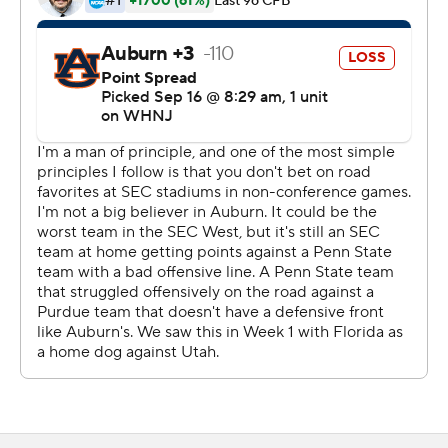
Auburn quarterback T.J. Finley had 152 passing yards, an
interception and a lost fumble before being replaced in
the second half by Robby Ashford.
Penn State led by one point late in the second quarter
before Allen scored his first of two touchdowns. After
Auburn opened the third quarter with a three-and-out,
Singleton broke a 54-yard run and found the end zone
two plays later.
The Nittany Lions scored 20 more points in the second
half to pull away for the comfortable win in what was the
first game against a Big Ten opponent for Auburn inside
Jordan-Hare Stadium.
''We're disappointed in the performance,'' Auburn head
coach Bryan Harsin said. ''We're disappointed in the