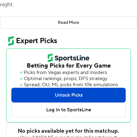
night.
Spencer Sanders matched his career single-game high
Read More
of four touchdown passes in the first 16 minutes and
completed 13 of 16 passes for 242 yards and the four
scores for the Cowboys (3-0) in their final
nonconference game before entering Big 12 play.
Braydon Johnson caught two touchdown passes, making
him one of five Oklahoma State players to catch at least
one. The Cowboys gained 538 total yards against the
Golden Lions (2-1).
''Our guys did a good job of taking care of business,''
Oklahoma State coach Mike Gundy said. ''We talked
about this last Saturday, that we understand on paper
that we have a better team, but we need to prepare,