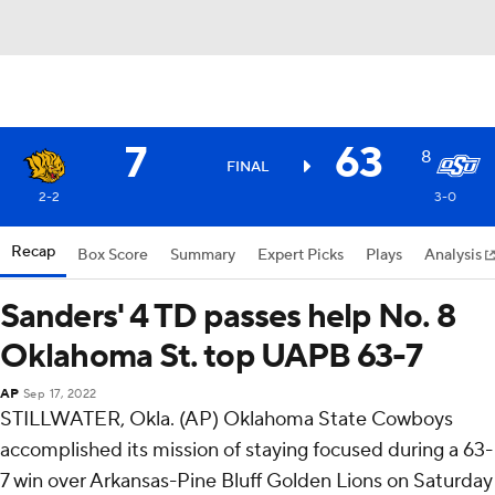
7
63
8
FINAL
2-2
3-0
Recap
Box Score
Summary
Expert Picks
Plays
Analysis
Sanders' 4 TD passes help No. 8
Oklahoma St. top UAPB 63-7
AP
Sep 17, 2022
STILLWATER, Okla. (AP) Oklahoma State Cowboys
accomplished its mission of staying focused during a 63-
7 win over Arkansas-Pine Bluff Golden Lions on Saturday