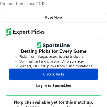
the first time since 2012.
Dekkers completed 28 of 36 passes and ran for a
Read More
touchdown. The first-year starter now has thrown for
eight touchdowns and 748 total yards.
''There are some critical plays that he makes in the
football game that we're not the team we've got the
ability to be if he doesn't make those plays,'' Iowa State
coach Matt Campbell said. ''His confidence and his
resiliency - when something bad happens, his ability to
bounce right back - those things are super positive.''
Xavier Hutchinson had nine catches for 93 yards and a
touchdown, giving him five touchdowns in three games,
equaling his total from all of last season.
''It looked early on like they were trying to bracket X