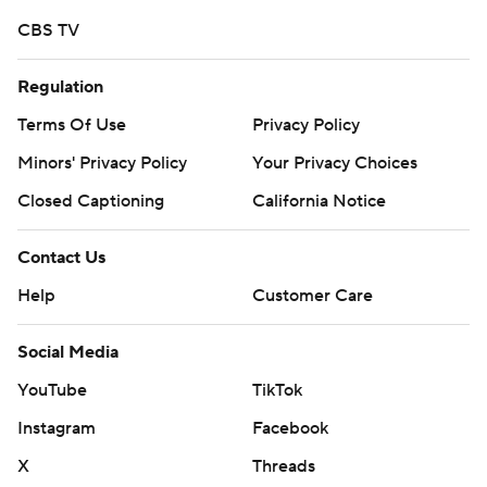
the ball around.''
CBS TV
Iowa State scored touchdowns on two of its first three
drives, then converted two Ohio turnovers into 10 more
Regulation
points to build a 24-0 lead.
Terms Of Use
Privacy Policy
By early in the second quarter the Cyclones already had
Minors' Privacy Policy
Your Privacy Choices
gained 179 total yards while holding the Bobcats to just
Closed Captioning
California Notice
27.
Contact Us
Ten different Cyclones caught passes while Jirehl Brock
Help
Customer Care
and Deon Silas combined for 134 yards on the ground.
''We've got a lot of dogs on the team,'' Silas said. ''We're
Social Media
stacked. We're stacked for real.''
YouTube
TikTok
Iowa State is now 8-0 all-time against Ohio and 27-5
Instagram
Facebook
against schools from the MAC.
X
Threads