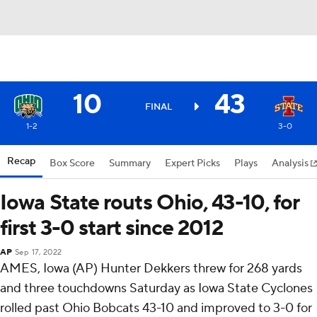
10
43
FINAL
1-2
3-0
Recap
Box Score
Summary
Expert Picks
Plays
Analysis
Iowa State routs Ohio, 43-10, for
first 3-0 start since 2012
AP
Sep 17, 2022
AMES, Iowa (AP) Hunter Dekkers threw for 268 yards
and three touchdowns Saturday as Iowa State Cyclones
rolled past Ohio Bobcats 43-10 and improved to 3-0 for