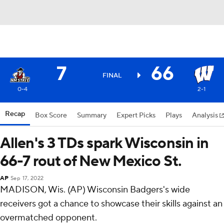
7
66
FINAL
0-4
2-1
Recap
Box Score
Summary
Expert Picks
Plays
Analysis
Allen's 3 TDs spark Wisconsin in
66-7 rout of New Mexico St.
AP
Sep 17, 2022
MADISON, Wis. (AP) Wisconsin Badgers's wide
receivers got a chance to showcase their skills against an
overmatched opponent.