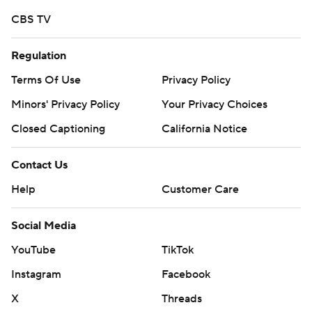
seven-play, 63-yard yard drive that pushed Wisconsin's
CBS TV
lead to 14-0 with 14:56 to go in the first half.
Regulation
Keontez Lewis caught an 18-yard touchdown pass to
Terms Of Use
Privacy Policy
increase the Badgers' lead to 21-0 with 12:22 left in the
first half.
Minors' Privacy Policy
Your Privacy Choices
Closed Captioning
California Notice
Badgers linebacker Maema Njongmeta got a pick on an
Aggies deflection at New Mexico State's 2-yard line
Contact Us
that set up Allen's second TD two plays later, a 1-yard
Help
Customer Care
rush that pushed Wisconsin to 28-0.
Quarterback Graham Mertz went 10 of 13 for 251 yards
Social Media
with three touchdowns and 1 interception in three-plus
YouTube
TikTok
quarters. Mertz threw to six different receivers.
Instagram
Facebook
New Mexico State coach Jerry Kill said Mertz made an
X
Threads
impact. ''Wisconsin's quarterback really played well and