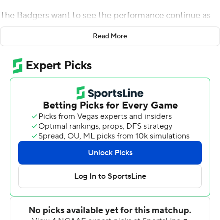
The Badgers want to see the performance continue as
the Badgers open Big Ten Conference schedule at No. 3
Read More
Ohio State next weekend.
Braelon Allen rushed for three touchdowns to lead
Wisconsin to a 66-7 victory over New Mexico State
Aggies Saturday.
The three-TD performance for Allen matched a career
high. The sophomore running back finished with 15
carries for 86 yards and three scores as the Badgers (2-1)
rebounded from a 17-14 loss last week to Washington
State.
Wisconsin's receivers finished with 16 catches for 335
yards and three touchdowns. Skyler Bell caught 3 passes
for 63 yards and two touchdowns, including a 49-yard