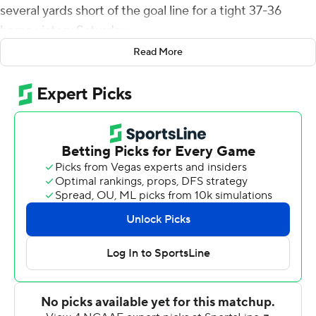
several yards short of the goal line for a tight 37-36
home victory Saturday.
Read More
The Demon Deacons' ground game was ineffective - 21
rushing yards on 26 attempts - so they turned to
defense and a passing game, with quarterback Sam
Hartman throwing for 325 yards and three touchdowns
with two interceptions.
Hartman became the career passing leader for Wake
Forest (3-0) with more than 9,700 yards.
Liberty (2-1) pulled within a single point on a late 18-
yard, fourth-down touchdown grab by Demario Douglas,
who jumped high and took the ball away from two Wake
defenders in the end zone. But Yarbrough was cut off by
several defenders as he ran for the right corner on the