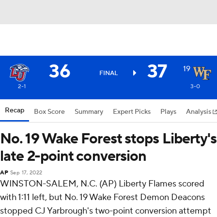
36
37
19
FINAL
2-1
3-0
Recap
Box Score
Summary
Expert Picks
Plays
Analysis
No. 19 Wake Forest stops Liberty's
late 2-point conversion
AP
Sep 17, 2022
WINSTON-SALEM, N.C. (AP) Liberty Flames scored
with 1:11 left, but No. 19 Wake Forest Demon Deacons
stopped CJ Yarbrough's two-point conversion attempt