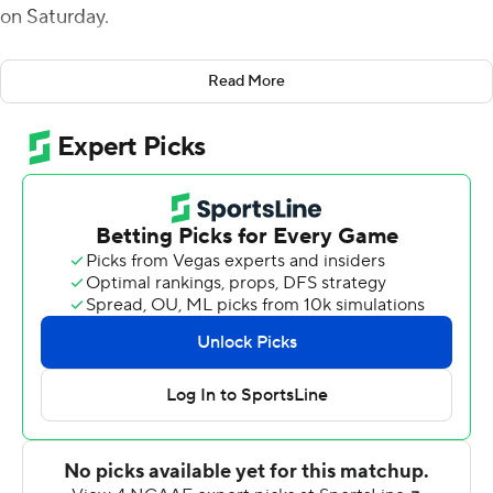
on Saturday.
McBride's scoring runs of 1 and 31 yards in the first half
Read More
helped build a 21-0 lead. He added a 27-yard score in
the fourth to make it 28-14 and a 4-yarder with 4:46 left
to cap the scoring.
Dylan Hopkins passed for 125 yards and a touchdown for
UAB (2-1). The UAB defense intercepted Kyle Vantrease
three times - with one apiece from Jaylen Key, Tyler
Taylor and Keondre Swoopes. Key returned his
interception 45 yards.
Vantrease finished 24-of-50 passing for 204 yards and a
touchdown for Georgia Southern (2-1). Jalen White
rushed for two touchdowns, including a career-high 71-
yarder.