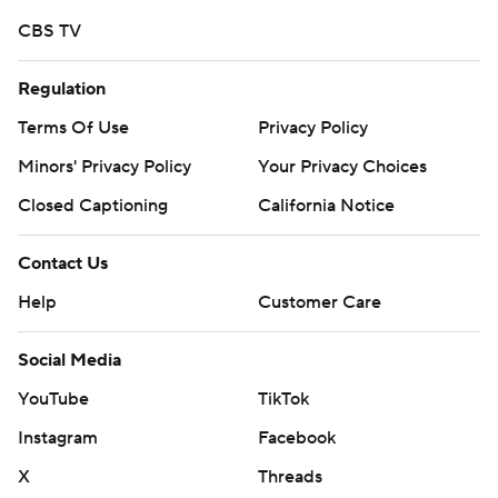
CBS TV
Regulation
Terms Of Use
Privacy Policy
Minors' Privacy Policy
Your Privacy Choices
Closed Captioning
California Notice
Contact Us
Help
Customer Care
Social Media
YouTube
TikTok
Instagram
Facebook
X
Threads