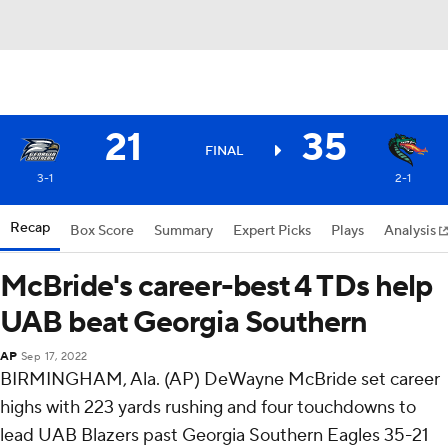
21
35
FINAL
3-1
2-1
Recap
Box Score
Summary
Expert Picks
Plays
Analysis
McBride's career-best 4 TDs help
UAB beat Georgia Southern
AP
Sep 17, 2022
BIRMINGHAM, Ala. (AP) DeWayne McBride set career
highs with 223 yards rushing and four touchdowns to
lead UAB Blazers past Georgia Southern Eagles 35-21