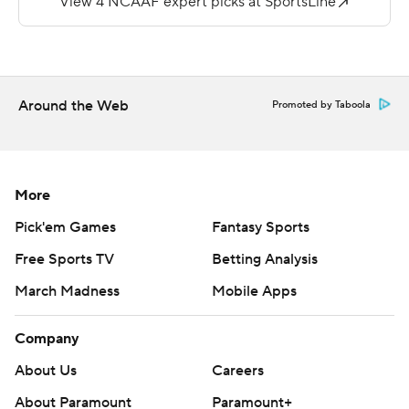
---
More AP college football:
https://apnews.com/hub/college-football and
Around the Web
Promoted by Taboola
https://twitter.com/ap-top25. Sign up for the AP's
college football newsletter:
https://tinyurl.com/mrxhe6f2
More
Copyright 2026 STATS LLC and Associated Press. Any
Pick'em Games
Fantasy Sports
commercial use or distribution without the express
written consent of STATS LLC and Associated Press is
Free Sports TV
Betting Analysis
strictly prohibited.
March Madness
Mobile Apps
Company
About Us
Careers
About Paramount
Paramount+