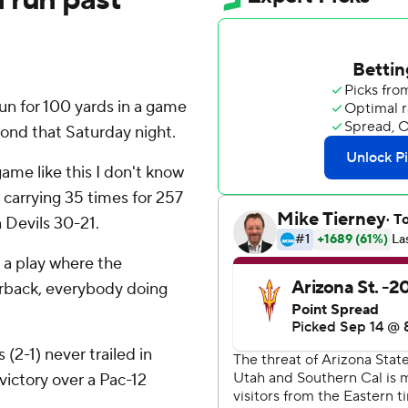
n for 100 yards in a game
ond that Saturday night.
game like this I don't know
r carrying 35 times for 257
n Devils 30-21.
 a play where the
terback, everybody doing
(2-1) never trailed in
victory over a Pac-12