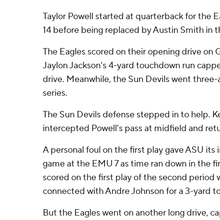
Taylor Powell started at quarterback for the 
14 before being replaced by Austin Smith in t
The Eagles scored on their opening drive on G
Jaylon Jackson's 4-yard touchdown run cappe
drive. Meanwhile, the Sun Devils went three-an
series.
The Sun Devils defense stepped in to help.
intercepted Powell's pass at midfield and retu
A personal foul on the first play gave ASU its i
game at the EMU 7 as time ran down in the fir
scored on the first play of the second perio
connected with Andre Johnson for a 3-yard 
But the Eagles went on another long drive, c