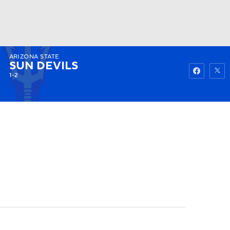
ARIZONA STATE
Watch
Fantasy
Betting
SUN DEVILS
1-2