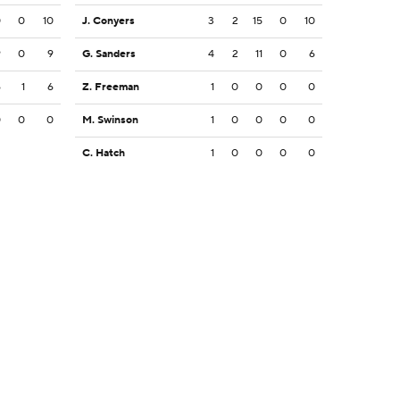
0
0
10
J. Conyers
3
2
15
0
10
9
0
9
G. Sanders
4
2
11
0
6
6
1
6
Z. Freeman
1
0
0
0
0
0
0
0
M. Swinson
1
0
0
0
0
C. Hatch
1
0
0
0
0