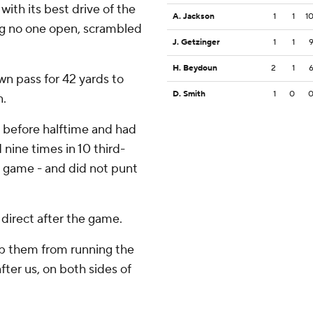
th its best drive of the
A. Jackson
1
1
1
ding no one open, scrambled
J. Getzinger
1
1
H. Beydoun
2
1
wn pass for 42 yards to
D. Smith
1
0
n.
3 before halftime and had
 nine times in 10 third-
he game - and did not punt
direct after the game.
top them from running the
after us, on both sides of