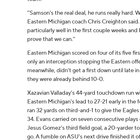
''Samson's the real deal, he runs really hard. We
Eastern Michigan coach Chris Creighton said. 
particularly well in the first couple weeks and
prove that we can.''
Eastern Michigan scored on four of its five fir
only an interception stopping the Eastern offe
meanwhile, didn't get a first down until late in
they were already behind 10-0.
Xazavian Valladay's 44-yard touchdown run wi
Eastern Michigan's lead to 27-21 early in the 
ran 32 yards on third-and-1 to give the Eagles
34. Evans carried on seven consecutive plays 
Jesus Gomez's third field goal, a 20-yarder to
go. A fumble on ASU's next drive finished it of