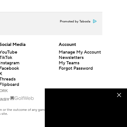
Promoted by Taboola
Social Media
Account
YouTube
Manage My Account
TikTok
Newsletters
Instagram
My Teams
Facebook
Forgot Password
X
Threads
Flipboard
en or the outcome of any game or event. Odds and lines subject to
 site.