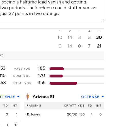
1
2
3
4
T
10
14
3
3
30
0
14
0
7
21
AZ
153
185
PASS YDS
315
170
RUSH YDS
468
355
TOTAL YDS
Arizona St.
FFENSE
OFFENSE
S
TD
INT
PASSING
CP/ATT
YDS
TD
INT
3
0
1
E. Jones
20/32
185
1
0
0
1
0