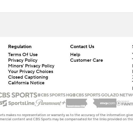
Regulation
Contact Us
Terms Of Use
Help
Privacy Policy
Customer Care
Minors' Privacy Policy
Your Privacy Choices
Closed Captioning
California Notice
rts makes no representation or warranty as to the accuracy of the information giv
ommercial content and CBS Sports may be compensated for the links provided on this