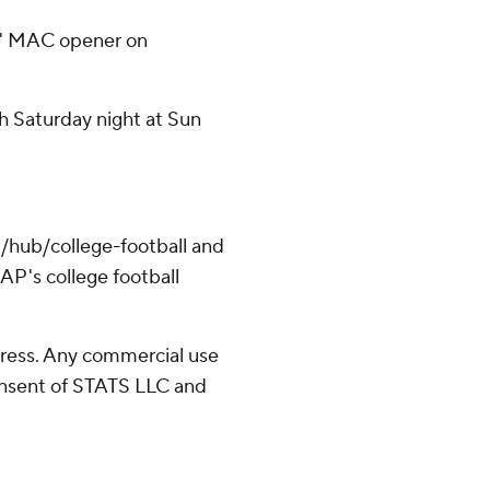
es' MAC opener on
h Saturday night at Sun
/hub/college-football and
AP's college football
ress. Any commercial use
consent of STATS LLC and