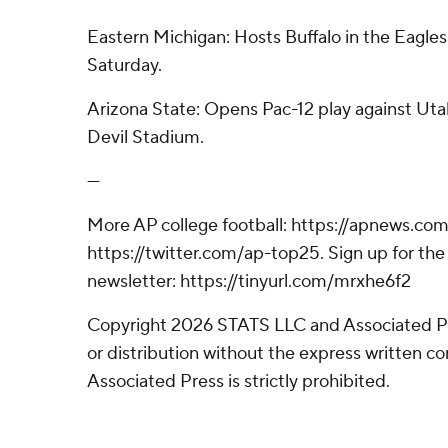
Eastern Michigan: Hosts Buffalo in the Eagl
Saturday.
Arizona State: Opens Pac-12 play against Uta
Devil Stadium.
---
More AP college football: https://apnews.com
https://twitter.com/ap-top25. Sign up for the 
newsletter: https://tinyurl.com/mrxhe6f2
Copyright 2026 STATS LLC and Associated P
or distribution without the express written 
Associated Press is strictly prohibited.