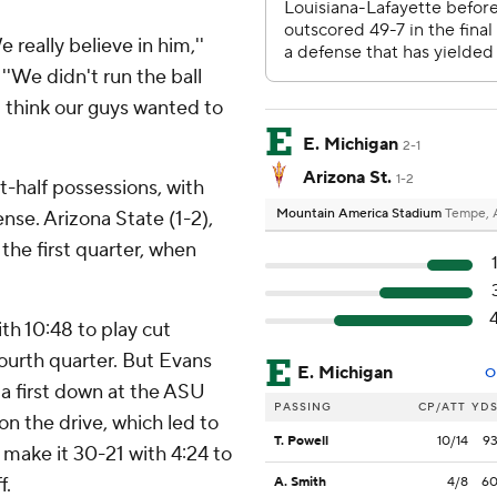
 really believe in him,''
''We didn't run the ball
 I think our guys wanted to
E. Michigan
2-1
Arizona St.
1-2
st-half possessions, with
Mountain America Stadium
Tempe, 
nse. Arizona State (1-2),
 the first quarter, when
th 10:48 to play cut
fourth quarter. But Evans
E. Michigan
O
 a first down at the ASU
PASSING
CP/ATT
YD
on the drive, which led to
T. Powell
10/14
9
 make it 30-21 with 4:24 to
f.
A. Smith
4/8
6