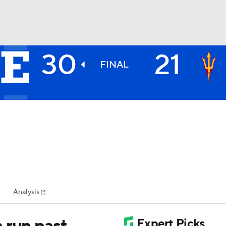
30
21
BA
FINAL
NHL
CAR
ympics
Analysis
MLV
 run past