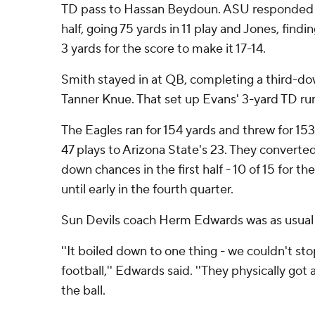
TD pass to Hassan Beydoun. ASU responded wi
half, going 75 yards in 11 play and Jones, fin
3 yards for the score to make it 17-14.
Smith stayed in at QB, completing a third-do
Tanner Knue. That set up Evans' 3-yard TD ru
The Eagles ran for 154 yards and threw for 15
47 plays to Arizona State's 23. They converted
down chances in the first half - 10 of 15 for t
until early in the fourth quarter.
Sun Devils coach Herm Edwards was as usual 
''It boiled down to one thing - we couldn't s
football,'' Edwards said. ''They physically got 
the ball.