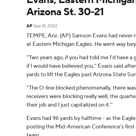
Arizona St. 30-21
AP
Sep 18, 2022
TEMPE, Ariz. (AP) Samson Evans had never ru
at Eastern Michigan Eagles. He went way bey
''Two years ago, if you had told me I'd have a 
if I would have believed you,'' Evans said afte
yards to lift the Eagles past Arizona State Su
''The O-line blocked phenomenally, there was
receivers were blocking really well, the quar
their job and I just capitalized on it.''
Evans had 96 yards by halftime - as the Eagles 
posting the Mid-American Conference's first 
team.