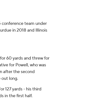
 5 conference team under
rdue in 2018 and Illinois
for 60 yards and threw for
native for Powell, who was
rn after the second
 out long.
or 127 yards - his third
in the first half.