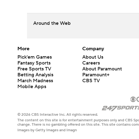
Around the Web
More
Company
Pick'em Games
About Us
Fantasy Sports
Careers
Free Sports TV
About Paramount
Betting Analysis
Paramount+
March Madness
CBS TV
Mobile Apps
© 2026 CBS Interactive Inc. All rights reserved.
The content on this site is for entertainment purposes only and CBS Spo
change. There is no gambling offered on this site. This site contains c
Images by Getty Images and Imagn