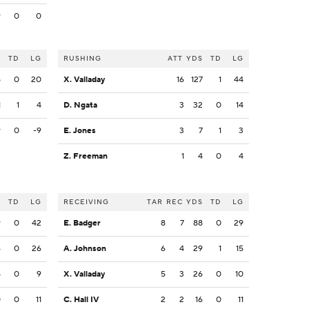
9
0
0
S
TD
LG
RUSHING
ATT
YDS
TD
LG
5
0
20
X. Valladay
16
127
1
44
1
1
4
D. Ngata
3
32
0
14
9
0
-9
E. Jones
3
7
1
3
Z. Freeman
1
4
0
4
S
TD
LG
RECEIVING
TAR
REC
YDS
TD
LG
9
0
42
E. Badger
8
7
88
0
29
6
0
26
A. Johnson
6
4
29
1
15
5
0
9
X. Valladay
5
3
26
0
10
0
0
11
C. Hall IV
2
2
16
0
11