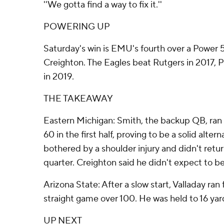
''We gotta find a way to fix it.''
POWERING UP
Saturday's win is EMU's fourth over a Power
Creighton. The Eagles beat Rutgers in 2017, Pu
in 2019.
THE TAKEAWAY
Eastern Michigan: Smith, the backup QB, ran 
60 in the first half, proving to be a solid alter
bothered by a shoulder injury and didn't retu
quarter. Creighton said he didn't expect to be
Arizona State: After a slow start, Valladay ran f
straight game over 100. He was held to 16 yards 
UP NEXT