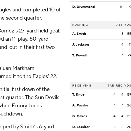
D. Drummond
1/1
Eagles and completed 10 of
he second quarter.
RUSHING
ATT
YD
omez's 27-yard field goal.
A. Smith
8
5
d an 11-play, 80-yard
J. Jackson
4
1
d-out in their first two
T. Powell
1
-
 Kejuan Markham
rned it to the Eagles' 22.
RECEIVING
TAR
REC
YD
nitial first down of the
T. Knue
4
4
5
st quarter. The Sun Devils
d when Emory Jones
A. Paaske
1
1
2
touchdown.
G. Oakes
4
4
2
apped by Smith's 6-yard
D. Lassiter
5
2
2