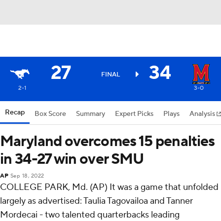
27
34
FINAL
2-1
3-0
Recap
Box Score
Summary
Expert Picks
Plays
Analysis
Maryland overcomes 15 penalties
in 34-27 win over SMU
AP
Sep 18, 2022
COLLEGE PARK, Md. (AP) It was a game that unfolded
largely as advertised: Taulia Tagovailoa and Tanner
Mordecai - two talented quarterbacks leading