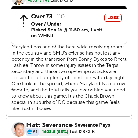
it was against a really, really good team. ... To find a way
to win, we needed a game like that.''
The Mustangs (2-1) had three of the game's five
turnovers, and they lost the ball on downs at the
Maryland 9 when Mordecai's fourth-down pass to the
end zone sailed high with 2:31 remaining.
SMU got the ball back one more time but turned it over
on downs again near midfield with 46 seconds left.
Mordecai threw for 369 yards and three touchdowns,
but he also had two interceptions and lost a fumble.
Tagovailoa passed for 214 yards and two TDs, and he
avoided any interceptions.
That's not to say the Terps played a clean game.
Maryland trailed 20-17 at halftime, and the Terrapins (3-