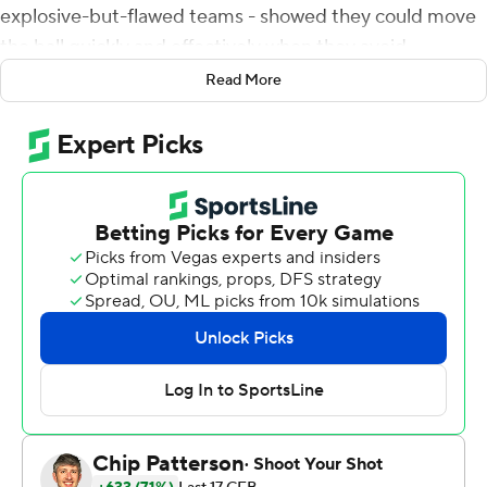
explosive-but-flawed teams - showed they could move
the ball quickly and effectively when they avoid
mistakes.
Read More
Mordecai passed for more yards and more touchdowns,
but he also turned the ball over three times.
Tagovailoa threw a 5-yard touchdown pass to Corey
Dyches with 7:30 remaining, and Maryland Terrapins
held on for a 34-27 victory over SMU Mustangs on
Saturday night. Roman Hemby ran for 151 yards and a
touchdown for the Terrapins, who overcame 15
penalties.
''We did not play our best football today. Let's make no
mistake about it. A lot of errors, a lot of penalties, a lot of
turnovers,'' Maryland coach Michael Locksley said. ''But