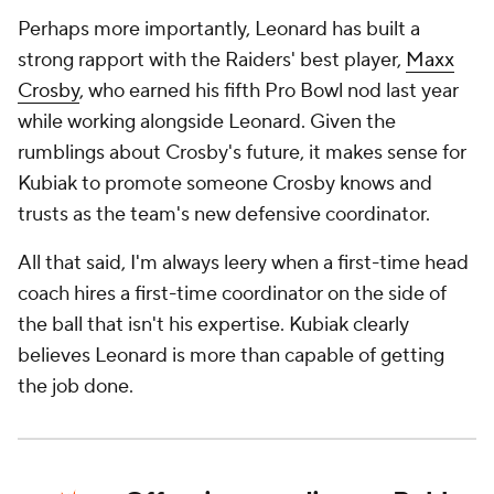
Perhaps more importantly, Leonard has built a
strong rapport with the Raiders' best player,
Maxx
Crosby
, who earned his fifth Pro Bowl nod last year
while working alongside Leonard. Given the
rumblings about Crosby's future, it makes sense for
Kubiak to promote someone Crosby knows and
trusts as the team's new defensive coordinator.
All that said, I'm always leery when a first-time head
coach hires a first-time coordinator on the side of
the ball that isn't his expertise. Kubiak clearly
believes Leonard is more than capable of getting
the job done.