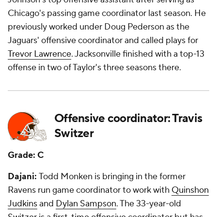
Chicago's passing game coordinator last season. He
previously worked under Doug Pederson as the
Jaguars' offensive coordinator and called plays for
Trevor Lawrence
. Jacksonville finished with a top-13
offense in two of Taylor's three seasons there.
Offensive coordinator: Travis
Switzer
Grade: C
Dajani:
Todd Monken is bringing in the former
Ravens run game coordinator to work with
Quinshon
Judkins
and
Dylan Sampson
. The 33-year-old