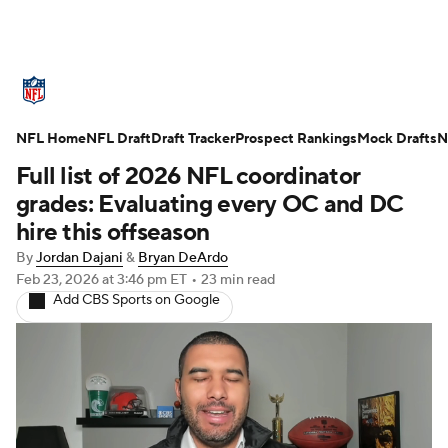
NFL News
Scores
Schedule
NFL Home
Standings
NFL Draft
Draft Tracker
Odds
Props
Prospect Rankings
Teams
Mock Drafts
N
Full list of 2026 NFL coordinator
Stats
Power Rankings
Video
grades: Evaluating every OC and DC
hire this offseason
NFL Draft
Super Bowl
Players
By
Jordan Dajani
&
Bryan DeArdo
Feb 23, 2026
at 3:46 pm ET
•
23 min read
Injuries
Transactions
NFL Betting
Add CBS Sports on Google
Fantasy
Paramount +
NFL Shop