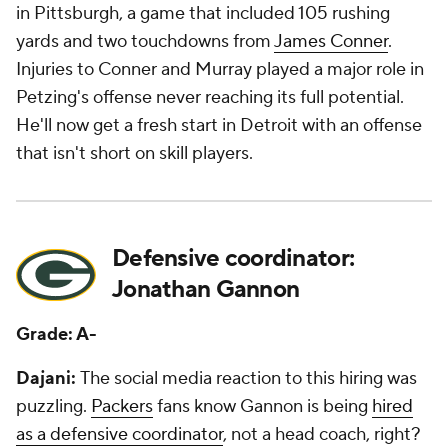
in Pittsburgh, a game that included 105 rushing
yards and two touchdowns from
James Conner
.
Injuries to Conner and Murray played a major role in
Petzing's offense never reaching its full potential.
He'll now get a fresh start in Detroit with an offense
that isn't short on skill players.
Defensive coordinator:
Jonathan Gannon
Grade: A-
Dajani:
The social media reaction to this hiring was
puzzling.
Packers
fans know Gannon is being
hired
as a defensive coordinator
, not a head coach, right?