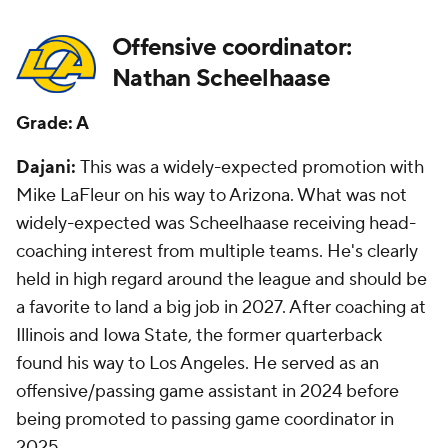
Offensive coordinator:
Nathan Scheelhaase
Grade: A
Dajani:
This was a widely-expected promotion with
Mike LaFleur on his way to Arizona. What was not
widely-expected was Scheelhaase receiving head-
coaching interest from multiple teams. He's clearly
held in high regard around the league and should be
a favorite to land a big job in 2027. After coaching at
Illinois and Iowa State, the former quarterback
found his way to Los Angeles. He served as an
offensive/passing game assistant in 2024 before
being promoted to passing game coordinator in
2025.