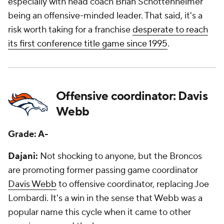
especially with head coach Brian Schottenheimer
being an offensive-minded leader. That said, it's a
risk worth taking for a franchise
desperate to reach
its first conference title game since 1995
.
Offensive coordinator: Davis
Webb
Grade: A-
Dajani:
Not shocking to anyone, but the Broncos
are promoting former passing game coordinator
Davis Webb
to offensive coordinator, replacing Joe
Lombardi. It's a win in the sense that Webb was a
popular name this cycle when it came to other