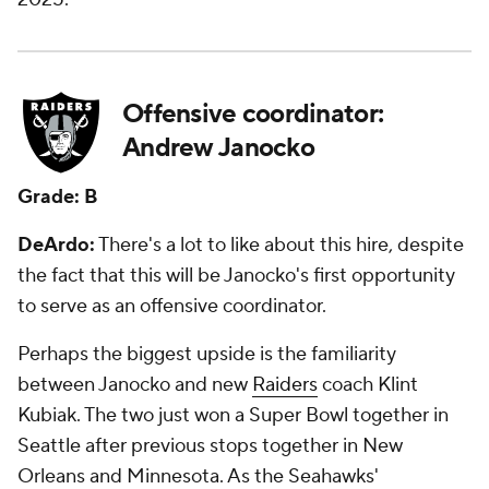
Offensive coordinator:
Andrew Janocko
Grade: B
DeArdo:
There's a lot to like about this hire, despite
the fact that this will be Janocko's first opportunity
to serve as an offensive coordinator.
Perhaps the biggest upside is the familiarity
between Janocko and new
Raiders
coach Klint
Kubiak. The two just won a Super Bowl together in
Seattle after previous stops together in New
Orleans and Minnesota. As the Seahawks'