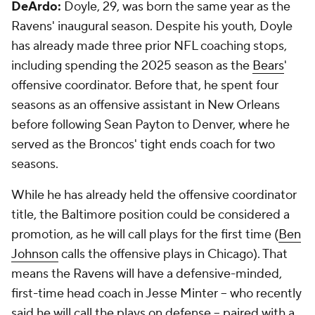
DeArdo:
Doyle, 29, was born the same year as the
Ravens' inaugural season. Despite his youth, Doyle
has already made three prior NFL coaching stops,
including spending the 2025 season as the
Bears
'
offensive coordinator. Before that, he spent four
seasons as an offensive assistant in New Orleans
before following Sean Payton to Denver, where he
served as the Broncos' tight ends coach for two
seasons.
While he has already held the offensive coordinator
title, the Baltimore position could be considered a
promotion, as he will call plays for the first time (
Ben
Johnson
calls the offensive plays in Chicago). That
means the Ravens will have a defensive-minded,
first-time head coach in Jesse Minter -- who recently
said he will call the plays on defense -- paired with a