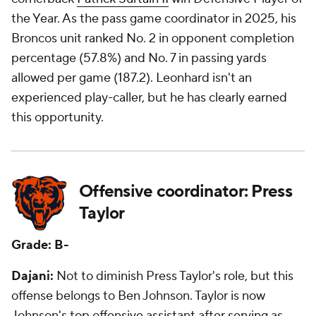
the Year. As the pass game coordinator in 2025, his
Broncos unit ranked No. 2 in opponent completion
percentage (57.8%) and No. 7 in passing yards
allowed per game (187.2). Leonhard isn't an
experienced play-caller, but he has clearly earned
this opportunity.
Offensive coordinator: Press
Taylor
Grade: B-
Dajani:
Not to diminish Press Taylor's role, but this
offense belongs to Ben Johnson. Taylor is now
Johnson's top offensive assistant after serving as