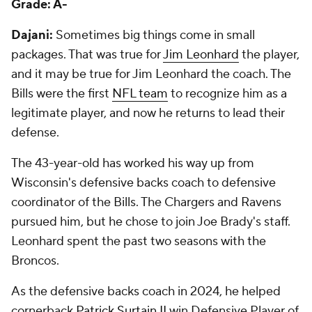
Grade: A-
Dajani:
Sometimes big things come in small
packages. That was true for
Jim Leonhard
the player,
and it may be true for Jim Leonhard the coach. The
Bills were the first
NFL team
to recognize him as a
legitimate player, and now he returns to lead their
defense.
The 43-year-old has worked his way up from
Wisconsin's defensive backs coach to defensive
coordinator of the Bills. The Chargers and Ravens
pursued him, but he chose to join Joe Brady's staff.
Leonhard spent the past two seasons with the
Broncos.
As the defensive backs coach in 2024, he helped
cornerback
Patrick Surtain II
win Defensive Player of