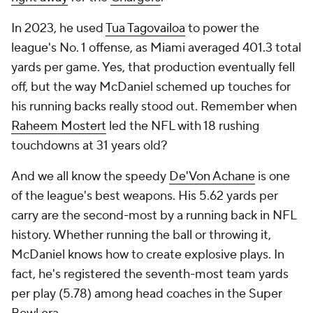
In 2023, he used
Tua Tagovailoa
to power the
league's No. 1 offense, as Miami averaged 401.3 total
yards per game. Yes, that production eventually fell
off, but the way McDaniel schemed up touches for
his running backs really stood out. Remember when
Raheem Mostert
led the NFL with 18 rushing
touchdowns at 31 years old?
And we all know the speedy
De'Von Achane
is one
of the league's best weapons. His 5.62 yards per
carry are the second-most by a running back in NFL
history. Whether running the ball or throwing it,
McDaniel knows how to create explosive plays. In
fact, he's registered the seventh-most team yards
per play (5.78) among head coaches in the Super