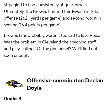
struggled to find consistency at quarterback.
Ultimately, the Browns finished third-worst in total
offense (262.1 yards per game) and second-worst in
scoring (16.4 points per game).
Browns fans probably weren't too sad to lose Rees.
Was the problem in Cleveland the coaching staff
and play-calling? Or the personnel? We'll find out
soon enough.
Offensive coordinator: Declan
Doyle
Grade: B