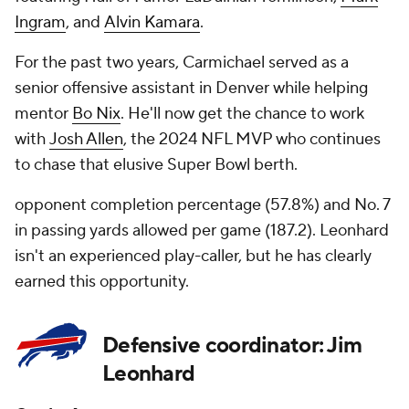
Ingram
, and
Alvin Kamara
.
For the past two years, Carmichael served as a
senior offensive assistant in Denver while helping
mentor
Bo Nix
. He'll now get the chance to work
with
Josh Allen
, the 2024 NFL MVP who continues
to chase that elusive Super Bowl berth.
opponent completion percentage (57.8%) and No. 7
in passing yards allowed per game (187.2). Leonhard
isn't an experienced play-caller, but he has clearly
earned this opportunity.
Defensive coordinator: Jim
Leonhard