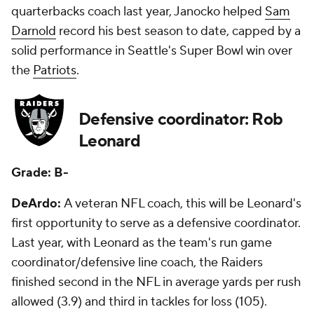
quarterbacks coach last year, Janocko helped
Sam
Darnold
record his best season to date, capped by a
solid performance in Seattle's Super Bowl win over
the
Patriots
.
Defensive coordinator: Rob
Leonard
Grade: B-
DeArdo:
A veteran NFL coach, this will be Leonard's
first opportunity to serve as a defensive coordinator.
Last year, with Leonard as the team's run game
coordinator/defensive line coach, the Raiders
finished second in the NFL in average yards per rush
allowed (3.9) and third in tackles for loss (105).