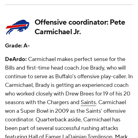
Offensive coordinator: Pete
Carmichael Jr.
Grade: A-
DeArdo:
Carmichael makes perfect sense for the
Bills and first-time head coach Joe Brady, who will
continue to serve as Buffalo's offensive play-caller. In
Carmichael, Brady is getting an experienced coach
who worked closely with Drew Brees for 19 of his 20
seasons with the Chargers and
Saints
. Carmichael
won a Super Bowl in 2009 as the Saints' offensive
coordinator. Quarterback aside, Carmichael has
been part of several successful rushing attacks
featuring Hall of Famer LaDainian Tomlinson,
Mark