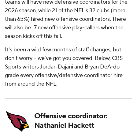
teams will have new defensive coordinators for the
2026 season, while 21 of the NFL's 32 clubs (more
than 65%) hired new offensive coordinators. There
will also be 17 new offensive play-callers when the
season kicks off this fall.
It's been a wild few months of staff changes, but
don't worry -- we've got you covered. Below, CBS
Sports writers Jordan Dajani and Bryan DeArdo
grade every offensive/defensive coordinator hire
from around the NFL.
Offensive coordinator:
Nathaniel Hackett