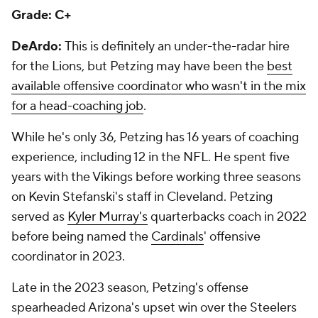
Grade: C+
DeArdo:
This is definitely an under-the-radar hire
for the Lions, but Petzing may have been the
best
available offensive coordinator who wasn't in the mix
for a head-coaching job
.
While he's only 36, Petzing has 16 years of coaching
experience, including 12 in the NFL. He spent five
years with the Vikings before working three seasons
on Kevin Stefanski's staff in Cleveland. Petzing
served as
Kyler Murray's
quarterbacks coach in 2022
before being named the
Cardinals
' offensive
coordinator in 2023.
Late in the 2023 season, Petzing's offense
spearheaded Arizona's upset win over the Steelers