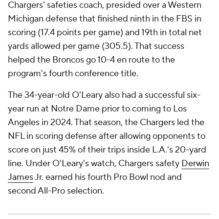
Chargers' safeties coach, presided over a Western
Michigan defense that finished ninth in the FBS in
scoring (17.4 points per game) and 19th in total net
yards allowed per game (305.5). That success
helped the Broncos go 10-4 en route to the
program's fourth conference title.
The 34-year-old O'Leary also had a successful six-
year run at Notre Dame prior to coming to Los
Angeles in 2024. That season, the Chargers led the
NFL in scoring defense after allowing opponents to
score on just 45% of their trips inside L.A.'s 20-yard
line. Under O'Leary's watch, Chargers safety
Derwin
James
Jr. earned his fourth Pro Bowl nod and
second All-Pro selection.