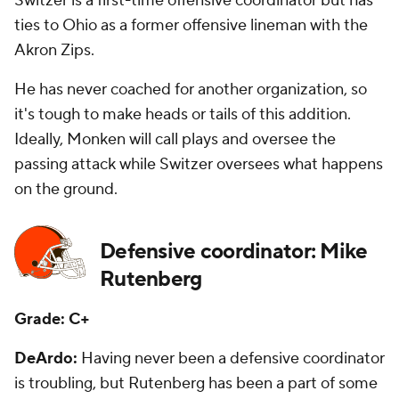
Switzer is a first-time offensive coordinator but has
ties to Ohio as a former offensive lineman with the
Akron Zips.
He has never coached for another organization, so
it's tough to make heads or tails of this addition.
Ideally, Monken will call plays and oversee the
passing attack while Switzer oversees what happens
on the ground.
Defensive coordinator: Mike
Rutenberg
Grade: C+
DeArdo:
Having never been a defensive coordinator
is troubling, but Rutenberg has been a part of some