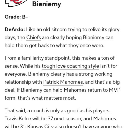
Bieniemy
Grade: B-
DeArdo:
Like an old sitcom trying to relive its glory
days, the
Chiefs
are clearly hoping Bieniemy can
help them get back to what they once were.
From a familiarity standpoint, this makes a ton of
sense. While his
tough love coaching style
isn't for
everyone, Bieniemy clearly has a strong working
relationship with
Patrick Mahomes
, and that's a big
deal. If Bieniemy can help Mahomes return to MVP
form, that's what matters most.
That said, a coach is only as good as his players.
Travis Kelce
will be 37 next season, and Mahomes
will be 31. Kansas City also doesn't have anyone who