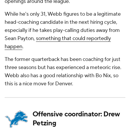
openings around the league.
While he's only 31, Webb figures to be a legitimate
head-coaching candidate in the next hiring cycle,
especially if he takes play-calling duties away from
Sean Payton,
something that could reportedly
happen
.
The former quarterback has been coaching for just
three seasons but has experienced a meteoric rise.
Webb also has a good relationship with Bo Nix, so
this is a nice move for Denver.
Offensive coordinator: Drew
Petzing