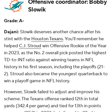
Offensive coordinator: Bobby
Slowik
Grade: A-
Dajani:
Slowik deserves another chance after his
stint with the
Houston Texans
. You'll remember he
helped
C.J. Stroud
win Offensive Rookie of the Year
in 2023, as the No. 2 overall pick posted the highest
TD-to-INT ratio against winning teams in NFL
history in his first season, including the playoffs (21-
2). Stroud also became the youngest quarterback to
win a playoff game in NFL history.
However, Slowik failed to adjust and improve his
scheme. The Texans offense ranked 12th in total
yards (342.4 per game) and tied for 13th in points