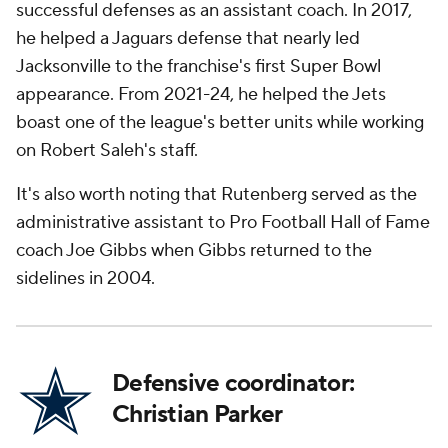
successful defenses as an assistant coach. In 2017,
he helped a Jaguars defense that nearly led
Jacksonville to the franchise's first Super Bowl
appearance. From 2021-24, he helped the Jets
boast one of the league's better units while working
on Robert Saleh's staff.
It's also worth noting that Rutenberg served as the
administrative assistant to Pro Football Hall of Fame
coach Joe Gibbs when Gibbs returned to the
sidelines in 2004.
Defensive coordinator:
Christian Parker