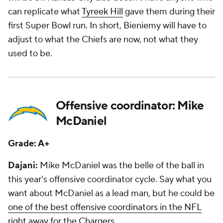
can replicate what
Tyreek Hill
gave them during their
first Super Bowl run. In short, Bieniemy will have to
adjust to what the Chiefs are now, not what they
used to be.
Offensive coordinator: Mike
McDaniel
Grade: A+
Dajani:
Mike McDaniel was the belle of the ball in
this year's offensive coordinator cycle. Say what you
want about McDaniel as a lead man, but he could be
one of the best offensive coordinators in the NFL
right away
for the
Chargers
.