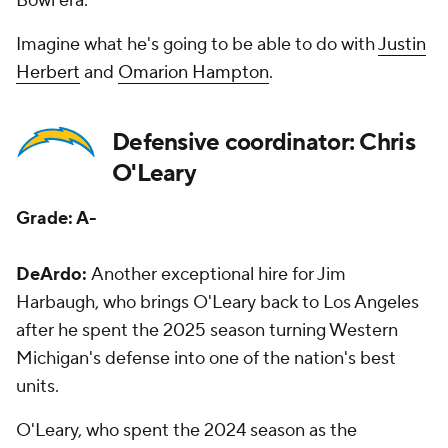
Bowl era.
Imagine what he's going to be able to do with
Justin
Herbert
and
Omarion Hampton
.
Defensive coordinator: Chris
O'Leary
Grade: A-
DeArdo:
Another exceptional hire for Jim
Harbaugh, who brings O'Leary back to Los Angeles
after he spent the 2025 season turning Western
Michigan's defense into one of the nation's best
units.
O'Leary, who spent the 2024 season as the