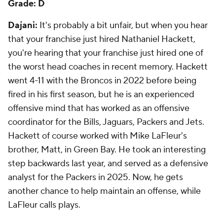
Grade: D
Dajani:
It's probably a bit unfair, but when you hear
that your franchise just hired Nathaniel Hackett,
you're hearing that your franchise just hired one of
the worst head coaches in recent memory. Hackett
went 4-11 with the Broncos in 2022 before being
fired in his first season, but he is an experienced
offensive mind that has worked as an offensive
coordinator for the Bills, Jaguars, Packers and Jets.
Hackett of course worked with Mike LaFleur's
brother, Matt, in Green Bay. He took an interesting
step backwards last year, and served as a defensive
analyst for the Packers in 2025. Now, he gets
another chance to help maintain an offense, while
LaFleur calls plays.