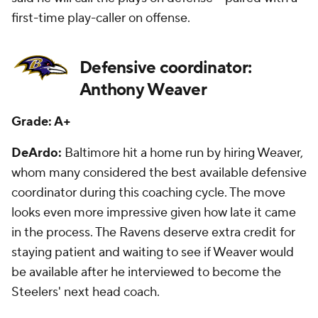
first-time play-caller on offense.
Defensive coordinator:
Anthony Weaver
Grade: A+
DeArdo:
Baltimore hit a home run by hiring Weaver,
whom many considered the best available defensive
coordinator during this coaching cycle. The move
looks even more impressive given how late it came
in the process. The Ravens deserve extra credit for
staying patient and waiting to see if Weaver would
be available after he interviewed to become the
Steelers' next head coach.