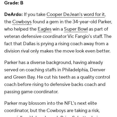
Grade: B
DeArdo:
If you take
Cooper DeJean's
word for it
,
the
Cowboys
found a gem in the 34-year-old Parker,
who helped the
Eagles
win a
Super Bowl
as part of
veteran defensive coordinator Vic Fangio's staff. The
fact that Dallas is prying a rising coach away from a
division rival only makes the move look even better.
Parker has a diverse background, having already
served on coaching staffs in Philadelphia, Denver
and Green Bay. He cut his teeth as a quality control
coach before rising to defensive backs coach and
passing game coordinator.
Parker may blossom into the NFL's next elite
coordinator, but the Cowboys are taking a risk,