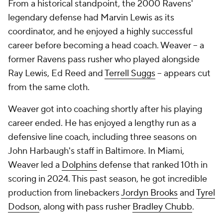
From a historical standpoint, the 2000 Ravens'
legendary defense had Marvin Lewis as its
coordinator, and he enjoyed a highly successful
career before becoming a head coach. Weaver -- a
former Ravens pass rusher who played alongside
Ray Lewis, Ed Reed and
Terrell Suggs
-- appears cut
from the same cloth.
Weaver got into coaching shortly after his playing
career ended. He has enjoyed a lengthy run as a
defensive line coach, including three seasons on
John Harbaugh's staff in Baltimore. In Miami,
Weaver led a
Dolphins
defense that ranked 10th in
scoring in 2024. This past season, he got incredible
production from linebackers
Jordyn Brooks
and
Tyrel
Dodson
, along with pass rusher
Bradley Chubb
.