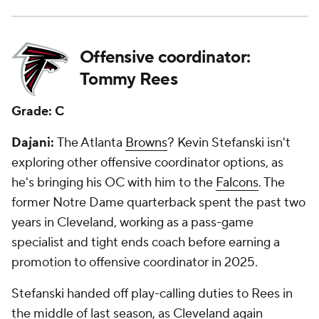
Offensive coordinator:
Tommy Rees
Grade: C
Dajani:
The Atlanta
Browns
? Kevin Stefanski isn't
exploring other offensive coordinator options, as
he's bringing his OC with him to the
Falcons
. The
former Notre Dame quarterback spent the past two
years in Cleveland, working as a pass-game
specialist and tight ends coach before earning a
promotion to offensive coordinator in 2025.
Stefanski handed off play-calling duties to Rees in
the middle of last season, as Cleveland again