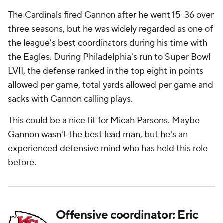
The Cardinals fired Gannon after he went 15-36 over
three seasons, but he was widely regarded as one of
the league's best coordinators during his time with
the Eagles. During Philadelphia's run to Super Bowl
LVII, the defense ranked in the top eight in points
allowed per game, total yards allowed per game and
sacks with Gannon calling plays.
This could be a nice fit for
Micah Parsons
. Maybe
Gannon wasn't the best lead man, but he's an
experienced defensive mind who has held this role
before.
Offensive coordinator: Eric