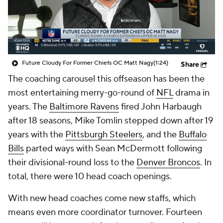
Future Cloudy For Former Chiefs OC Matt Nagy
(1:24)
Share
The coaching carousel this offseason has been the
most entertaining merry-go-round of
NFL
drama in
years. The
Baltimore Ravens
fired John Harbaugh
after 18 seasons, Mike Tomlin stepped down after 19
years with the
Pittsburgh Steelers
, and the
Buffalo
Bills
parted ways with Sean McDermott following
their divisional-round loss to the
Denver Broncos
. In
total, there were 10 head coach openings.
With new head coaches come new staffs, which
means even more coordinator turnover. Fourteen