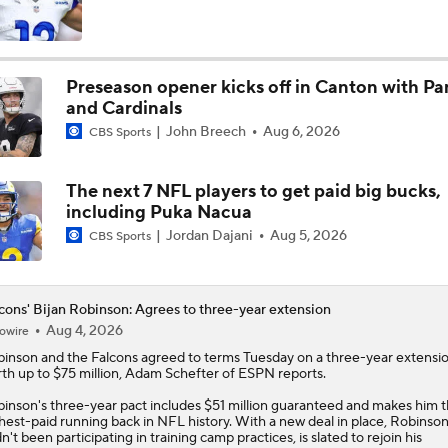
Six Seahawks Make Pete Prisco's Top 100 Players of 2026
Preseason opener kicks off in Canton with Pa
and Cardinals
NFC North Top 100: Enough Love For Green Bay?
John Breech
Aug 6, 2026
CBS Sports
The next 7 NFL players to get paid big bucks,
Breaking Down Drake London's $141M Falcons Extension
including Puka Nacua
Jordan Dajani
Aug 5, 2026
CBS Sports
Breaking Down the Biggest QB OTA Storylines
cons' Bijan Robinson: Agrees to three-year extension
Aug 4, 2026
owire
Ranking Teams Most Likely To Reach SB In Their Home Stad
binson
and the
Falcons
agreed to terms Tuesday on a three-year extensi
Atlanta Falcons
th up to $75 million, Adam Schefter of ESPN reports.
inson's three-year pact includes $51 million guaranteed and makes him 
hest-paid running back in NFL history. With a new deal in place, Robinso
n't been participating in training camp practices, is slated to rejoin his
Biggest Questions for the NFC South After the 2026 Draft