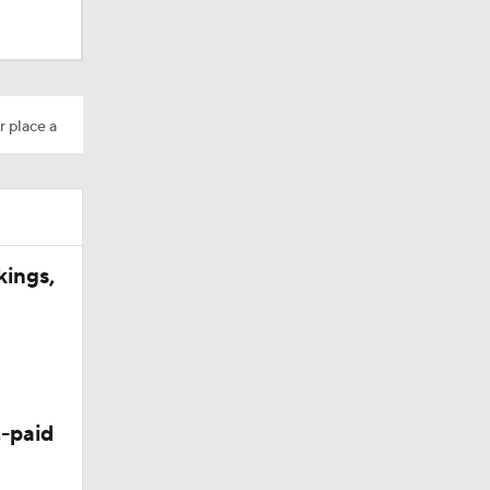
r place a
ns
kings,
-paid