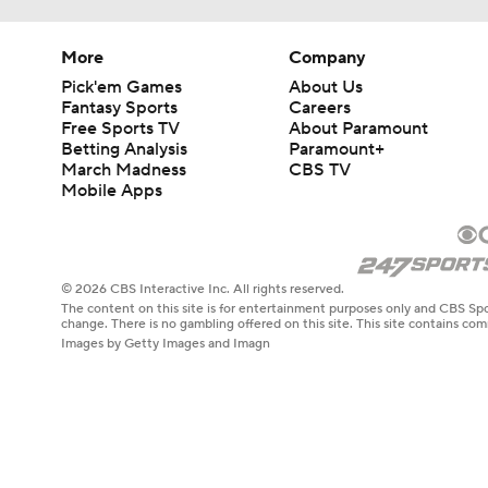
More
Company
Pick'em Games
About Us
Fantasy Sports
Careers
Free Sports TV
About Paramount
Betting Analysis
Paramount+
March Madness
CBS TV
Mobile Apps
© 2026 CBS Interactive Inc. All rights reserved.
The content on this site is for entertainment purposes only and CBS Spo
change. There is no gambling offered on this site. This site contains c
Images by Getty Images and Imagn