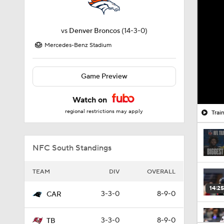
vs
Denver Broncos
(14-3-0)
Mercedes-Benz Stadium
Game Preview
Watch on
regional restrictions may apply
Trai
NFC South Standings
TEAM
DIV
OVERALL
14:25
3-3-0
8-9-0
CAR
3-3-0
8-9-0
TB