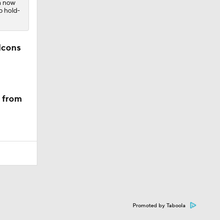
n now
p hold-
lcons
m from
Promoted by Taboola