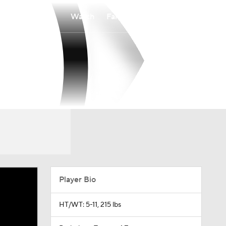
Watch
Fantasy
Betting
Player Bio
HT/WT: 5-11, 215 lbs