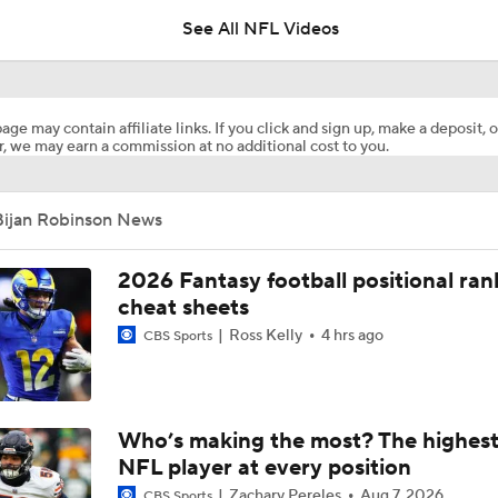
See All NFL Videos
Should Expectations Be Lower for RB Jeremiyah Love?
age may contain affiliate links. If you click and sign up, make a deposit, o
, we may earn a commission at no additional cost to you.
Bijan Robinson Agrees To 3-year, $75M Extension with Falco
Bijan Robinson News
Bijan Robinson Agrees to 3-Year, $75M Deal
2026 Fantasy football positional ran
cheat sheets
Ross Kelly
4 hrs ago
CBS Sports
Fantasy Football: Avoid Cardinals RB Jeremiah Love
NFL Training Camp News
Who’s making the most? The highest
NFL player at every position
Zachary Pereles
Aug 7, 2026
CBS Sports