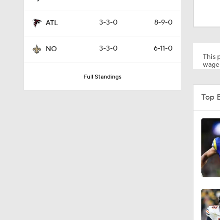
1:19
3-3-0
8-9-0
ATL
1:39
3-3-0
6-11-0
NO
This p
wager
Full Standings
3:48
Top 
1:26
1:17
6:52