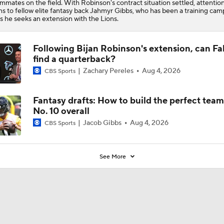
mmates on the field. With Robinson's contract situation settled, attentio
ns to fellow elite fantasy back Jahmyr Gibbs, who has been a training cam
as he seeks an extension with the Lions.
Following Bijan Robinson's extension, can Fa
find a quarterback?
Zachary Pereles
Aug 4, 2026
CBS Sports
Fantasy drafts: How to build the perfect tea
No. 10 overall
Jacob Gibbs
Aug 4, 2026
CBS Sports
See More