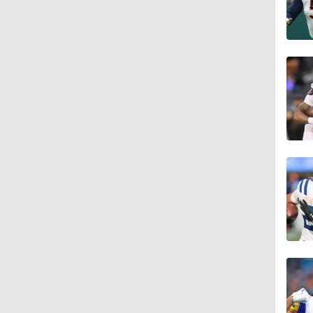
1:21
1:12
1:49
1:29
10:2
1:48