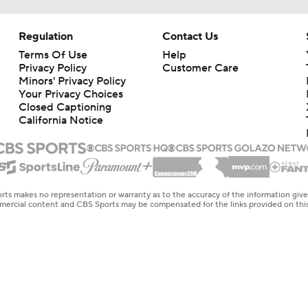
Regulation
Contact Us
Terms Of Use
Help
Privacy Policy
Customer Care
Minors' Privacy Policy
Your Privacy Choices
Closed Captioning
California Notice
rts makes no representation or warranty as to the accuracy of the information giv
ommercial content and CBS Sports may be compensated for the links provided on this