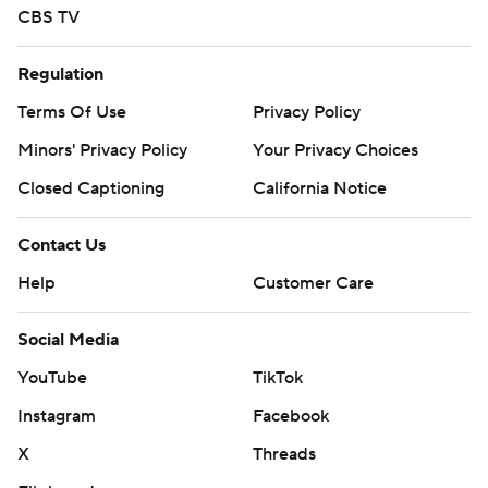
CBS TV
Regulation
Terms Of Use
Privacy Policy
Minors' Privacy Policy
Your Privacy Choices
Closed Captioning
California Notice
Contact Us
Help
Customer Care
Social Media
YouTube
TikTok
Instagram
Facebook
X
Threads