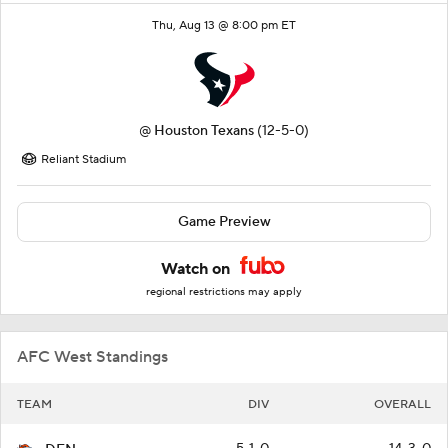
Thu, Aug 13 @ 8:00 pm ET
@
Houston Texans
(12-5-0)
Reliant Stadium
Game Preview
Watch on
regional restrictions may apply
AFC West Standings
TEAM
DIV
OVERALL