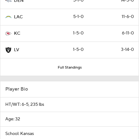
5-1-0
14-3-0
DEN
5-1-0
11-6-0
LAC
1-5-0
6-11-0
KC
1-5-0
3-14-0
LV
Full Standings
Player Bio
HT/WT: 6-5, 235 lbs
Age: 32
School: Kansas