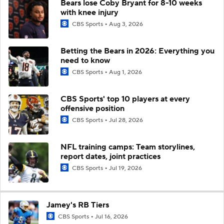
Bears lose Coby Bryant for 8-10 weeks
with knee injury
CBS Sports
Aug 3, 2026
Betting the Bears in 2026: Everything you
need to know
CBS Sports
Aug 1, 2026
CBS Sports' top 10 players at every
offensive position
CBS Sports
Jul 28, 2026
NFL training camps: Team storylines,
report dates, joint practices
CBS Sports
Jul 19, 2026
Jamey's RB Tiers
CBS Sports
Jul 16, 2026