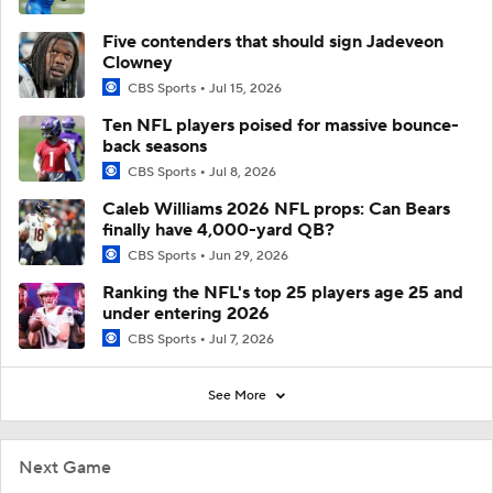
Five contenders that should sign Jadeveon
Clowney
CBS Sports
Jul 15, 2026
Ten NFL players poised for massive bounce-
back seasons
CBS Sports
Jul 8, 2026
Caleb Williams 2026 NFL props: Can Bears
finally have 4,000-yard QB?
CBS Sports
Jun 29, 2026
Ranking the NFL's top 25 players age 25 and
under entering 2026
CBS Sports
Jul 7, 2026
See More
Next Game