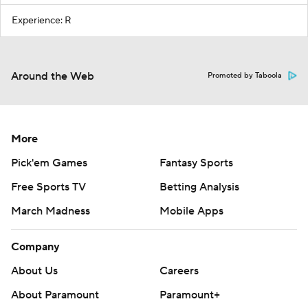
Experience: R
Around the Web
Promoted by Taboola
More
Pick'em Games
Fantasy Sports
Free Sports TV
Betting Analysis
March Madness
Mobile Apps
Company
About Us
Careers
About Paramount
Paramount+