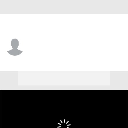
L.A. Chargers • #87 • TE
Ben Johnson
Player Home
Fantasy
Game Log
Splits
Career