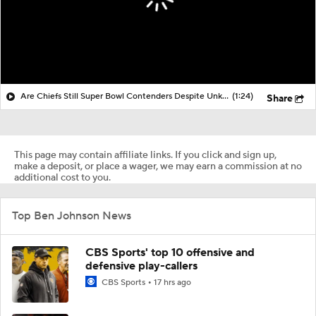
Are Chiefs Still Super Bowl Contenders Despite Unknowns?
(1:24)
Share
This page may contain affiliate links. If you click and sign up,
make a deposit, or place a wager, we may earn a commission at no
additional cost to you.
Top Ben Johnson News
CBS Sports' top 10 offensive and
defensive play-callers
CBS Sports
17 hrs ago