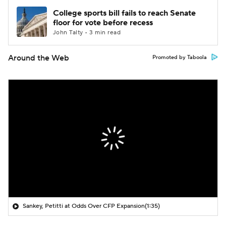
College sports bill fails to reach Senate
floor for vote before recess
John Talty • 3 min read
Around the Web
Promoted by Taboola
Sankey, Petitti at Odds Over CFP Expansion
(1:35)