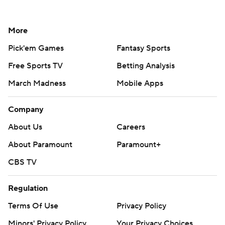
More
Pick'em Games
Fantasy Sports
Free Sports TV
Betting Analysis
March Madness
Mobile Apps
Company
About Us
Careers
About Paramount
Paramount+
CBS TV
Regulation
Terms Of Use
Privacy Policy
Minors' Privacy Policy
Your Privacy Choices