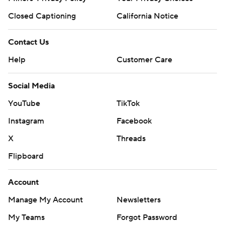
Closed Captioning
California Notice
Contact Us
Help
Customer Care
Social Media
YouTube
TikTok
Instagram
Facebook
X
Threads
Flipboard
Account
Manage My Account
Newsletters
My Teams
Forgot Password