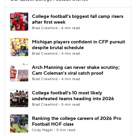
College Football Betting
Players
College football's biggest fall camp risers
after first week
College Shop
StubHub
Brad Crawford • 6 min read
Michigan players confident in CFP pursuit
despite brutal schedule
Brad Crawford • 4 min read
Arch Manning can never shake scrutiny;
Cam Coleman's viral catch proof
Brad Crawford • 4 min read
College football's 10 most likely
undefeated teams heading into 2026
Brad Crawford • 5 min read
Ranking the college careers of 2026 Pro
Football HOF class
Cody Nagel • 5 min read