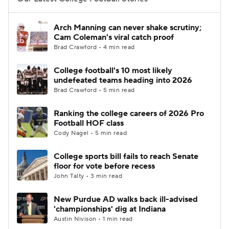
College Football Betting
Players
Arch Manning can never shake scrutiny;
Cam Coleman's viral catch proof
College Shop
StubHub
Brad Crawford • 4 min read
College football's 10 most likely
undefeated teams heading into 2026
Brad Crawford • 5 min read
Ranking the college careers of 2026 Pro
Football HOF class
Cody Nagel • 5 min read
College sports bill fails to reach Senate
floor for vote before recess
John Talty • 3 min read
New Purdue AD walks back ill-advised
'championships' dig at Indiana
Austin Nivison • 1 min read