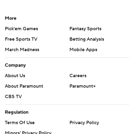
More
Pick'em Games
Fantasy Sports
Free Sports TV
Betting Analysis
March Madness
Mobile Apps
Company
About Us
Careers
About Paramount
Paramount+
CBS TV
Regulation
Terms Of Use
Privacy Policy
Minors' Privacy Policy