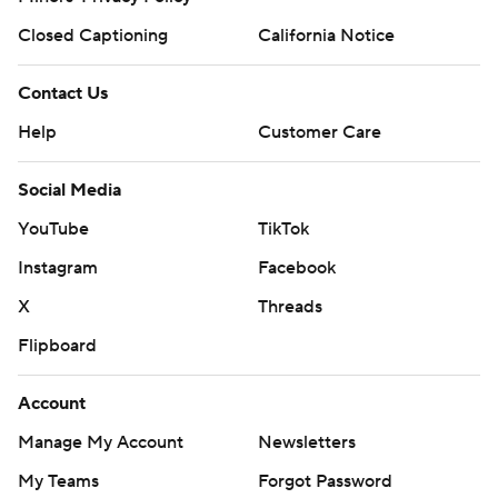
Closed Captioning
California Notice
Contact Us
Help
Customer Care
Social Media
YouTube
TikTok
Instagram
Facebook
X
Threads
Flipboard
Account
Manage My Account
Newsletters
My Teams
Forgot Password