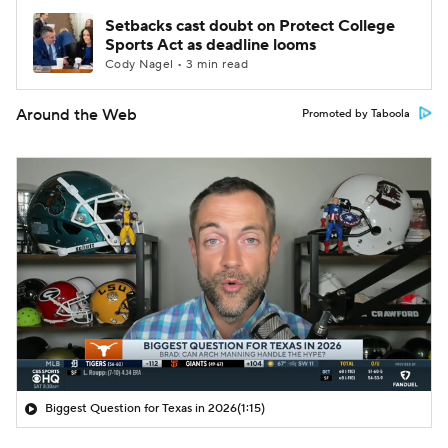
Setbacks cast doubt on Protect College
Sports Act as deadline looms
Cody Nagel • 3 min read
Around the Web
Promoted by Taboola
Biggest Question for Texas in 2026
(1:15)