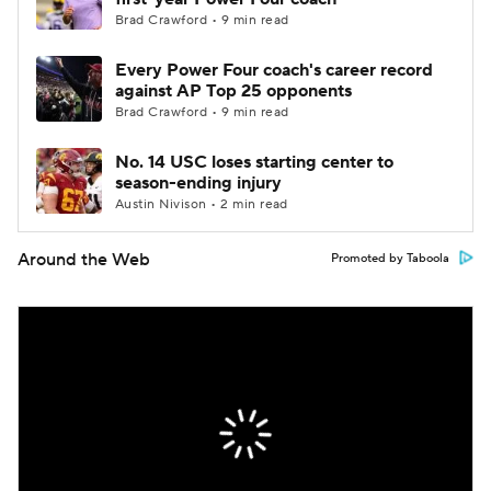
Brad Crawford • 9 min read
Every Power Four coach's career record
against AP Top 25 opponents
Brad Crawford • 9 min read
No. 14 USC loses starting center to
season-ending injury
Austin Nivison • 2 min read
Around the Web
Promoted by Taboola