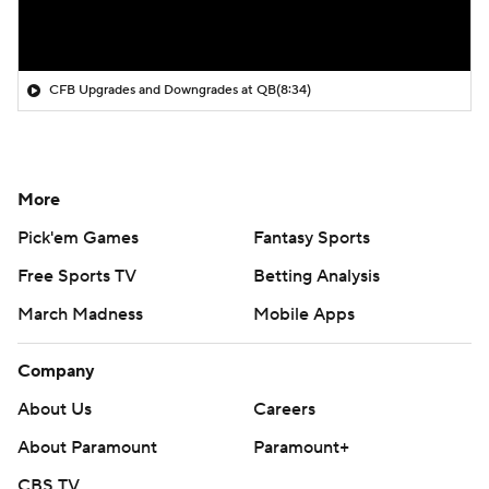
CFB Upgrades and Downgrades at QB
(8:34)
More
Pick'em Games
Fantasy Sports
Free Sports TV
Betting Analysis
March Madness
Mobile Apps
Company
About Us
Careers
About Paramount
Paramount+
CBS TV