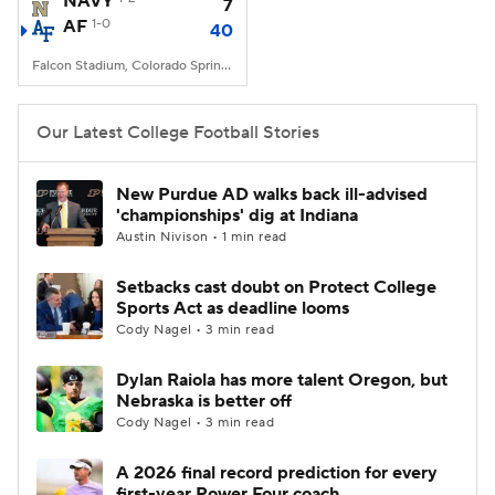
NAVY
7
AF
1-0
40
College Football Betting
Players
Falcon Stadium, Colorado Springs, CO
College Shop
StubHub
Our Latest College Football Stories
New Purdue AD walks back ill-advised
'championships' dig at Indiana
Austin Nivison • 1 min read
Setbacks cast doubt on Protect College
Sports Act as deadline looms
Cody Nagel • 3 min read
Dylan Raiola has more talent Oregon, but
Nebraska is better off
Cody Nagel • 3 min read
A 2026 final record prediction for every
first-year Power Four coach