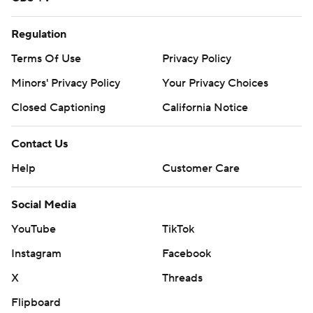
Regulation
Terms Of Use
Privacy Policy
Minors' Privacy Policy
Your Privacy Choices
Closed Captioning
California Notice
Contact Us
Help
Customer Care
Social Media
YouTube
TikTok
Instagram
Facebook
X
Threads
Flipboard