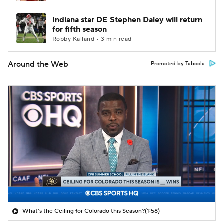
Indiana star DE Stephen Daley will return
for fifth season
Robby Kalland • 3 min read
Around the Web
Promoted by Taboola
What's the Ceiling for Colorado this Season?
(1:58)