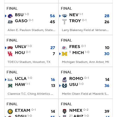
FINAL
FINAL
College Football Betting
Players
BSU
1-0
NEV
1-1
56
28
GASO
0-1
TROY
0-1
45
26
College Shop
StubHub
Allen E. Paulson Stadium, Statesboro, GA
Larry Blakeney Field at Veterans Memorial Stadium, Troy, AL
FINAL
FINAL
UNLV
1-0
FRES
0-1
27
10
HOU
0-1
9
MICH
1-0
7
30
TDECU Stadium, Houston, TX
Michigan Stadium, Ann Arbor, MI
FINAL
FINAL
UCLA
1-0
ROMO
0-1
16
14
HAW
1-1
USU
1-0
13
36
Clarence T.C. Ching Athletics Complex, Honolulu, Hawaii
Merlin Olsen Field at Maverik Stadium, Logan, UT
FINAL
FINAL
ETXAM
0-1
NMEX
0-2
14
39
SDSU
1-0
21
ARIZ
1-0