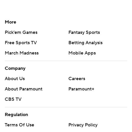
More
Pick'em Games
Fantasy Sports
Free Sports TV
Betting Analysis
March Madness
Mobile Apps
Company
About Us
Careers
About Paramount
Paramount+
CBS TV
Regulation
Terms Of Use
Privacy Policy