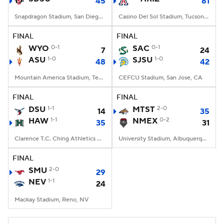
45
61
Snapdragon Stadium, San Diego, California
Casino Del Sol Stadium, Tucson, AZ
FINAL
FINAL
WYO
0-1
SAC
0-1
7
24
ASU
1-0
SJSU
1-0
48
42
Mountain America Stadium, Tempe, AZ
CEFCU Stadium, San Jose, CA
FINAL
FINAL
DSU
1-1
MTST
2-0
14
35
HAW
1-1
NMEX
0-2
35
31
Clarence T.C. Ching Athletics Complex, Honolulu, Hawaii
University Stadium, Albuquerque, NM
FINAL
SMU
2-0
29
NEV
1-1
24
Mackay Stadium, Reno, NV