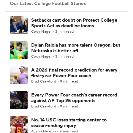
Our Latest College Football Stories
Setbacks cast doubt on Protect College
Sports Act as deadline looms
Cody Nagel • 3 min read
Dylan Raiola has more talent Oregon, but
Nebraska is better off
Cody Nagel • 3 min read
A 2026 final record prediction for every
first-year Power Four coach
Brad Crawford • 9 min read
Every Power Four coach's career record
against AP Top 25 opponents
Brad Crawford • 9 min read
No. 14 USC loses starting center to
season-ending injury
Austin Nivison • 2 min read