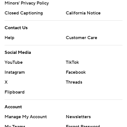
Minors' Privacy Policy
Closed Captioning
California Notice
Contact Us
Help
Customer Care
Social Media
YouTube
TikTok
Instagram
Facebook
X
Threads
Flipboard
Account
Manage My Account
Newsletters
My Teams
Forgot Password