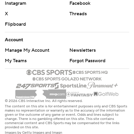
Instagram
Facebook
X
Threads
Flipboard
Account
Manage My Account
Newsletters
My Teams
Forgot Password
© 2026 CBS Interactive Inc. All rights reserved.
The content on this site is for entertainment purposes only and CBS Sports
makes no representation or warranty as to the accuracy of the information
given or the outcome of any game or event. Odds and lines subject to
change. There is no gambling offered on this site. This site contains
commercial content and CBS Sports may be compensated for the links
provided on this site.
Images by Getty Images and Imagn