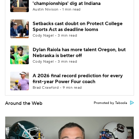
'championships' dig at Indiana
Austin Nivison • 1 min read
Setbacks cast doubt on Protect College
Sports Act as deadline looms
Cody Nagel • 3 min read
Dylan Raiola has more talent Oregon, but
Nebraska is better off
Cody Nagel • 3 min read
A 2026 final record prediction for every
first-year Power Four coach
Brad Crawford • 9 min read
Around the Web
Promoted by Taboola