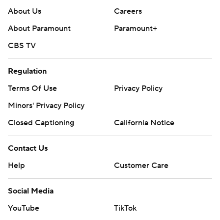
About Us
Careers
About Paramount
Paramount+
CBS TV
Regulation
Terms Of Use
Privacy Policy
Minors' Privacy Policy
Closed Captioning
California Notice
Contact Us
Help
Customer Care
Social Media
YouTube
TikTok