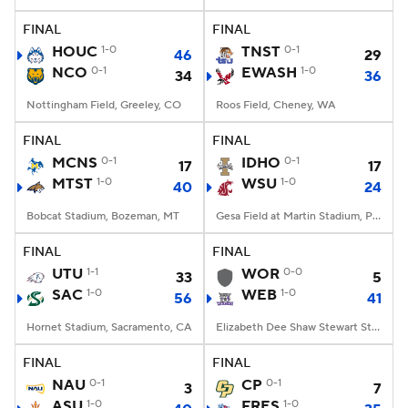
FINAL
FINAL
College Football Betting
Players
HOUC
1-0
TNST
0-1
46
29
NCO
0-1
EWASH
1-0
34
36
College Shop
StubHub
Nottingham Field, Greeley, CO
Roos Field, Cheney, WA
FINAL
FINAL
MCNS
0-1
IDHO
0-1
17
17
MTST
1-0
WSU
1-0
40
24
Bobcat Stadium, Bozeman, MT
Gesa Field at Martin Stadium, Pullman, WA
FINAL
FINAL
UTU
1-1
WOR
0-0
33
5
SAC
1-0
WEB
1-0
56
41
Hornet Stadium, Sacramento, CA
Elizabeth Dee Shaw Stewart Stadium, Ogden, UT
FINAL
FINAL
NAU
0-1
CP
0-1
3
7
ASU
1-0
FRES
1-0