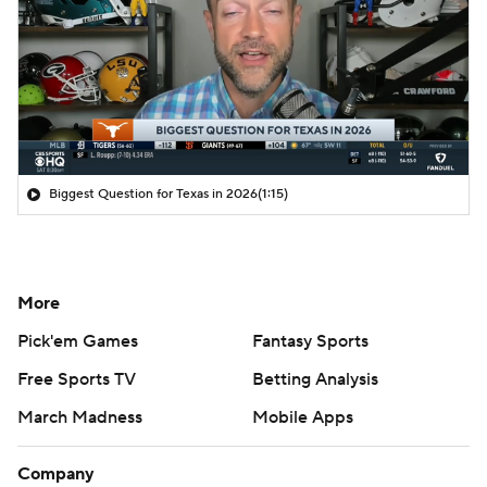
Biggest Question for Texas in 2026
(1:15)
More
Pick'em Games
Fantasy Sports
Free Sports TV
Betting Analysis
March Madness
Mobile Apps
Company