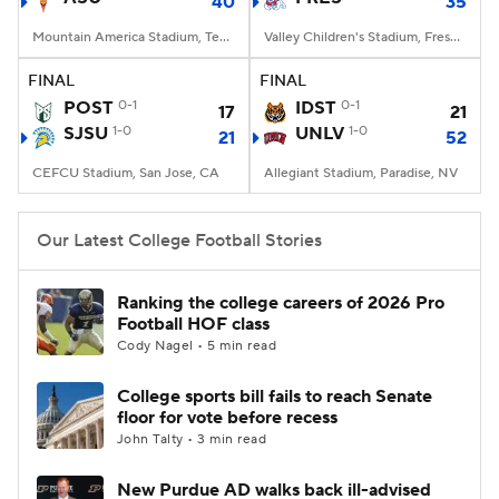
40
35
Mountain America Stadium, Tempe, AZ
Valley Children's Stadium, Fresno, CA
FINAL
FINAL
POST
0-1
IDST
0-1
17
21
SJSU
1-0
UNLV
1-0
21
52
CEFCU Stadium, San Jose, CA
Allegiant Stadium, Paradise, NV
Our Latest College Football Stories
Ranking the college careers of 2026 Pro
Football HOF class
Cody Nagel • 5 min read
College sports bill fails to reach Senate
floor for vote before recess
John Talty • 3 min read
New Purdue AD walks back ill-advised