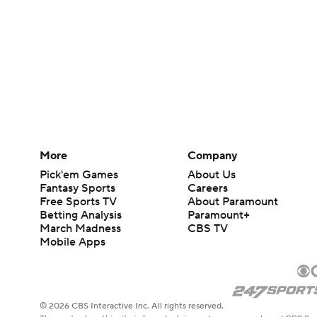
More
Company
Pick'em Games
About Us
Fantasy Sports
Careers
Free Sports TV
About Paramount
Betting Analysis
Paramount+
March Madness
CBS TV
Mobile Apps
© 2026 CBS Interactive Inc. All rights reserved.