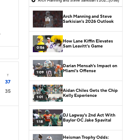
Arch Manning and Steve Sarkisian's 2026 Outlook
(0:58)
Arch Manning and Steve
Sarkisian's 2026 Outlook
D
How Lane Kiffin Elevates
Sam Leavitt's Game
0:56
Darian Mensah's Impact on
Miami's Offense
1:09
T
37
Aidan Chiles Gets the Chip
35
Kelly Experience
1:01
DJ Lagway's 2nd Act With
Baylor OC Jake Spavital
1:18
Heisman Trophy Odds: