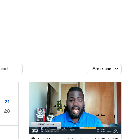
Watch
Fantasy
Betting
dule
lasses
pact
American
T
21
20