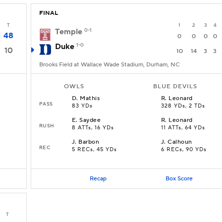
FINAL
T
1
2
3
4
Temple
0-1
48
0
0
0
0
Duke
1-0
10
10
14
3
3
Brooks Field at Wallace Wade Stadium, Durham, NC
OWLS
BLUE DEVILS
D
.
Mathis
R
.
Leonard
PASS
83 YDs
328 YDs, 2 TDs
E
.
Saydee
R
.
Leonard
RUSH
D
8 ATTs, 16 YDs
11 ATTs, 64 YDs
J
.
Barbon
J
.
Calhoun
REC
5 RECs, 45 YDs
6 RECs, 90 YDs
Recap
Box Score
T