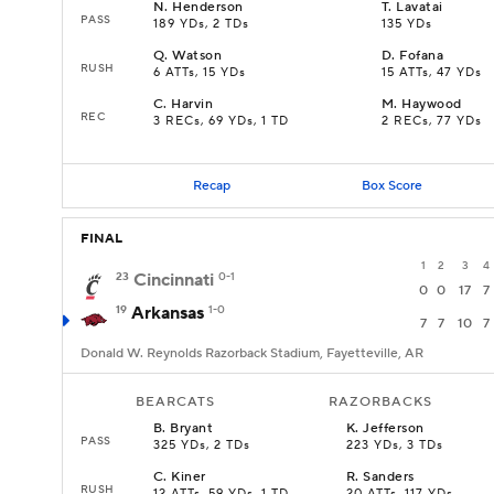
N
.
Henderson
T
.
Lavatai
PASS
189 YDs, 2 TDs
135 YDs
Q
.
Watson
D
.
Fofana
RUSH
6 ATTs, 15 YDs
15 ATTs, 47 YDs
C
.
Harvin
M
.
Haywood
REC
3 RECs, 69 YDs, 1 TD
2 RECs, 77 YDs
Recap
Box Score
FINAL
1
2
3
4
23
Cincinnati
0-1
0
0
17
7
19
Arkansas
1-0
7
7
10
7
Donald W. Reynolds Razorback Stadium, Fayetteville, AR
BEARCATS
RAZORBACKS
B
.
Bryant
K
.
Jefferson
PASS
325 YDs, 2 TDs
223 YDs, 3 TDs
C
.
Kiner
R
.
Sanders
RUSH