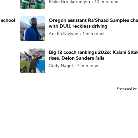
Blake Brockermeyer • 10 min read
 school
Oregon assistant Ra'Shaad Samples ch
with DUII, reckless driving
Austin Nivison • 1 min read
Big 12 coach rankings 2026: Kalani Sita
rises, Deion Sanders falls
Cody Nagel • 7 min read
Promoted by 