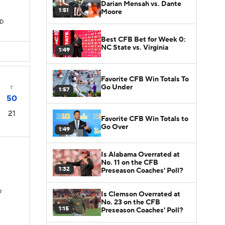
Darian Mensah vs. Dante
1:51
Moore
TD
Best CFB Bet for Week 0:
NC State vs. Virginia
1:49
Favorite CFB Win Totals To
Go Under
T
1:57
50
21
Favorite CFB Win Totals to
Go Over
1:49
Is Alabama Overrated at
No. 11 on the CFB
1:32
Preseason Coaches' Poll?
D
Is Clemson Overrated at
No. 23 on the CFB
1:15
Preseason Coaches' Poll?