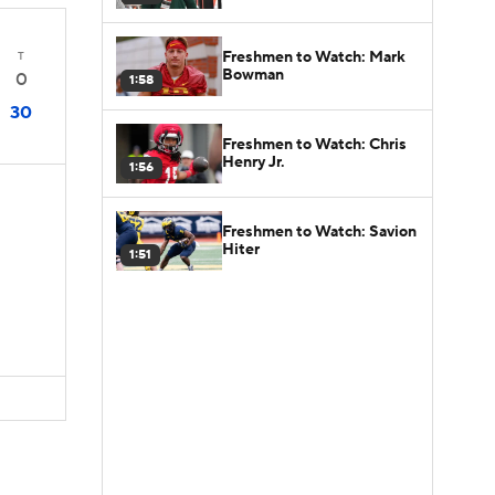
Freshmen to Watch: Mark
T
Bowman
0
1:58
30
Freshmen to Watch: Chris
Henry Jr.
1:56
Freshmen to Watch: Savion
Hiter
1:51