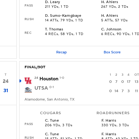
D
.
Leary
H
.
Ahlers
PASS
211 YDs, 1 TD
267 YDs, 2 TDs
D
.
Sumo-Karngbaye
H
.
Ahlers
RUSH
14 ATTs, 79 YDs, 1 TD
5 ATTs, 57 YDs
T
.
Thomas
C
.
Johnson
REC
4 RECs, 58 YDs, 1 TD
6 RECs, 90 YDs, 1 T
Recap
Box Score
FINAL/3OT
T
1
2
3
4
OT
24
Houston
1-0
24
0
7
0
17
13
UTSA
0-1
31
0
14
7
3
11
Alamodome, San Antonio, TX
COUGARS
ROADRUNNERS
C
.
Tune
F
.
Harris
PASS
206 YDs, 3 TDs
330 YDs, 3 TDs
C
.
Tune
F
.
Harris
RUSH