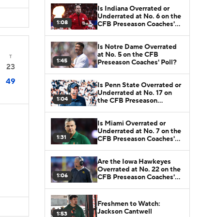
Is Indiana Overrated or
Underrated at No. 6 on the
1:08
CFB Preseason Coaches'
Poll?
Is Notre Dame Overrated
at No. 5 on the CFB
T
1:45
Preseason Coaches' Poll?
23
49
Is Penn State Overrated or
Underrated at No. 17 on
1:04
the CFB Preseason
Coaches' Poll?
Is Miami Overrated or
Underrated at No. 7 on the
1:31
CFB Preseason Coaches'
Poll?
Are the Iowa Hawkeyes
Overrated at No. 22 on the
1:06
CFB Preseason Coaches'
Poll?
Freshmen to Watch:
Jackson Cantwell
1:53