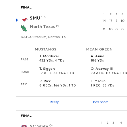
FINAL
1
2
3
4
SMU
1-0
14
17
7
10
North Texas
1-1
0
10
0
0
DATCU Stadium, Denton, TX
MUSTANGS
MEAN GREEN
T
.
Mordecai
A
.
Aune
PASS
432 YDs, 4 TDs
186 YDs
T
.
Siggers
O
.
Adaway III
RUSH
12 ATTs, 54 YDs, 1 TD
20 ATTs, 117 YDs, 1 T
R
.
Rice
J
.
Maclin
REC
8 RECs, 166 YDs, 1 TD
1 REC, 53 YDs
Recap
Box Score
FINAL
1
2
3
4
SC State
0-1