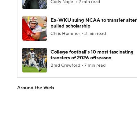
Cody Nagel • 2 min read
Ex-WKU suing NCAA to transfer after
pulled scholarship
Chris Hummer • 3 min read
College football's 10 most fascinating
transfers of 2026 offseason
Brad Crawford • 7 min read
Around the Web