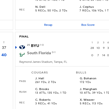
15 ATTs, 51 YDs, 1 TD
8 ATTs, 63 YDs, 1 TD
N
.
Dell
J
.
Cephus
REC
5 RECs, 50 YDs, 2 TDs
7 RECs, 106 YDs, 1 
Recap
Box Score
FINAL
T
1
2
3
4
25
BYU
1-0
37
28
10
9
3
South Florida
0-1
40
0
7
14
0
Raymond James Stadium, Tampa, FL
COUGARS
BULLS
J
.
Hall
G
.
Bohanon
PASS
261 YDs, 2 TDs
172 YDs
C
.
Brooks
J
.
Mangham
RUSH
13 ATTs, 135 YDs, 1 TD
10 ATTs, 39 YDs, 1 T
C
.
Roberts
X
.
Weaver
REC
3 RECs, 41 YDs
5 RECs, 113 YDs