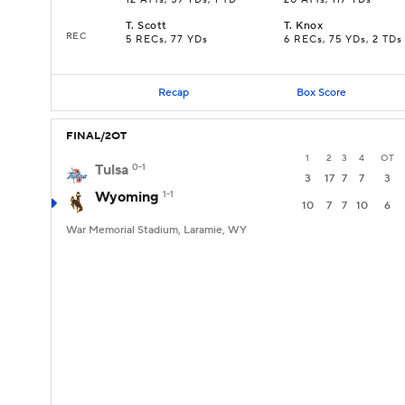
12 ATTs, 59 YDs, 1 TD
20 ATTs, 117 YDs
T
.
Scott
T
.
Knox
REC
5 RECs, 77 YDs
6 RECs, 75 YDs, 2 TDs
Recap
Box Score
FINAL/2OT
1
2
3
4
OT
Tulsa
0-1
3
17
7
7
3
Wyoming
1-1
10
7
7
10
6
War Memorial Stadium, Laramie, WY