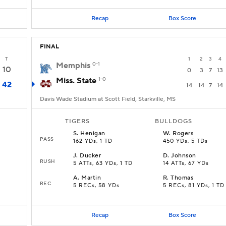
Recap
Box Score
FINAL
T
1
2
3
4
Memphis
0-1
10
0
3
7
13
Miss. State
1-0
42
14
14
7
14
Davis Wade Stadium at Scott Field, Starkville, MS
TIGERS
BULLDOGS
S
.
Henigan
W
.
Rogers
PASS
162 YDs, 1 TD
450 YDs, 5 TDs
J
.
Ducker
D
.
Johnson
RUSH
5 ATTs, 63 YDs, 1 TD
14 ATTs, 67 YDs
A
.
Martin
R
.
Thomas
REC
5 RECs, 58 YDs
5 RECs, 81 YDs, 1 TD
Recap
Box Score