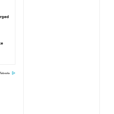
arged
ke
Taboola