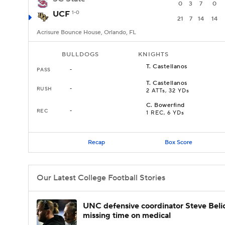
0
3
7
0
UCF
1-0
21
7
14
14
Acrisure Bounce House, Orlando, FL
BULLDOGS
KNIGHTS
T
.
Castellanos
PASS
-
T
.
Castellanos
RUSH
-
2 ATTs, 32 YDs
C
.
Bowerfind
REC
-
1 REC, 6 YDs
Recap
Box Score
Our Latest College Football Stories
UNC defensive coordinator Steve Beli
missing time on medical