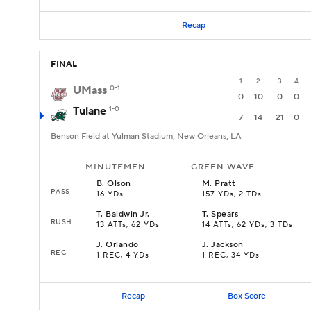
Recap
FINAL
1
2
3
4
UMass
0-1
0
10
0
0
Tulane
1-0
7
14
21
0
Benson Field at Yulman Stadium, New Orleans, LA
MINUTEMEN
GREEN WAVE
B
.
Olson
M
.
Pratt
PASS
16 YDs
157 YDs, 2 TDs
T
.
Baldwin Jr.
T
.
Spears
RUSH
13 ATTs, 62 YDs
14 ATTs, 62 YDs, 3 TDs
J
.
Orlando
J
.
Jackson
REC
1 REC, 4 YDs
1 REC, 34 YDs
Recap
Box Score