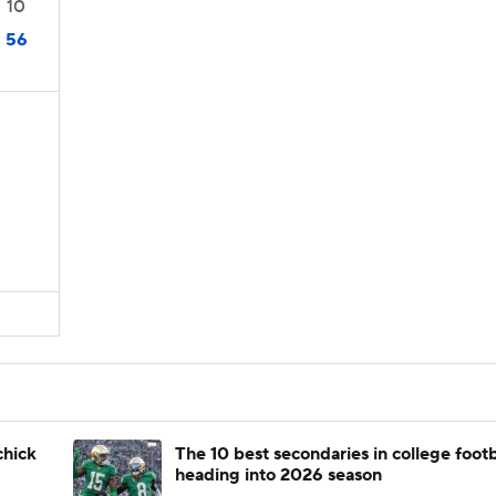
10
56
chick
The 10 best secondaries in college footb
heading into 2026 season