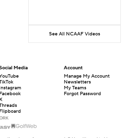
See All NCAAF Videos
Social Media
Account
YouTube
Manage My Account
TikTok
Newsletters
Instagram
My Teams
Facebook
Forgot Password
X
Threads
Flipboard