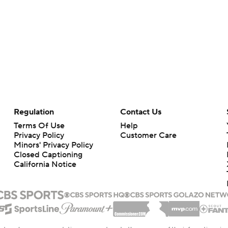
Regulation
Contact Us
Terms Of Use
Help
Privacy Policy
Customer Care
Minors' Privacy Policy
Closed Captioning
California Notice