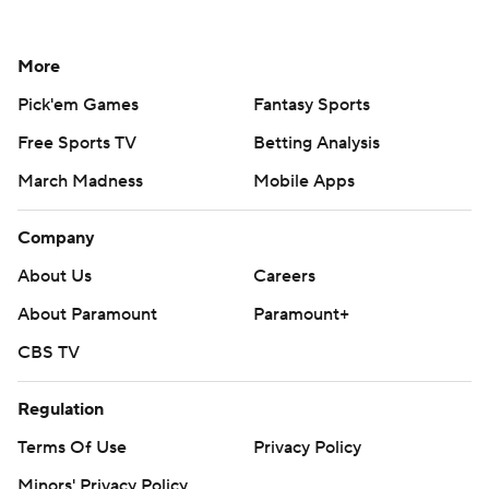
More
Pick'em Games
Fantasy Sports
Free Sports TV
Betting Analysis
March Madness
Mobile Apps
Company
About Us
Careers
About Paramount
Paramount+
CBS TV
Regulation
Terms Of Use
Privacy Policy
Minors' Privacy Policy