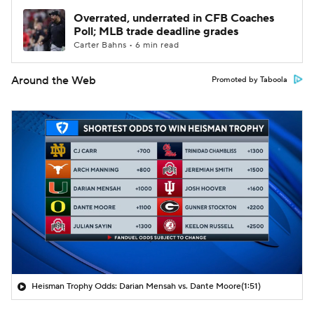
Overrated, underrated in CFB Coaches
Poll; MLB trade deadline grades
Carter Bahns • 6 min read
Around the Web
Promoted by Taboola
Heisman Trophy Odds: Darian Mensah vs. Dante Moore
(1:51)