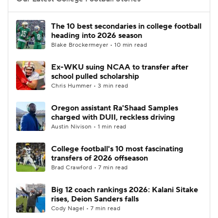
College Football Betting
Players
The 10 best secondaries in college football
heading into 2026 season
College Shop
StubHub
Blake Brockermeyer • 10 min read
Ex-WKU suing NCAA to transfer after
school pulled scholarship
Chris Hummer • 3 min read
Oregon assistant Ra'Shaad Samples
charged with DUII, reckless driving
Austin Nivison • 1 min read
College football's 10 most fascinating
transfers of 2026 offseason
Brad Crawford • 7 min read
Big 12 coach rankings 2026: Kalani Sitake
rises, Deion Sanders falls
Cody Nagel • 7 min read