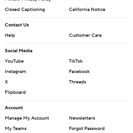
Closed Captioning
California Notice
Contact Us
Help
Customer Care
Social Media
YouTube
TikTok
Instagram
Facebook
X
Threads
Flipboard
Account
Manage My Account
Newsletters
My Teams
Forgot Password