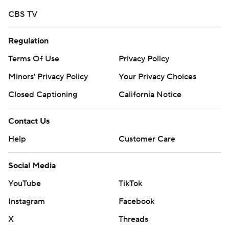
strictly prohibited.
CBS TV
Regulation
Terms Of Use
Privacy Policy
Minors' Privacy Policy
Your Privacy Choices
Closed Captioning
California Notice
Contact Us
Help
Customer Care
Social Media
YouTube
TikTok
Instagram
Facebook
X
Threads