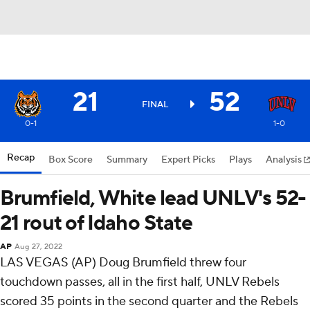
21
52
FINAL
0-1
1-0
Recap
Box Score
Summary
Expert Picks
Plays
Analysis
Brumfield, White lead UNLV's 52-
21 rout of Idaho State
AP
Aug 27, 2022
LAS VEGAS (AP) Doug Brumfield threw four
touchdown passes, all in the first half, UNLV Rebels
scored 35 points in the second quarter and the Rebels