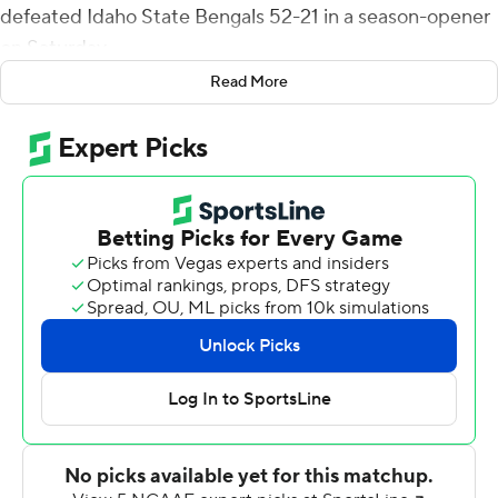
defeated Idaho State Bengals 52-21 in a season-opener
on Saturday.
Read More
Brumfield completed 21 of 25 passes for 356 yards with
a QB rating of 256.4.
Ricky White scored two first-half receiving touchdowns
and his 182 receiving yards in the first half were the 11th
highest single-game total in UNLV history. Brumfield
and White hooked up for a 72-yard UNLV score in the
second quarter. The pair sat out the second half.
Among Idaho State's three touchdowns, the big play
was a 55-yard pass from Tyler Vander Waal to Jalen
Johnson in the first quarter.
UNLV finished with 552 total yards - 405 passing.