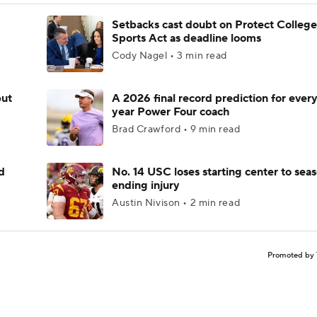
Setbacks cast doubt on Protect College
Sports Act as deadline looms
Cody Nagel • 3 min read
but
A 2026 final record prediction for every 
year Power Four coach
Brad Crawford • 9 min read
d
No. 14 USC loses starting center to sea
ending injury
Austin Nivison • 2 min read
Promoted by 