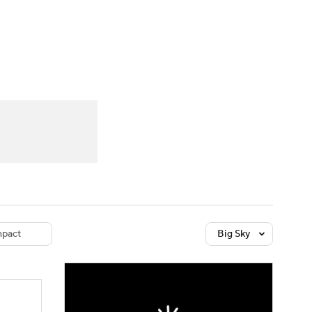
Watch
Fantasy
Betting
dule
lasses
pact
Big Sky