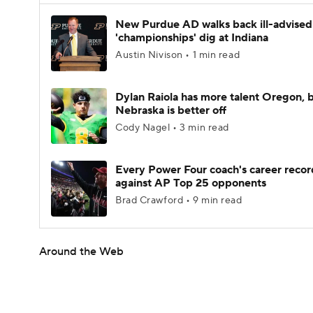
New Purdue AD walks back ill-advised
'championships' dig at Indiana
Austin Nivison • 1 min read
Dylan Raiola has more talent Oregon, 
Nebraska is better off
Cody Nagel • 3 min read
Every Power Four coach's career recor
against AP Top 25 opponents
Brad Crawford • 9 min read
Around the Web