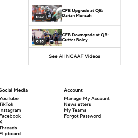
CFB Upgrade at QB:
Darian Mensah
0:42
CFB Downgrade at QB:
Cutter Boley
0:53
See All NCAAF Videos
What's the Ceiling for
Colorado this Season?
1:58
Here's the Most Intriguing
QB Battle of Fall Camp
Social Media
Account
1:53
YouTube
Manage My Account
TikTok
Newsletters
What's the Fatal Flaw for
Instagram
My Teams
Notre Dame this Season?
1:53
Facebook
Forgot Password
X
Threads
Mario Cristobal Tops ACC
Flipboard
Coach Rankings