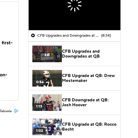
CFB Upgrades and Downgrades at QB
(8:34)
first-
CFB Upgrades and
Downgrades at QB
son-
CFB Upgrade at QB: Drew
Mestemaker
0:56
CFB Downgrade at QB:
Josh Hoover
1:13
Taboola
CFB Upgrade at QB: Rocco
Becht
1:02