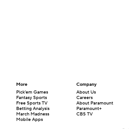
More
Company
Pick'em Games
About Us
Fantasy Sports
Careers
Free Sports TV
About Paramount
Betting Analysis
Paramount+
March Madness
CBS TV
Mobile Apps