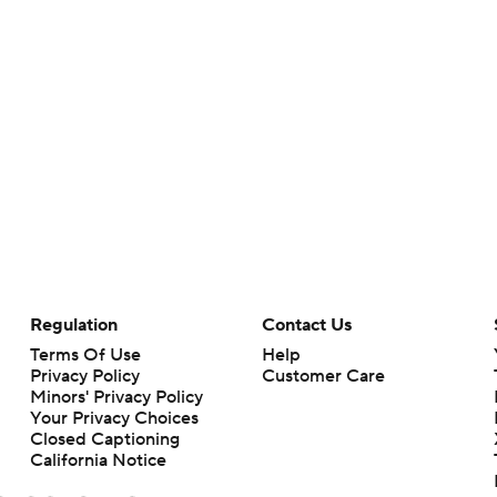
Regulation
Contact Us
Terms Of Use
Help
Privacy Policy
Customer Care
Minors' Privacy Policy
Your Privacy Choices
Closed Captioning
California Notice