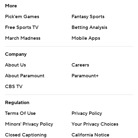
More
Pick'em Games
Fantasy Sports
Free Sports TV
Betting Analysis
March Madness
Mobile Apps
Company
About Us
Careers
About Paramount
Paramount+
CBS TV
Regulation
Terms Of Use
Privacy Policy
Minors' Privacy Policy
Your Privacy Choices
Closed Captioning
California Notice