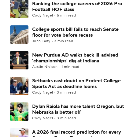
Ranking the college careers of 2026 Pro
Football HOF class
Cody Nagel • 5 min read
College sports bill fails to reach Senate
floor for vote before recess
John Talty • 3 min read
New Purdue AD walks back ill-advised
'championships' dig at Indiana
Austin Nivison • 1 min read
Setbacks cast doubt on Protect College
Sports Act as deadline looms
Cody Nagel • 3 min read
Dylan Raiola has more talent Oregon, but
Nebraska is better off
Cody Nagel • 3 min read
A 2026 final record prediction for every