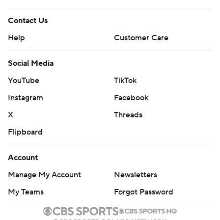
Contact Us
Help
Customer Care
Social Media
YouTube
TikTok
Instagram
Facebook
X
Threads
Flipboard
Account
Manage My Account
Newsletters
My Teams
Forgot Password