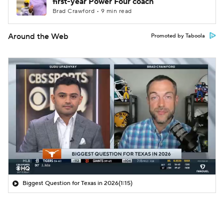
first-year Power Four coach
Brad Crawford • 9 min read
Around the Web
Promoted by Taboola
Biggest Question for Texas in 2026
(1:15)