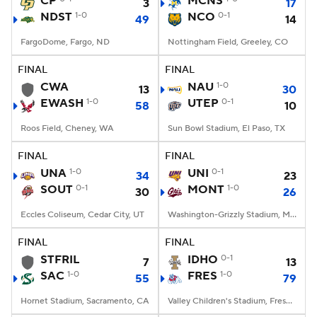
CP
MCNS
3
17
NDST
1-0
NCO
0-1
49
14
College Football Betting
Players
FargoDome, Fargo, ND
Nottingham Field, Greeley, CO
College Shop
StubHub
FINAL
FINAL
CWA
NAU
1-0
13
30
EWASH
1-0
UTEP
0-1
58
10
Roos Field, Cheney, WA
Sun Bowl Stadium, El Paso, TX
FINAL
FINAL
UNA
1-0
UNI
0-1
34
23
SOUT
0-1
MONT
1-0
30
26
Eccles Coliseum, Cedar City, UT
Washington-Grizzly Stadium, Missoula, MT
FINAL
FINAL
STFRIL
IDHO
0-1
7
13
SAC
1-0
FRES
1-0
55
79
Hornet Stadium, Sacramento, CA
Valley Children's Stadium, Fresno, CA