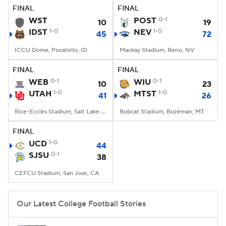
FINAL
FINAL
WST
POST
0-1
10
19
IDST
1-0
NEV
1-0
45
72
ICCU Dome, Pocatello, ID
Mackay Stadium, Reno, NV
FINAL
FINAL
WEB
0-1
WIU
0-1
10
23
UTAH
1-0
MTST
1-0
41
26
Rice-Eccles Stadium, Salt Lake City, UT
Bobcat Stadium, Bozeman, MT
FINAL
UCD
1-0
44
SJSU
0-1
38
CEFCU Stadium, San Jose, CA
Our Latest College Football Stories