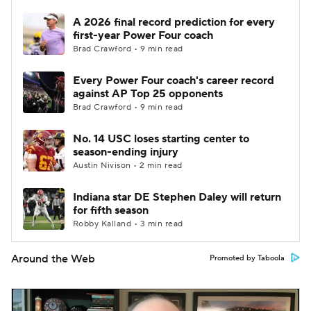
A 2026 final record prediction for every
first-year Power Four coach
Brad Crawford • 9 min read
Every Power Four coach's career record
against AP Top 25 opponents
Brad Crawford • 9 min read
No. 14 USC loses starting center to
season-ending injury
Austin Nivison • 2 min read
Indiana star DE Stephen Daley will return
for fifth season
Robby Kalland • 3 min read
Around the Web
Promoted by Taboola