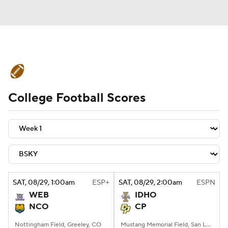
College Football News
Scores
College Football Scores
Schedule
Rankings
Standings
Expert Picks
Odds
Bowl Schedule
Teams
Stats
Watch CFB Live
Signing Day
Transfer Portal
SAT
, 08/29, 1:00
am
ESP+
SAT
, 08/29, 2:00
am
ESPN
WEB
IDHO
2026 Top Recruits
NCO
CP
2025 Top Classes
Nottingham Field, Greeley, CO
Mustang Memorial Field, San Luis Obispo, CA