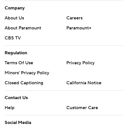
Company
About Us
Careers
About Paramount
Paramount+
CBS TV
Regulation
Terms Of Use
Privacy Policy
Minors' Privacy Policy
Closed Captioning
California Notice
Contact Us
Help
Customer Care
Social Media