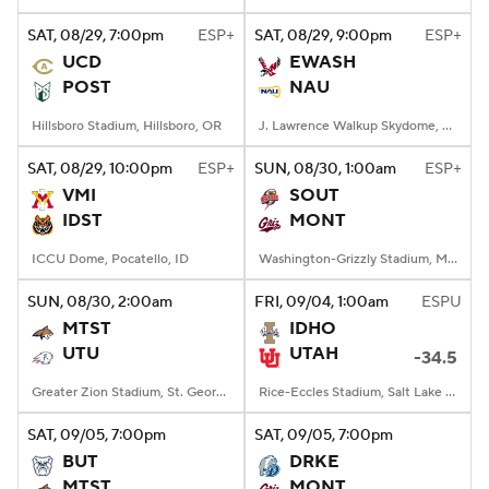
SAT
, 08/29, 7:00
pm
ESP+
SAT
, 08/29, 9:00
pm
ESP+
College Football Betting
Players
UCD
EWASH
POST
NAU
College Shop
StubHub
Hillsboro Stadium, Hillsboro, OR
J. Lawrence Walkup Skydome, Flagstaff, AZ
SAT
, 08/29, 10:00
pm
ESP+
SUN
, 08/30, 1:00
am
ESP+
VMI
SOUT
IDST
MONT
ICCU Dome, Pocatello, ID
Washington-Grizzly Stadium, Missoula, MT
SUN
, 08/30, 2:00
am
FRI
, 09/04, 1:00
am
ESPU
MTST
IDHO
UTU
UTAH
-34.5
Greater Zion Stadium, St. George, UT
Rice-Eccles Stadium, Salt Lake City, UT
SAT
, 09/05, 7:00
pm
SAT
, 09/05, 7:00
pm
BUT
DRKE
MTST
MONT