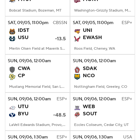
Bobcat Stadium, Bozeman, MT
Washington-Grizzly Stadium, Missoula, MT
SAT
, 09/05, 11:00
pm
CBSSN
SAT
, 09/05, 11:00
pm
ESP+
IDST
UNI
USU
EWASH
-13.5
Merlin Olsen Field at Maverik Stadium, Logan, UT
Roos Field, Cheney, WA
SUN
, 09/06, 12:00
am
SUN
, 09/06, 12:00
am
CWA
SDAK
CP
NCO
Mustang Memorial Field, San Luis Obispo, CA
Nottingham Field, Greeley, CO
SUN
, 09/06, 12:00
am
ESP+
SUN
, 09/06, 12:00
am
ESP+
UTU
WEB
BYU
SOUT
-48.5
LaVell Edwards Stadium, Provo, UT
Eccles Coliseum, Cedar City, UT
SUN
, 09/06, 1:30
am
ESP+
SUN
, 09/06, 1:30
am
USA