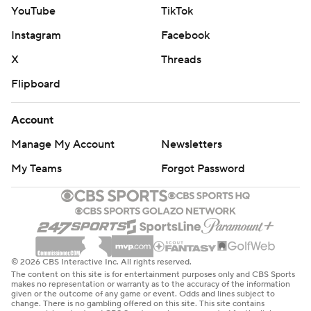
YouTube
TikTok
Instagram
Facebook
X
Threads
Flipboard
Account
Manage My Account
Newsletters
My Teams
Forgot Password
© 2026 CBS Interactive Inc. All rights reserved.
The content on this site is for entertainment purposes only and CBS Sports
makes no representation or warranty as to the accuracy of the information
given or the outcome of any game or event. Odds and lines subject to
change. There is no gambling offered on this site. This site contains