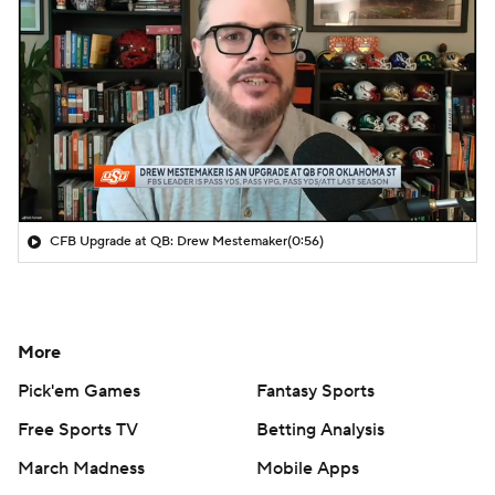
CFB Upgrade at QB: Drew Mestemaker
(0:56)
More
Pick'em Games
Fantasy Sports
Free Sports TV
Betting Analysis
March Madness
Mobile Apps