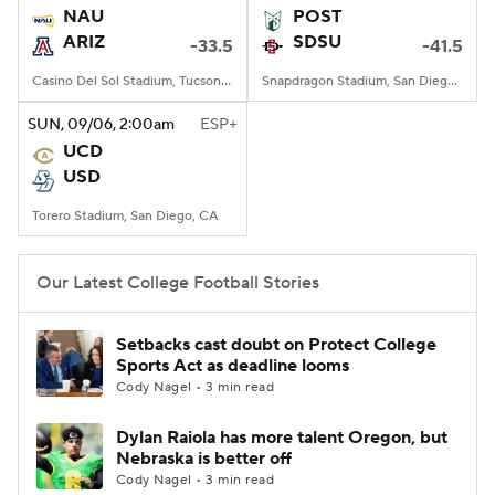
NAU
POST
ARIZ
SDSU
-33.5
-41.5
Casino Del Sol Stadium, Tucson, AZ
Snapdragon Stadium, San Diego, California
SUN
, 09/06, 2:00
am
ESP+
UCD
USD
Torero Stadium, San Diego, CA
Our Latest College Football Stories
Setbacks cast doubt on Protect College
Sports Act as deadline looms
Cody Nagel • 3 min read
Dylan Raiola has more talent Oregon, but
Nebraska is better off
Cody Nagel • 3 min read