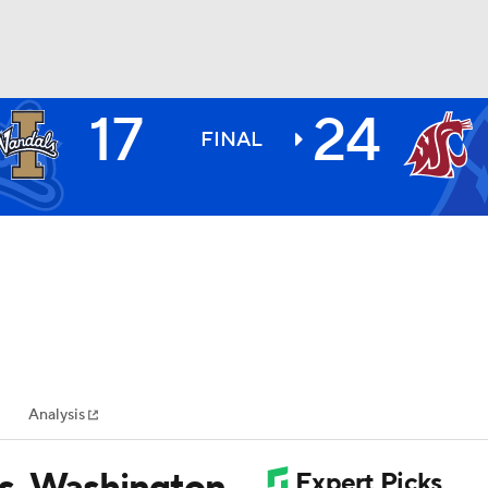
17
24
BA
FINAL
NHL
CAR
ympics
Analysis
MLV
s, Washington