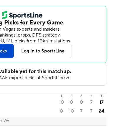
1
2
3
4
T
10
0
0
7
17
0
10
7
7
24
n, WA