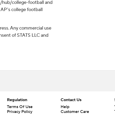
/hub/college-football and
AP's college football
ress. Any commercial use
consent of STATS LLC and
Regulation
Contact Us
Terms Of Use
Help
Privacy Policy
Customer Care