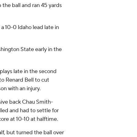
the ball and ran 45 yards
 a 10-0 Idaho lead late in
hington State early in the
lays late in the second
o Renard Bell to cut
son with an injury.
sive back Chau Smith-
led and had to settle for
core at 10-10 at halftime.
f, but turned the ball over