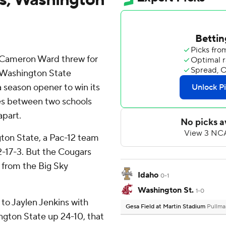
 Cameron Ward threw for
 Washington State
 season opener to win its
ies between two schools
apart.
ton State, a Pac-12 team
72-17-3. But the Cougars
 from the Big Sky
Idaho
0-1
Washington St.
1-0
to Jaylen Jenkins with
Gesa Field at Martin Stadium
Pullma
ington State up 24-10, that