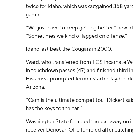
twice for Idaho, which was outgained 358 yard
game.
''We just have to keep getting better,'' new I
''Sometimes we kind of lagged on offense.''
Idaho last beat the Cougars in 2000.
Ward, who transferred from FCS Incarnate Wo
in touchdown passes (47) and finished third i
His arrival prompted former starter Jayden de
Arizona.
''Cam is the ultimate competitor,'' Dickert said
has the keys to the car.''
Washington State fumbled the ball away on it
receiver Donovan Ollie fumbled after catchin