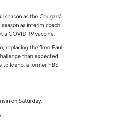
ull season as the Cougars'
t season as interim coach
get a COVID-19 vaccine.
o, replacing the fired Paul
challenge than expected.
 to Idaho, a former FBS
nsin on Saturday.
y.