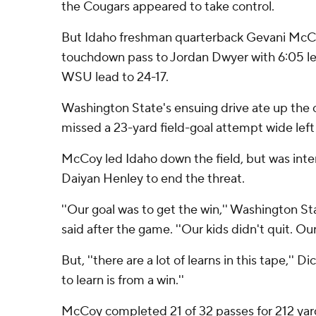
the Cougars appeared to take control.
But Idaho freshman quarterback Gevani McCo
touchdown pass to Jordan Dwyer with 6:05 lef
WSU lead to 24-17.
Washington State's ensuing drive ate up the 
missed a 23-yard field-goal attempt wide left
McCoy led Idaho down the field, but was inter
Daiyan Henley to end the threat.
''Our goal was to get the win,'' Washington S
said after the game. ''Our kids didn't quit. Our
But, ''there are a lot of learns in this tape,'' D
to learn is from a win.''
McCoy completed 21 of 32 passes for 212 yar