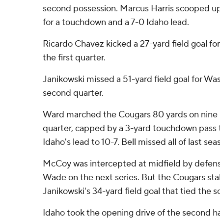
second possession. Marcus Harris scooped up 
for a touchdown and a 7-0 Idaho lead.
Ricardo Chavez kicked a 27-yard field goal for
the first quarter.
Janikowski missed a 51-yard field goal for Was
second quarter.
Ward marched the Cougars 80 yards on nine p
quarter, capped by a 3-yard touchdown pass t
Idaho's lead to 10-7. Bell missed all of last sea
McCoy was intercepted at midfield by defen
Wade on the next series. But the Cougars stal
Janikowski's 34-yard field goal that tied the s
Idaho took the opening drive of the second hal