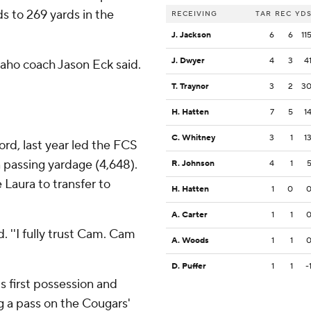
s to 269 yards in the
RECEIVING
TAR
REC
YD
J. Jackson
6
6
11
J. Dwyer
4
3
4
daho coach Jason Eck said.
T. Traynor
3
2
3
H. Hatten
7
5
1
C. Whitney
3
1
1
rd, last year led the FCS
n passing yardage (4,648).
R. Johnson
4
1
 Laura to transfer to
H. Hatten
1
0
A. Carter
1
1
. ''I fully trust Cam. Cam
A. Woods
1
1
D. Puffer
1
1
-
s first possession and
g a pass on the Cougars'