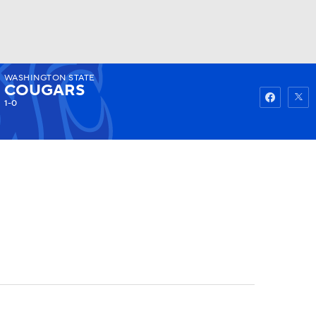
WASHINGTON STATE
Watch
Fantasy
Betting
COUGARS
1-0