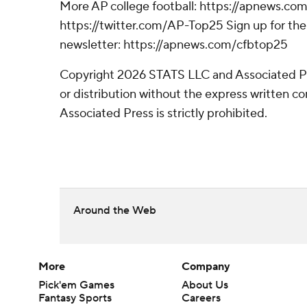
More AP college football: https://apnews.com
https://twitter.com/AP-Top25 Sign up for the 
newsletter: https://apnews.com/cfbtop25
Copyright 2026 STATS LLC and Associated P
or distribution without the express written 
Associated Press is strictly prohibited.
Around the Web
More
Company
Pick'em Games
About Us
Fantasy Sports
Careers