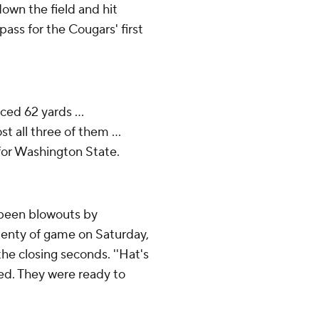
wn the field and hit
ass for the Cougars' first
ced 62 yards ...
 all three of them ...
for Washington State.
 been blowouts by
enty of game on Saturday,
the closing seconds. ''Hat's
red. They were ready to