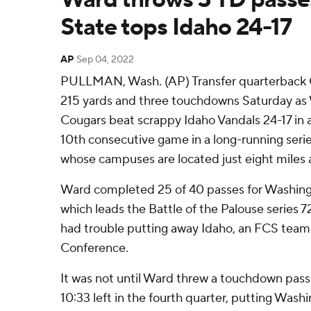
State tops Idaho 24-17
AP
Sep 04, 2022
PULLMAN, Wash. (AP) Transfer quarterback
215 yards and three touchdowns Saturday as
Cougars beat scrappy Idaho Vandals 24-17 in a
10th consecutive game in a long-running ser
whose campuses are located just eight miles 
Ward completed 25 of 40 passes for Washing
which leads the Battle of the Palouse series 
had trouble putting away Idaho, an FCS team
Conference.
It was not until Ward threw a touchdown pass 
10:33 left in the fourth quarter, putting Wash