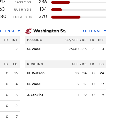
217
236
PASS YDS
63
134
RUSH YDS
280
370
TOTAL YDS
Washington St.
FFENSE
OFFENSE
S
TD
INT
PASSING
CP/ATT
YDS
TD
INT
7
1
2
C. Ward
26/40
236
3
0
S
TD
LG
RUSHING
ATT
YDS
TD
LG
0
0
16
N. Watson
18
114
0
24
3
0
4
C. Ward
5
12
0
17
0
0
5
J. Jenkins
1
9
0
9
2
0
-2
7
0
7