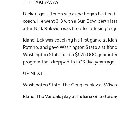
THE TAKEAWAY
Dickert got a tough win as he began his first f
coach. He went 3-3 with a Sun Bowl berth las
after Nick Rolovich was fired for refusing to 
Idaho: Eck was coaching his first game at Idah
Petrino, and gave Washington State a stiffer 
Washington State paid a $575,000 guarantee
program that dropped to FCS five years ago.
UP NEXT
Washington State: The Cougars play at Wisco
Idaho: The Vandals play at Indiana on Saturda
---