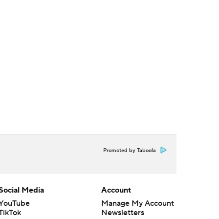
Promoted by Taboola
Social Media
Account
YouTube
Manage My Account
TikTok
Newsletters