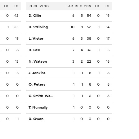
S
TD
LG
RECEIVING
TAR
REC
YDS
TD
LG
5
0
42
D. Ollie
6
5
54
0
19
1
1
23
D. Stribling
10
8
52
1
14
0
0
19
L. Victor
6
3
38
0
17
4
0
8
R. Bell
7
4
36
1
15
3
0
13
N. Watson
3
2
22
0
18
5
0
5
J. Jenkins
1
1
8
1
8
0
0
0
O. Peters
1
1
8
0
8
0
0
0
C. Smith-Wade
1
1
6
0
6
0
0
0
T. Nunnally
1
0
0
0
0
1
0
-1
D. Owen
1
0
0
0
0