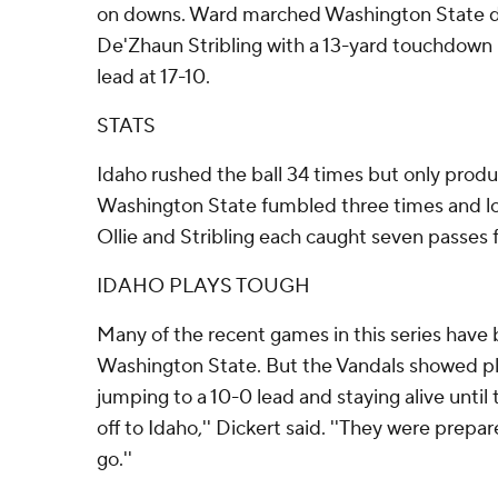
on downs. Ward marched Washington State do
De'Zhaun Stribling with a 13-yard touchdown p
lead at 17-10.
STATS
Idaho rushed the ball 34 times but only produ
Washington State fumbled three times and lost
Ollie and Stribling each caught seven passes 
IDAHO PLAYS TOUGH
Many of the recent games in this series have
Washington State. But the Vandals showed pl
jumping to a 10-0 lead and staying alive until 
off to Idaho,'' Dickert said. ''They were prepa
go.''