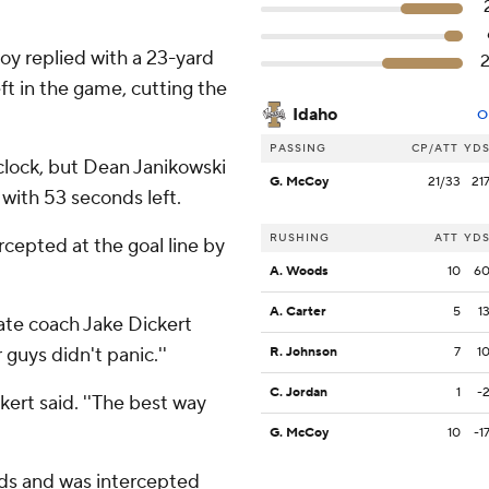
y replied with a 23-yard
t in the game, cutting the
Idaho
O
PASSING
CP/ATT
YD
clock, but Dean Janikowski
G. McCoy
21/33
21
 with 53 seconds left.
RUSHING
ATT
YD
cepted at the goal line by
A. Woods
10
6
A. Carter
5
1
tate coach Jake Dickert
 guys didn't panic.''
R. Johnson
7
1
C. Jordan
1
-
ickert said. ''The best way
G. McCoy
10
-1
ds and was intercepted