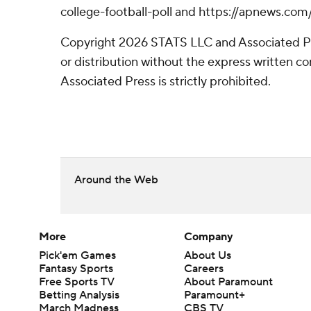
college-football-poll and https://apnews.com
Copyright 2026 STATS LLC and Associated P
or distribution without the express written 
Associated Press is strictly prohibited.
Around the Web
More
Company
Pick'em Games
About Us
Fantasy Sports
Careers
Free Sports TV
About Paramount
Betting Analysis
Paramount+
March Madness
CBS TV