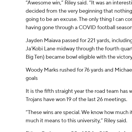
“Awesome win,” Riley said. “It was an interest
decided from the very beginning that nothing 
going to be an excuse. The only thing I can c
having gone through a COVID football season
Jayden Maiava passed for 221 yards, includin
Ja’Kobi Lane midway through the fourth quarte
Big Ten) became bowl eligible with the victory
Woody Marks rushed for 76 yards and Michael 
goals
It is the fifth straight year the road team has 
Trojans have won 19 of the last 26 meetings.
“These wins are special. We know how much it
much it means to this university,” Riley said.