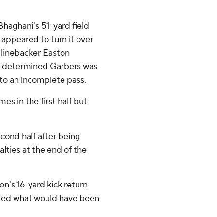
haghani's 51-yard field
appeared to turn it over
linebacker Easton
w determined Garbers was
 to an incomplete pass.
es in the first half but
econd half after being
lties at the end of the
on's 16-yard kick return
ped what would have been