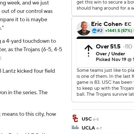
ing week, and we just
out of our control was
ompare it to is maybe
.”
g a 4-yard touchdown to
r, as the Trojans (6-5, 4-5
.
Lantz kicked four field
won in the series. The
 means to this city, how
USC
6-5
UCLA
4-7