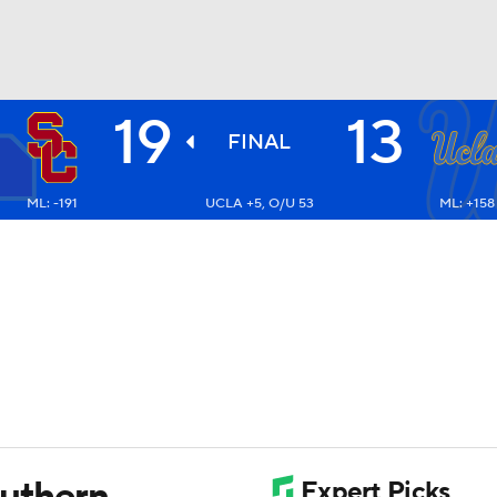
19
13
BA
FINAL
ML: -191
UCLA +5, O/U 53
ML: +158
NHL
CAR
ympics
MLV
outhern