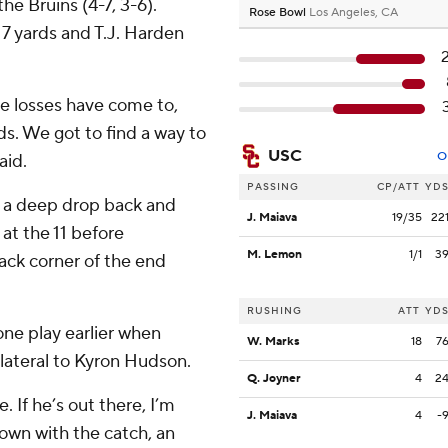
he Bruins (4-7, 3-6).
Rose Bowl
Los Angeles, CA
17 yards and T.J. Harden
se losses have come to,
ds. We got to find a way to
USC
O
aid.
PASSING
CP/ATT
YD
k a deep drop back and
J. Maiava
19/35
22
at the 11 before
M. Lemon
1/1
3
back corner of the end
RUSHING
ATT
YD
ne play earlier when
W. Marks
18
7
lateral to Kyron Hudson.
Q. Joyner
4
2
. If he’s out there, I’m
J. Maiava
4
-
own with the catch, an