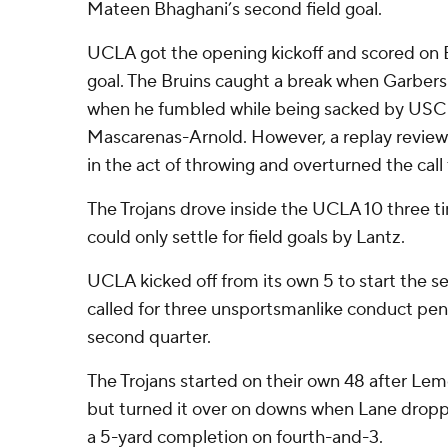
Mateen Bhaghani’s second field goal.
UCLA got the opening kickoff and scored on B
goal. The Bruins caught a break when Garbers 
when he fumbled while being sacked by USC 
Mascarenas-Arnold. However, a replay revie
in the act of throwing and overturned the call
The Trojans drove inside the UCLA 10 three tim
could only settle for field goals by Lantz.
UCLA kicked off from its own 5 to start the s
called for three unsportsmanlike conduct pena
second quarter.
The Trojans started on their own 48 after Lem
but turned it over on downs when Lane drop
a 5-yard completion on fourth-and-3.