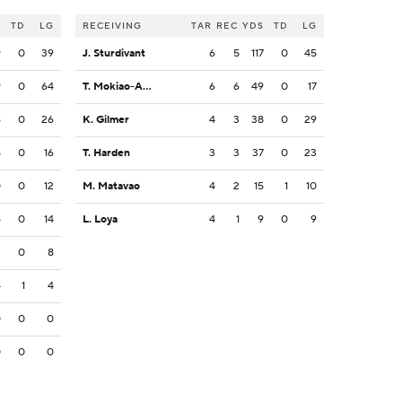
S
TD
LG
RECEIVING
TAR
REC
YDS
TD
LG
9
0
39
J. Sturdivant
6
5
117
0
45
9
0
64
T. Mokiao-Atimalala
6
6
49
0
17
6
0
26
K. Gilmer
4
3
38
0
29
5
0
16
T. Harden
3
3
37
0
23
0
0
12
M. Matavao
4
2
15
1
10
4
0
14
L. Loya
4
1
9
0
9
3
0
8
4
1
4
0
0
0
0
0
0