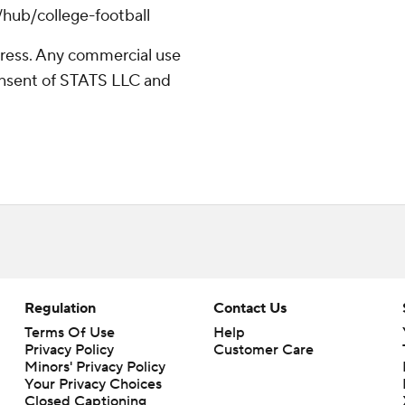
/hub/college-football
ress. Any commercial use
consent of STATS LLC and
Regulation
Contact Us
Terms Of Use
Help
Privacy Policy
Customer Care
Minors' Privacy Policy
Your Privacy Choices
Closed Captioning