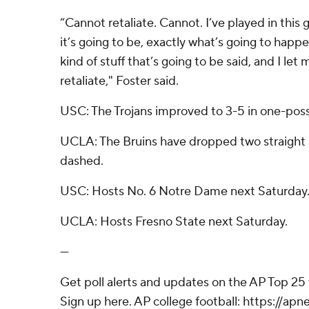
“Cannot retaliate. Cannot. I’ve played in this
it’s going to be, exactly what’s going to happ
kind of stuff that’s going to be said, and I le
retaliate," Foster said.
USC: The Trojans improved to 3-5 in one-pos
UCLA: The Bruins have dropped two straight 
dashed.
USC: Hosts No. 6 Notre Dame next Saturday
UCLA: Hosts Fresno State next Saturday.
---
Get poll alerts and updates on the AP Top 25
Sign up here. AP college football: https://