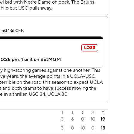
1
2
3
4
T
3
6
0
10
19
3
0
10
0
13