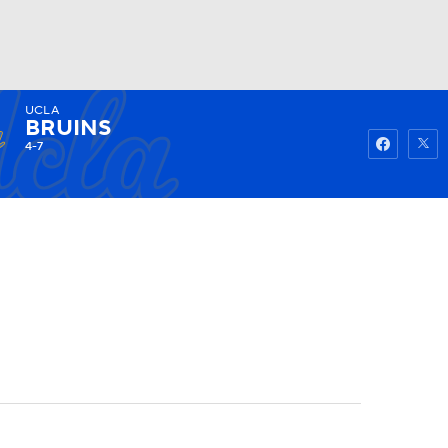
UCLA
Watch
Fantasy
Betting
BRUINS
4-7