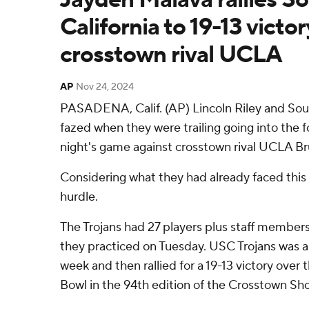
California to 19-13 victo
crosstown rival UCLA
AP
Nov 24, 2024
PASADENA, Calif. (AP) Lincoln Riley and Sout
fazed when they were trailing going into the 
night's game against crosstown rival UCLA Br
Considering what they had already faced this 
hurdle.
The Trojans had 27 players plus staff members
they practiced on Tuesday. USC Trojans was a
week and then rallied for a 19-13 victory over 
Bowl in the 94th edition of the Crosstown S