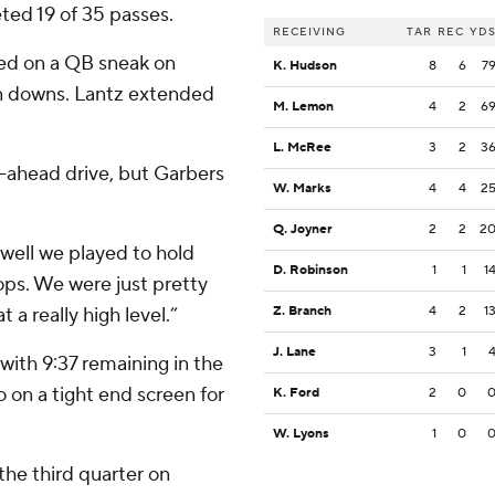
ted 19 of 35 passes.
RECEIVING
TAR
REC
YD
ed on a QB sneak on
K. Hudson
8
6
7
 on downs. Lantz extended
M. Lemon
4
2
6
L. McRee
3
2
3
-ahead drive, but Garbers
W. Marks
4
4
2
Q. Joyner
2
2
2
 well we played to hold
D. Robinson
1
1
1
ops. We were just pretty
a really high level.”
Z. Branch
4
2
1
J. Lane
3
1
with 9:37 remaining in the
 on a tight end screen for
K. Ford
2
0
W. Lyons
1
0
 the third quarter on