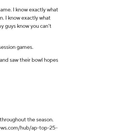
 game. I know exactly what
en. I know exactly what
t my guys know you can’t
session games.
and saw their bowl hopes
.
 throughout the season.
apnews.com/hub/ap-top-25-