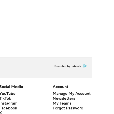
Promoted by Taboola
Social Media
Account
YouTube
Manage My Account
TikTok
Newsletters
Instagram
My Teams
Facebook
Forgot Password
X