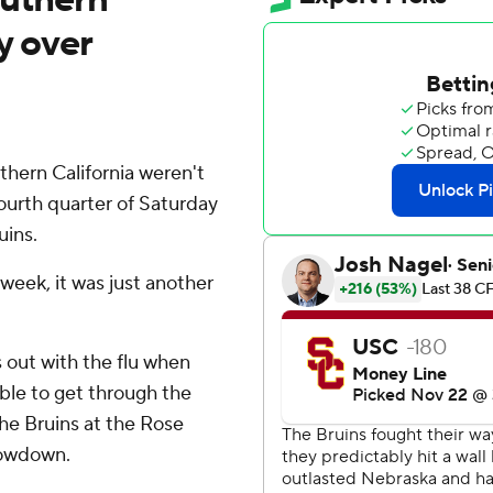
ry over
hern California weren't
fourth quarter of Saturday
uins.
week, it was just another
 out with the flu when
ble to get through the
the Bruins at the Rose
howdown.