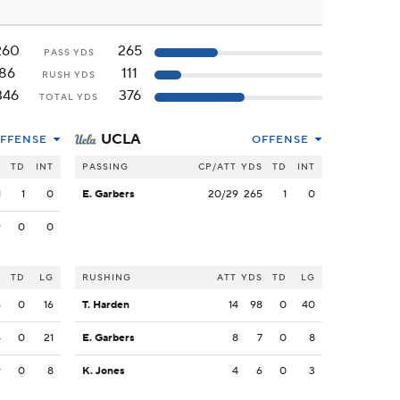
260
265
PASS YDS
86
111
RUSH YDS
346
376
TOTAL YDS
UCLA
FFENSE
OFFENSE
S
TD
INT
PASSING
CP/ATT
YDS
TD
INT
1
1
0
E. Garbers
20/29
265
1
0
9
0
0
S
TD
LG
RUSHING
ATT
YDS
TD
LG
6
0
16
T. Harden
14
98
0
40
4
0
21
E. Garbers
8
7
0
8
9
0
8
K. Jones
4
6
0
3