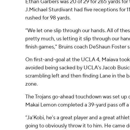
Ethan Garbers was 20 of 29 for 265 yards for t
J.Michael Sturdivant had five receptions for 1
rushed for 98 yards.
“We let one slip through our hands. All of the
pretty much, us letting it slip through our han
finish games," Bruins coach DeShaun Foster s
On first-and-goal at the UCLA 4, Maiava too
avoided being sacked by UCLA's Jacob Busic 
scrambling left and then finding Lane in the 
zone.
The Trojans go-ahead touchdown was set up o
Makai Lemon completed a 39-yard pass off a 
“Ja’Kobi, he’s a great player and a great athlete
going to obviously throw it to him. He came d