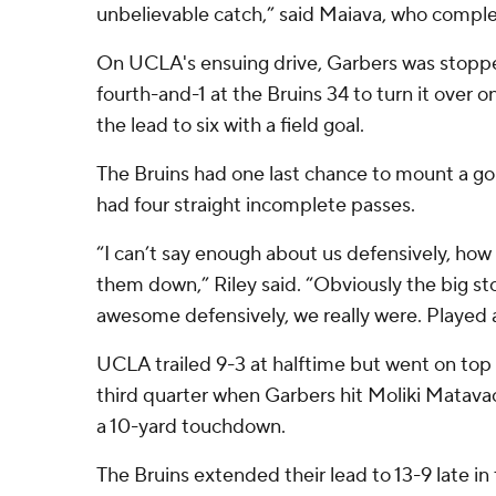
unbelievable catch,” said Maiava, who comple
On UCLA's ensuing drive, Garbers was stopp
fourth-and-1 at the Bruins 34 to turn it over
the lead to six with a field goal.
The Bruins had one last chance to mount a go
had four straight incomplete passes.
“I can’t say enough about us defensively, how
them down,” Riley said. “Obviously the big st
awesome defensively, we really were. Played at 
UCLA trailed 9-3 at halftime but went on top 
third quarter when Garbers hit Moliki Matavao
a 10-yard touchdown.
The Bruins extended their lead to 13-9 late in