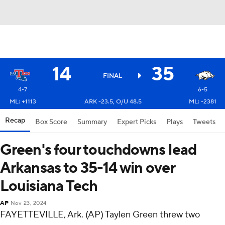
14
35
FINAL
4-7
6-5
ML: +1113
ARK -23.5, O/U 48.5
ML: -2381
Recap
Box Score
Summary
Expert Picks
Plays
Tweets
Green's four touchdowns lead
Arkansas to 35-14 win over
Louisiana Tech
AP
Nov 23, 2024
FAYETTEVILLE, Ark. (AP) Taylen Green threw two