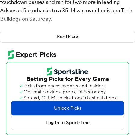
touchdown passes and ran for two more in leading
Arkansas Razorbacks to a 35-14 win over Louisiana Tech
Bulldogs on Saturday.
The Razorbacks’ win clinched bowl eligibility, marking
Read More
the fourth time in coach Sam Pittman’s five seasons the
team has reached that threshold.
“To be bowl-eligible four of our first five years here is a
lot of fun,” Pittman said. “That’s not the goal of our
football team. That’s one of them, though. There’s a lot
of power-four teams that are not bowl-eligible after
today and won’t get bowl eligible. Some of them are in
our league. It is an accomplishment, but not our ultimate
goal.”
Green and the Arkansas (6-5) offense took control in the
second quarter after registering just 25 yards in the first.