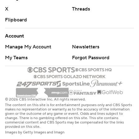
Pittman has mostly brought a level of stability in his
X
Threads
tenure following back-to-back two-win seasons in 2018
Flipboard
and 2019 under coach Chad Morris. The last time the
Razorbacks made bowl games in three of four seasons
Account
was when they went to three straight from 2014-16 with
Bret Bielema as coach.
Manage My Account
Newsletters
My Teams
Forgot Password
Arkansas wide receiver Andrew Armstrong caught eight
passes for 81 yards in the win. In doing so, he became
the first Razorbacks wide receiver to eclipse 1,000 yards
in a season since Treylon Burks in 2021 and only the fifth
player in school history to reach that mark. Armstrong’s
© 2026 CBS Interactive Inc. All rights reserved.
69 catches are the most by an Arkansas player since
The content on this site is for entertainment purposes only and CBS Sports
makes no representation or warranty as to the accuracy of the information
Cobi Hamilton caught 90 passes in 2012.
given or the outcome of any game or event. Odds and lines subject to
change. There is no gambling offered on this site. This site contains
commercial content and CBS Sports may be compensated for the links
Louisiana Tech: The loss knocked the Bulldogs out of
provided on this site.
Images by Getty Images and Imagn
bowl eligibility.