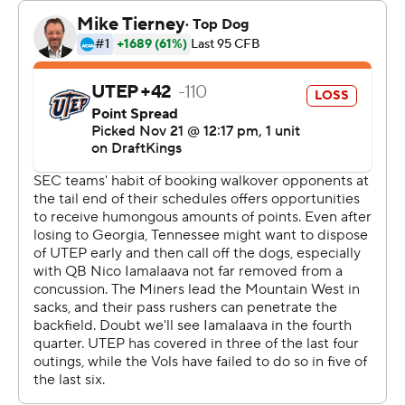
“That first play (of the Vols' first series of the game - a
long incomplete pass to Squirrel White) we missed for a
touchdown. I really want that one back. All you can do is
focus on the next play.”
Tennessee's defensive line, which had no sacks in last
week's loss to Georgia, had four against the Miners.
UTEP (2-9) struggled with two missed field goals and
three turnovers. It was the second time in Miners coach
Scotty Wallen's seven-year coaching career that his
team has been shut out.
“I thought we took massive steps forward, even though
the results weren't what we wanted,” said Wallen.
“(Tennessee) is one of the best teams in the country,