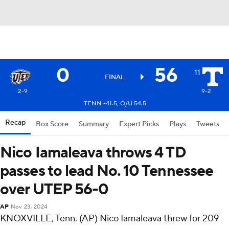
0
56
11
FINAL
2-9
9-2
TENN -41.5, O/U 54.5
Recap
Box Score
Summary
Expert Picks
Plays
Tweets
Nico Iamaleava throws 4 TD
passes to lead No. 10 Tennessee
over UTEP 56-0
AP
Nov 23, 2024
KNOXVILLE, Tenn. (AP) Nico Iamaleava threw for 209