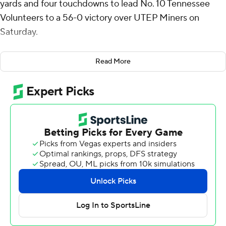
yards and four touchdowns to lead No. 10 Tennessee
Volunteers to a 56-0 victory over UTEP Miners on
Saturday.
The Volunteers (9-2) overcame a sluggish start to roll up
Read More
the impressive win. Both teams were scoreless in the
first quarter, but Tennessee found its rhythm. Grad
student receiver Bru McCoy, who hadn't caught a
touchdown pass this season, had two. Peyton Lewis also
ran for two scores.
“Once we settled in and did the ordinary things, we had
a real good day,” said Tennessee coach Josh Heupel,
whose team scored touchdowns on all eight red zone
visits.
“We started off cold,” said Iamaleava. "We made too
many errors. We picked it up as the game went on.