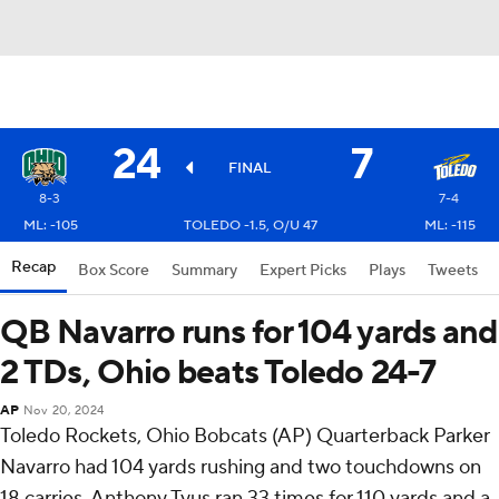
24
7
FINAL
8-3
7-4
ML: -105
TOLEDO -1.5, O/U 47
ML: -115
Recap
Box Score
Summary
Expert Picks
Plays
Tweets
QB Navarro runs for 104 yards and
2 TDs, Ohio beats Toledo 24-7
AP
Nov 20, 2024
Toledo Rockets, Ohio Bobcats (AP) Quarterback Parker
Navarro had 104 yards rushing and two touchdowns on
18 carries, Anthony Tyus ran 33 times for 110 yards and a