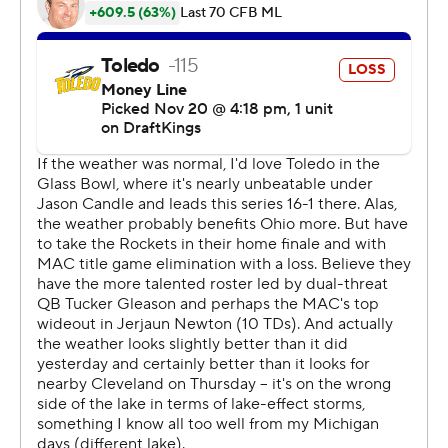
Maxen Hook intercepted Navarro and stumbled out of
the end zone to the 5. On the next play from
scrimmage, Tucker Gleason threw a deep pass to Eric
Holley, but DJ Walker forced a fumble that was
recovered by Roman Palodie at the Toledo 45. After
Tyus ripped off a 34-yard run, Navarro's 1-yard
touchdown run made it 7-7 with 6:20 left in the third
quarter.
The Rockets had six second-half possessions that went:
three-and-out, fumble, fumble, three-and-out,
turnover-on-downs and fumble.
Ohio scored after Bryson Hammer returned a punt 19
yards to midfield, Tucker Gleason scrambled for a 10-
yard gain on a third-and-4 and four plays later threw a