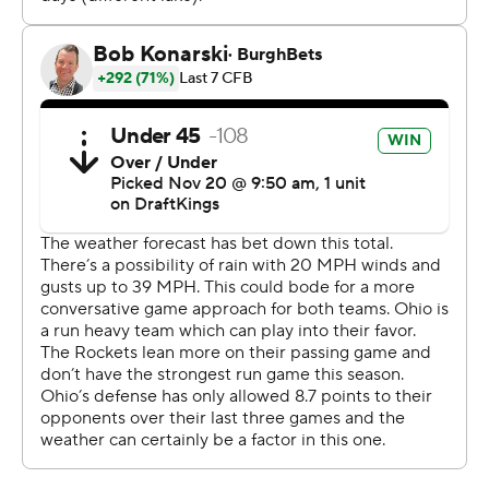
23-yard touchdown pass to Anthony Torres to give
Toledo a 7-0 lead with 10:12 left in the second quarter.
--- Get alerts on the latest AP Top 25 poll throughout the
season. Sign up here --- AP college football:
https://apnews.com/hub/ap-top-25-college-football-
poll and https://apnews.com/hub/college-football
Copyright 2026 STATS LLC and Associated Press. Any
commercial use or distribution without the express
written consent of STATS LLC and Associated Press is
strictly prohibited.