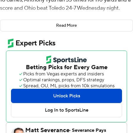
score and Ohio beat Toledo 24-7 Wednesday night.
Ohio (8-3, 6-1 Mid-American Conference) has won four
Read More
straight since a 30-20 loss to Miami (OH) on Oct. 19. The
Bobcats can clinch a berth in the conference
championship game on Dec. 7 with a win over Ball State
in their regular season finale on Nov. 29.
Adonis Williams Jr. recovered a fumble near midfield to
set up a 12-play, 53-yard drive that culminated with a 2-
yard scoring run by Navarro that gave Ohio a 14-7 lead
with 14:19 remaining.
Toledo (7-4, 4-3) went three-and-out and Tyus capped
an eight-play, 60-yard drive with a 1-yard TD run before
Gianni Spetic kicked a 23-yard field goal to make it 24-7
with 3:31 remaining.