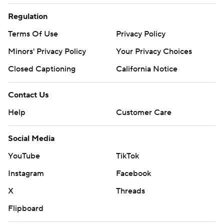
Regulation
Terms Of Use
Privacy Policy
Minors' Privacy Policy
Your Privacy Choices
Closed Captioning
California Notice
Contact Us
Help
Customer Care
Social Media
YouTube
TikTok
Instagram
Facebook
X
Threads
Flipboard