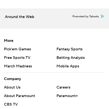
Around the Web
Promoted by Taboola
More
Pick'em Games
Fantasy Sports
Free Sports TV
Betting Analysis
March Madness
Mobile Apps
Company
About Us
Careers
About Paramount
Paramount+
CBS TV