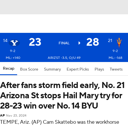
23
28
14
21
FINAL
9-2
9-2
ML: +140
ARIZST -3.5, O/U 49
ML: -168
Recap
Box Score
Summary
Expert Picks
Plays
Tweets
After fans storm field early, No. 21
Arizona St stops Hail Mary try for
28-23 win over No. 14 BYU
AP
Nov 23, 2024
TEMPE, Ariz. (AP) Cam Skattebo was the workhorse