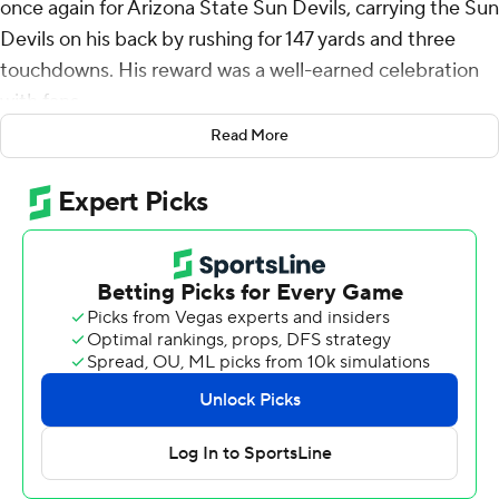
once again for Arizona State Sun Devils, carrying the Sun
Devils on his back by rushing for 147 yards and three
touchdowns. His reward was a well-earned celebration
with fans.
Read More
Twice.
Skattebo had another big game, Sam Leavitt threw for
247 yards and No. 21 Arizona State held on in the final
minutes to beat No. 14 BYU Cougars 28-23 on Saturday.
The tight finish was capped by a bizarre final minute,
including a premature field storming by Arizona State’s
fans that took roughly 15 minutes to clear before BYU
heaved a final Hail Mary that fell incomplete.
“We won the football game,” second-year coach Kenny
Dillingham said. “We beat another ranked team at
Mountain America Stadium. So this is all about the guys.