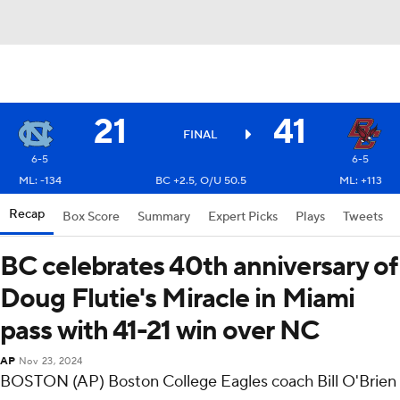
21
41
FINAL
6-5
6-5
ML: -134
BC +2.5, O/U 50.5
ML: +113
Recap
Box Score
Summary
Expert Picks
Plays
Tweets
BC celebrates 40th anniversary of
Doug Flutie's Miracle in Miami
pass with 41-21 win over NC
AP
Nov 23, 2024
BOSTON (AP) Boston College Eagles coach Bill O'Brien