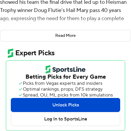
showed his team the final drive that led up to Heisman
Trophy winner Doug Flutie's Hail Mary pass 40 years
ago, expressing the need for them to play a complete
game.
Read More
They didn't need any late drama on Saturday after
blowing out North Carolina Tar Heels early.
Quarterback Grayson James threw for a touchdown and
ran for another, and BC celebrated the anniversary of
Flutie’s pass with a 41-21 victory over North Carolina.
“In this room on Friday. I showed them the last drive of
the Miami game,” O'Brien said. “When you have the '84
team here, they were 10-2, ranked fifth in the country,
Heisman Trophy winner in the house, you’ve got to play
well.”