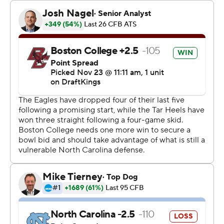
Ryan Turner added a 78-yard interception return for BC
(6-5, 3-4 Atlantic Coast Conference), which became
bowl eligible under first-year coach O’Brien. It’s the
second straight and eighth in the last nine years the
Eagles have a bowl opportunity.
“You know what he's done, done for this program. Just
being able to see guys come back like that and support,
it's awesome,” James said of Flutie being on the sideline.
“It makes us want to put on a show for them.”
Flutie and many of his 1984 teammates were honored
on the field before the second quarter. He hit Gerard
Phalen with a 48-yard TD as time expired in BC’s
Miracle in Miami on Nov. 23, 1984.
Making his second straight start after O’Brien benched