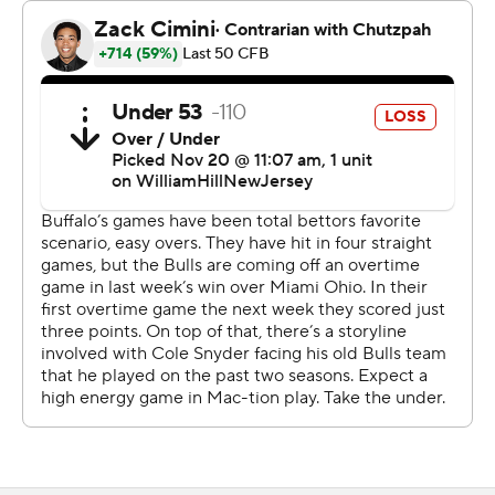
interception of the game. Dolac, a lienbacker, recorded
nine tackles and now leads the nation this season with
146.
Buffalo (7-4, 5-2 Mid-American) built an early 17-0 lead
when Ogbonna threw the long score to Jenkins and the
two-point conversion made it 8-0 with 8:47 left in the
first. Dion Crawford sacked Snyder in the end zone for a
safety for a 10-point advantage and Ogbonna threw a 7-
yard touchdown to Viktor Snow with 2:08 before
intermission.
Snyder threw for 351 yards, three touchdowns and two
interceptions for the Eagles (5-6, 2-5). Allen finished
with 187 receiving yards on nine receptions and Terry
Lockett Jr. had touchdown receptions of 38 and 13