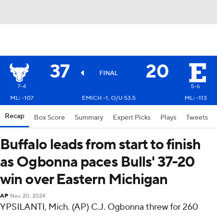
37
20
FINAL
7-4
5-6
ML: -107
EMICH -1, O/U 53.5
ML: -113
Recap
Box Score
Summary
Expert Picks
Plays
Tweets
Buffalo leads from start to finish
as Ogbonna paces Bulls' 37-20
win over Eastern Michigan
AP
Nov 20, 2024
YPSILANTI, Mich. (AP) C.J. Ogbonna threw for 260