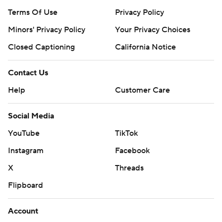
Terms Of Use
Privacy Policy
Minors' Privacy Policy
Your Privacy Choices
Closed Captioning
California Notice
Contact Us
Help
Customer Care
Social Media
YouTube
TikTok
Instagram
Facebook
X
Threads
Flipboard
Account