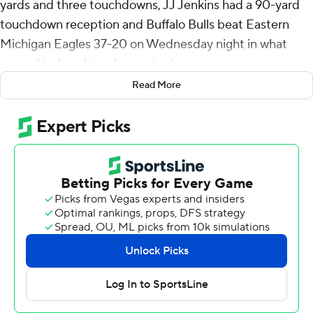
yards and three touchdowns, JJ Jenkins had a 90-yard
touchdown reception and Buffalo Bulls beat Eastern
Michigan Eagles 37-20 on Wednesday night in what
proved to be a big-play contest.
Read More
The Eagles drew within 23-20 with 8:54 remaining when
Cole Snyder threw a 78-yard touchdown to Markus Allen
as part of a two-play, 90-yard drive that lasted 33
seconds.
After the ensuing kickoff for a touchback, on the first
play of the drive, Ogbonna threw a 75-yard touchdown
pass to Al-Jay Henderson to extend the lead to 30-20.
Each team turned it over on downs on their next
possessions before Buffalo's Shaun Dolac intercepted
Jeremiah Salem and raced 60 yards to the end zone to
push the lead to 37-20 with 2:59 left. It was his second