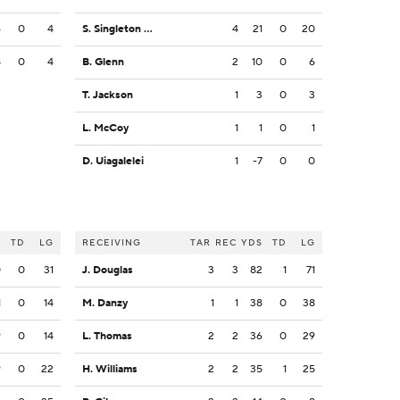
6
0
4
S. Singleton Jr.
4
21
0
20
8
0
4
B. Glenn
2
10
0
6
T. Jackson
1
3
0
3
L. McCoy
1
1
0
1
D. Uiagalelei
1
-7
0
0
S
TD
LG
RECEIVING
TAR
REC
YDS
TD
LG
0
0
31
J. Douglas
3
3
82
1
71
1
0
14
M. Danzy
1
1
38
0
38
9
0
14
L. Thomas
2
2
36
0
29
9
0
22
H. Williams
2
2
35
1
25