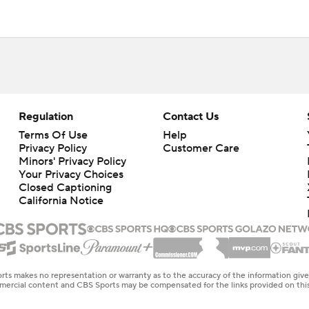
Regulation
Contact Us
Terms Of Use
Help
Privacy Policy
Customer Care
Minors' Privacy Policy
Your Privacy Choices
Closed Captioning
California Notice
rts makes no representation or warranty as to the accuracy of the information giv
ommercial content and CBS Sports may be compensated for the links provided on this