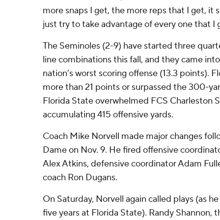
more snaps I get, the more reps that I get, it sl
just try to take advantage of every one that I 
The Seminoles (2-9) have started three quart
line combinations this fall, and they came int
nation’s worst scoring offense (13.3 points). F
more than 21 points or surpassed the 300-ya
Florida State overwhelmed FCS Charleston So
accumulating 415 offensive yards.
Coach Mike Norvell made major changes follo
Dame on Nov. 9. He fired offensive coordinato
Alex Atkins, defensive coordinator Adam Full
coach Ron Dugans.
On Saturday, Norvell again called plays (as h
five years at Florida State). Randy Shannon, 