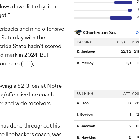
ows down little by little. I
get.”
erbacks and nine offensive
Charleston So.
O
o Saturday with the
PASSING
CP/ATT
YD
lorida State hadn’t scored
K. Jackson
22/32
21
rd mark in 2024. But
uthern (1-11),
R. McCoy
0/1
wing a 52-3 loss at Notre
r/offensive line coach
RUSHING
ATT
YD
er and wide receivers
A. Ison
13
2
I. Gordon
1
1
e has done throughout his
K. Jackson
5
1
the linebackers coach, was
R. Hawkins
2