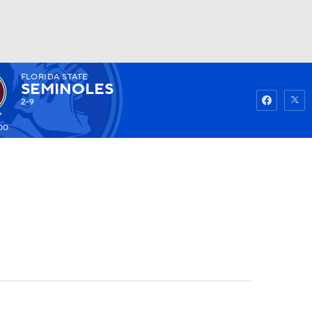
FLORIDA STATE
Watch
Fantasy
Betting
SEMINOLES
2-9
00