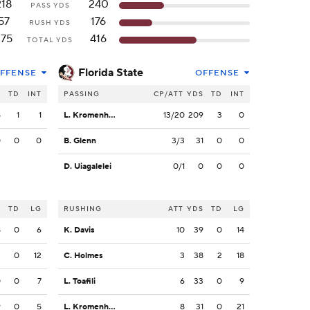
218
240
PASS YDS
57
176
RUSH YDS
275
416
TOTAL YDS
Florida State
FFENSE
OFFENSE
S
TD
INT
PASSING
CP/ATT
YDS
TD
INT
8
1
1
L. Kromenhoek
13/20
209
3
0
0
0
0
B. Glenn
3/3
31
0
0
D. Uiagalelei
0/1
0
0
0
S
TD
LG
RUSHING
ATT
YDS
TD
LG
8
0
6
K. Davis
10
39
0
14
2
0
12
C. Holmes
3
38
2
18
0
0
7
L. Toafili
6
33
0
9
9
0
5
L. Kromenhoek
8
31
0
21