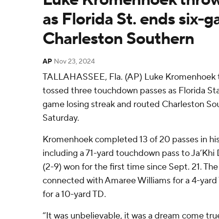
as Florida St. ends six-g
Charleston Southern
AP
Nov 23, 2024
TALLAHASSEE, Fla. (AP) Luke Kromenhoek t
tossed three touchdown passes as Florida Sta
game losing streak and routed Charleston So
Saturday.
Kromenhoek completed 13 of 20 passes in his f
including a 71-yard touchdown pass to Ja’Khi
(2-9) won for the first time since Sept. 21. Th
connected with Amaree Williams for a 4-yar
for a 10-yard TD.
“It was unbelievable, it was a dream come tr