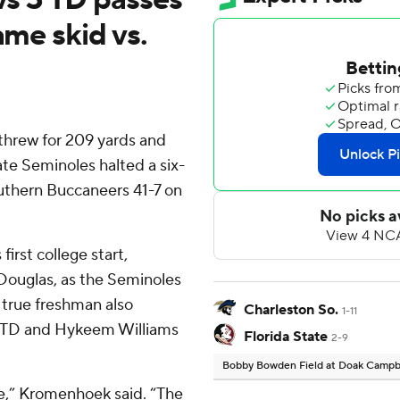
ame skid vs.
hrew for 209 yards and
te Seminoles halted a six-
uthern Buccaneers 41-7 on
irst college start,
 Douglas, as the Seminoles
e true freshman also
Charleston So.
1-11
d TD and Hykeem Williams
Florida State
2-9
Bobby Bowden Field at Doak Campb
ue,” Kromenhoek said. “The