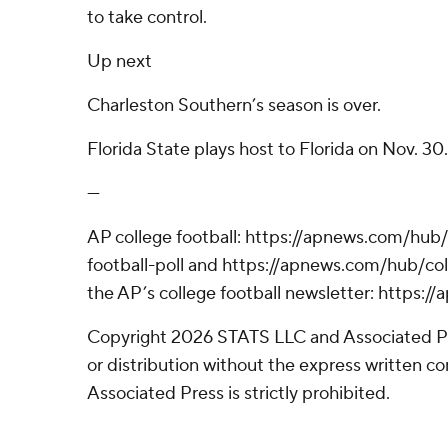
to take control.
Up next
Charleston Southern’s season is over.
Florida State plays host to Florida on Nov. 30.
---
AP college football: https://apnews.com/hub
football-poll and https://apnews.com/hub/coll
the AP’s college football newsletter: https:
Copyright 2026 STATS LLC and Associated P
or distribution without the express written 
Associated Press is strictly prohibited.