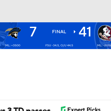
7
41
BA
FINAL
ML: +3500
FSU -34.5, O/U 44.5
ML: -200
NHL
CAR
ympics
MLV
s 3 TD passes