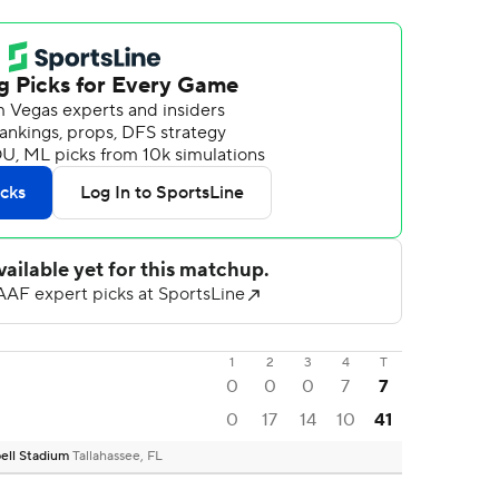
1
2
3
4
T
0
0
0
7
7
0
17
14
10
41
ell Stadium
Tallahassee, FL