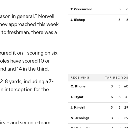
T. Greenwade
5
ason in general,” Norvell
J. Bishop
3
-
 they approached this week
 to freshman, there was a
oured it on - scoring on six
inoles have scored 10 or
ond and 14 in the third.
RECEIVING
TAR
REC
YD
18 yards, including a 7-
C. Rhone
3
3
6
 interception for the
T. Taylor
5
5
4
J. Kindell
3
3
2
N. Jennings
3
3
2
first- and second-team