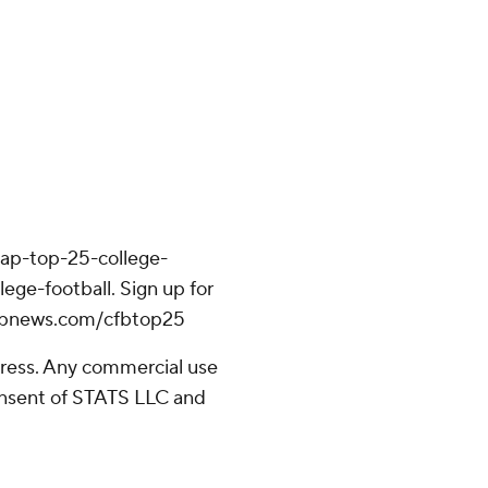
/ap-top-25-college-
ege-football. Sign up for
//apnews.com/cfbtop25
ress. Any commercial use
consent of STATS LLC and