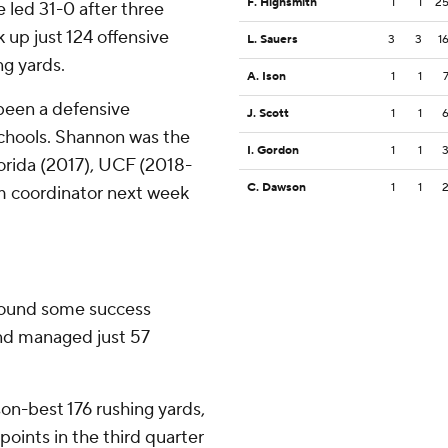
F. Highsmith
1
1
2
e led 31-0 after three
 up just 124 offensive
L. Sauers
3
3
1
ng yards.
A. Ison
1
1
been a defensive
J. Scott
1
1
 schools. Shannon was the
I. Gordon
1
1
orida (2017), UCF (2018-
C. Dawson
1
1
rim coordinator next week
found some success
and managed just 57
on-best 176 rushing yards,
points in the third quarter