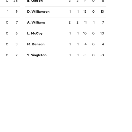
5
0
25
B. Gibson
2
2
14
0
8
6
1
9
D. Williamson
1
1
13
0
13
7
0
7
A. Williams
2
2
11
1
7
6
0
6
L. McCoy
1
1
10
0
10
3
0
3
M. Benson
1
1
4
0
4
2
0
2
S. Singleton Jr.
1
1
-3
0
-3