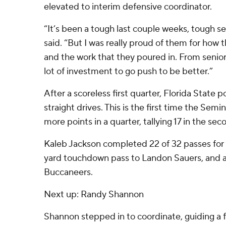
elevated to interim defensive coordinator.
“It’s been a tough last couple weeks, tough se
said. “But I was really proud of them for how
and the work that they poured in. From senior
lot of investment to go push to be better.”
After a scoreless first quarter, Florida State p
straight drives. This is the first time the Sem
more points in a quarter, tallying 17 in the sec
Kaleb Jackson completed 22 of 32 passes for 2
yard touchdown pass to Landon Sauers, and an
Buccaneers.
Next up: Randy Shannon
Shannon stepped in to coordinate, guiding a 