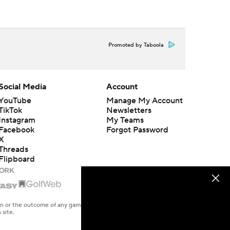
Promoted by Taboola
Social Media
Account
YouTube
Manage My Account
TikTok
Newsletters
Instagram
My Teams
Facebook
Forgot Password
X
Threads
Flipboard
en or the outcome of any game or event. Odds and lines subject to
 site.