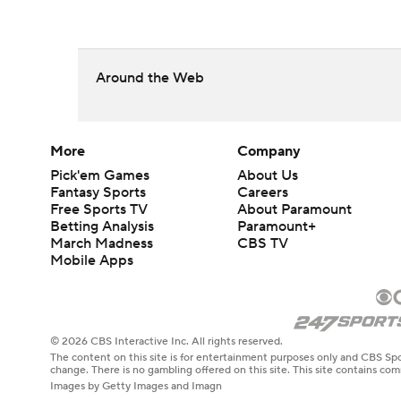
Around the Web
More
Company
Pick'em Games
About Us
Fantasy Sports
Careers
Free Sports TV
About Paramount
Betting Analysis
Paramount+
March Madness
CBS TV
Mobile Apps
© 2026 CBS Interactive Inc. All rights reserved.
The content on this site is for entertainment purposes only and CBS Spo
change. There is no gambling offered on this site. This site contains c
Images by Getty Images and Imagn