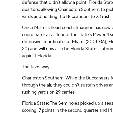
defense that didn’t allow a point. Florida Stat
quarters, allowing Charleston Southern to pick
yards and holding the Buccaneers to 23 rushi
Once Miami’s head coach, Shannon has now 
coordinator at all four of the state’s Power 4
defensive coordinator at Miami (2001-06), Fl
20) and will now also be Florida State's inte
against Florida.
The takeaway
Charleston Southern: While the Buccaneers 
through the air, they couldn’t sustain drives 
rushing yards on 29 carries.
Florida State: The Seminoles picked up a seas
scoring 17 points in the second quarter and 14 