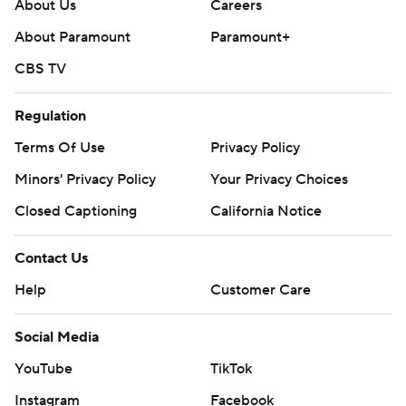
throughout the season. Sign up here. AP college
About Us
Careers
football: https://apnews.com/hub/ap-top-25-college-
About Paramount
Paramount+
football-poll and https://apnews.com/hub/college-
CBS TV
football
Regulation
Copyright 2026 STATS LLC and Associated Press. Any
commercial use or distribution without the express
Terms Of Use
Privacy Policy
written consent of STATS LLC and Associated Press is
Minors' Privacy Policy
Your Privacy Choices
strictly prohibited.
Closed Captioning
California Notice
Contact Us
Help
Customer Care
Social Media
YouTube
TikTok
Instagram
Facebook