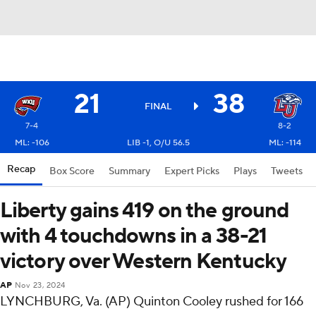
21
38
FINAL
7-4
8-2
ML: -106
LIB -1, O/U 56.5
ML: -114
Recap
Box Score
Summary
Expert Picks
Plays
Tweets
Liberty gains 419 on the ground
with 4 touchdowns in a 38-21
victory over Western Kentucky
AP
Nov 23, 2024
LYNCHBURG, Va. (AP) Quinton Cooley rushed for 166