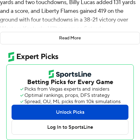
yards and two touchdowns, Billy Lucas added 131 yards
and a score, and Liberty Flames gained 419 on the
ground with four touchdowns in a 38-21 victory over
Western Kentucky Hilltoppers on Saturday.
Read More
Liberty (8-2, 5-2 Conference USA) has won eight-plus
games for the sixth consecutive season to keep alive
hopes of a second straight trip to the conference
championship game. The Flames play Sam Houston (8-
3, 5-2) on Friday.
Liberty scored 21 straight points to close the first
quarter, the last covering 90 yards in just 45 seconds to
take a 21-7 lead.
Amarian Williams made two interceptions, including one
with 2:03 remaining to seal it. Caden Veltkamp was
intercepted three times before finishing 20 of 34 for 262