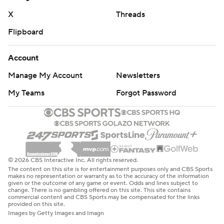
X
Threads
Flipboard
Account
Manage My Account
Newsletters
My Teams
Forgot Password
© 2026 CBS Interactive Inc. All rights reserved.
The content on this site is for entertainment purposes only and CBS Sports
makes no representation or warranty as to the accuracy of the information
given or the outcome of any game or event. Odds and lines subject to
change. There is no gambling offered on this site. This site contains
commercial content and CBS Sports may be compensated for the links
provided on this site.
Images by Getty Images and Imagn