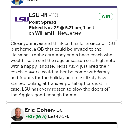
11 times for 120 yards - a fine day by most quarterbacks'
standards but somewhat short of his usual production
this season.
“First of all, (Texas A&M) is a top-10 defense in the
country and I think their defensive line is outstanding,"
LSU coach Brian Kelly said. "You throw for four
touchdown passes against that defense and put up 42
points, it sure as heck can’t hurt you. And obviously
running the way he did, I just think he strengthened his
case for the Heisman.”
Time will tell if Daniels did enough to win over Heisman
voters, who'll get an additional look at two other top
candidates - Washington quarterback Michael Penix Jr.
and Oregon QB Bo Nix - when their teams meet in the
Pac-12 title game on Friday.