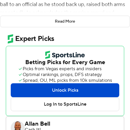
ball to an official as he stood back up, raised both arms
repeatedly to acknowledge the roaring crowd and
hugged receiver Brian Thomas.
Read More
Then he walked into the tunnel behind Tiger Stadium’s
north end zone believing he had “most definitely” done
enough against one of the nation’s top defenses to
bolster his Heisman Trophy resume.
Daniels passed for four touchdowns and accounted for
355 yards of total offense, helping No. 14 LSU beat
Texas A&M Aggies 42-30 on Saturday.
“He’s a dynamic player and he’s up for the Heisman for a
reason," Texas A&M interim coach Elijah Robinson said.
“At any given point, he can make a play - and he did."
Daniels completed 16 of 24 passes for 235 yards and ran