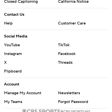
TD run, cutting A&M's lead to 24-21 in the third quarter.
Closed Captioning
California Notice
Aggies kicker Randy Bond missed a 32-yard field goal
Contact Us
and Henderson was intercepted by linebacker Greg
Help
Customer Care
Penn, allowing LSU to take a 28-24 lead on Daniels’ 23-
yard fade to Brian Thomas in the corner of the end zone.
Social Media
Nabers’ leaping touchdown catch along the sideline
YouTube
TikTok
made it 35-24.
Instagram
Facebook
LSU took a 7-0 first-quarter lead on Logan Diggs’ short
X
Threads
TD run, which was set up by Daniels’ 21-yard scramble.
Flipboard
The Aggies responded with 10 straight points on
Account
Le’Veon Moss’ 2-yard TD and Bond’s 48-yard field goal.
Manage My Account
Newsletters
Daniels had scrambles of 13 and 23 yards to help set up
My Teams
Forgot Password
his 6-yard TD pass to Nabers for a 14-10 lead. But the
Aggies took a 17-14 halftime lead on Jake Johnson’s