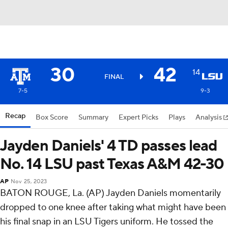
30
42
14
FINAL
7-5
9-3
Recap
Box Score
Summary
Expert Picks
Plays
Analysis
Jayden Daniels' 4 TD passes lead
No. 14 LSU past Texas A&M 42-30
AP
Nov 25, 2023
BATON ROUGE, La. (AP) Jayden Daniels momentarily
dropped to one knee after taking what might have been
his final snap in an LSU Tigers uniform. He tossed the