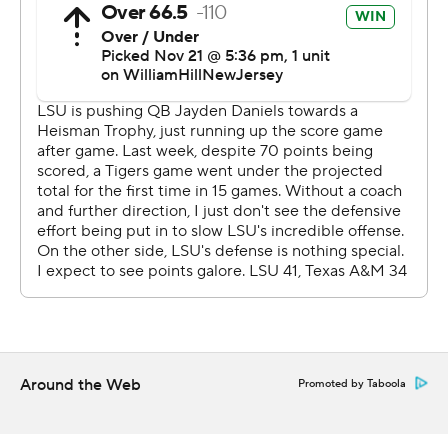
The finalists will be invited to New York for the trophy
presentation on Dec. 9.
“We've got to see what the other guys do,” Daniels said.
“But I think I made my case to get invited up there."
Malik Nabers caught six passes for 122 yards and two
TDs for LSU (9-3, 6-2 SEC). In the process, he became
LSU’s career record holder in receptions with 186,
eclipsing Wendell Davis' mark of 183.
“It was an emotional game for me," said Nabers, a
projected first-round pick in the NFL draft. "I knew what
I needed to come in here and do in my last game in Tiger
Around the Web
Promoted by Taboola
Stadium.”
Nabers has 2,980 career receiving yards, 21 short of Josh