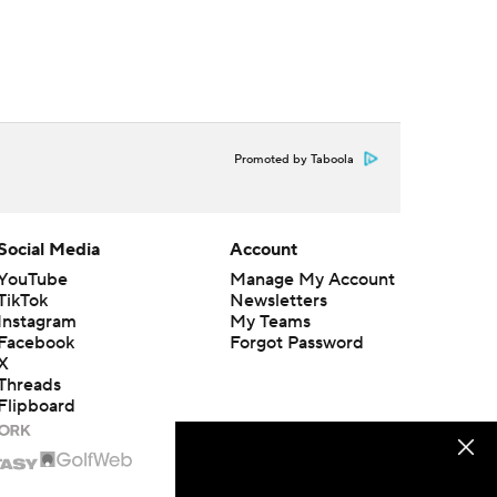
Promoted by Taboola
Social Media
Account
YouTube
Manage My Account
TikTok
Newsletters
Instagram
My Teams
Facebook
Forgot Password
X
Threads
Flipboard