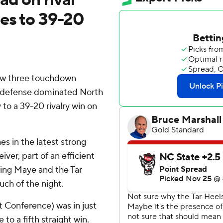
ses to 39-20
ew three touchdown
's defense dominated North
to a 39-20 rivalry win on
s in the latest strong
ver, part of an efficient
aving Maye and the Tar
ch of the night.
t Conference) was in just
to a fifth straight win.