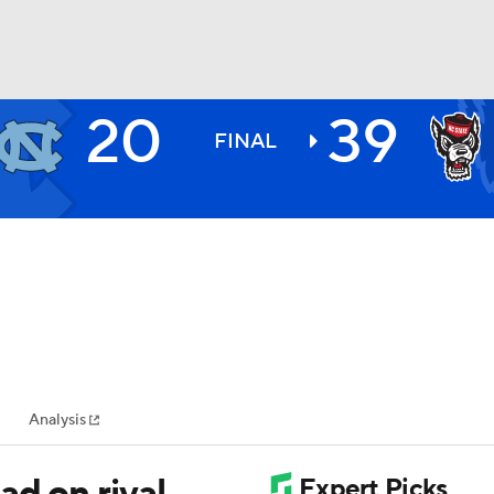
20
39
BA
FINAL
NHL
CAR
ympics
Analysis
MLV
ad on rival