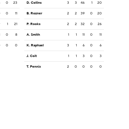
8
0
23
D. Collins
3
3
46
1
20
0
0
11
B. Rozner
2
2
39
0
20
9
1
21
P. Rooks
2
2
32
0
26
1
0
8
A. Smith
1
1
11
0
11
0
0
0
K. Raphael
3
1
6
0
6
J. Coit
1
1
3
0
3
T. Pennix
2
0
0
0
0