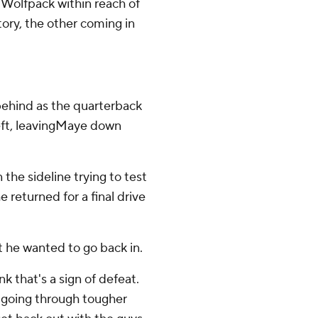
e Wolfpack within reach of
ory, the other coming in
behind as the quarterback
left, leavingMaye down
he sideline trying to test
 returned for a final drive
 he wanted to go back in.
nk that's a sign of defeat.
e going through tougher