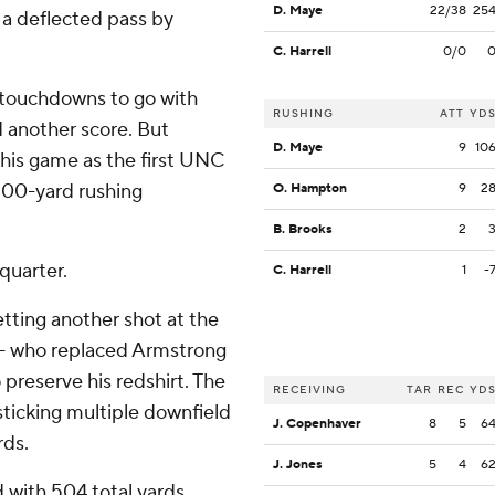
D. Maye
22/38
25
f a deflected pass by
C. Harrell
0/0
 touchdowns to go with
RUSHING
ATT
YD
d another score. But
D. Maye
9
10
this game as the first UNC
 100-yard rushing
O. Hampton
9
2
B. Brooks
2
 quarter.
C. Harrell
1
-
etting another shot at the
 - who replaced Armstrong
o preserve his redshirt. The
RECEIVING
TAR
REC
YD
 sticking multiple downfield
J. Copenhaver
8
5
6
rds.
J. Jones
5
4
6
 with 504 total yards,