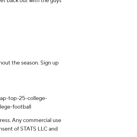
get back out with the guys
ghout the season. Sign up
/ap-top-25-college-
lege-football
ress. Any commercial use
consent of STATS LLC and