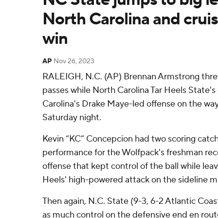
North Carolina and crui
win
AP
Nov 26, 2023
RALEIGH, N.C. (AP) Brennan Armstrong thr
passes while North Carolina Tar Heels State
Carolina's Drake Maye-led offense on the way 
Saturday night.
Kevin “KC” Concepcion had two scoring catche
performance for the Wolfpack's freshman recei
offense that kept control of the ball while le
Heels' high-powered attack on the sideline mu
Then again, N.C. State (9-3, 6-2 Atlantic Coas
as much control on the defensive end en route 