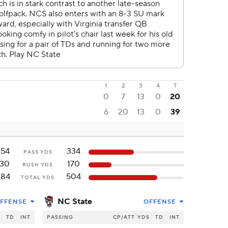
1
2
3
4
T
0
7
13
0
20
6
20
13
0
39
254
334
PASS YDS
130
170
RUSH YDS
384
504
TOTAL YDS
NC State
FFENSE
OFFENSE
S
TD
INT
PASSING
CP/ATT
YDS
TD
INT