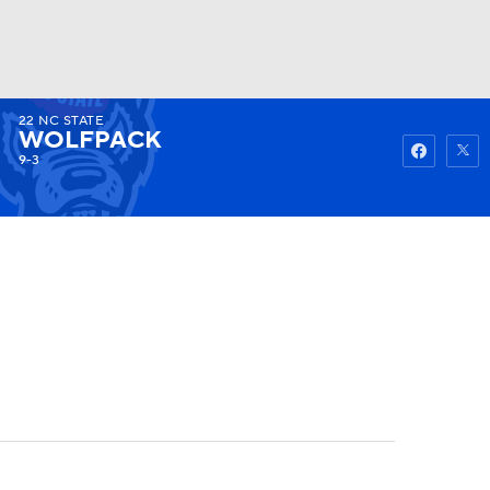
22
NC STATE
Watch
Fantasy
Betting
WOLFPACK
9-3