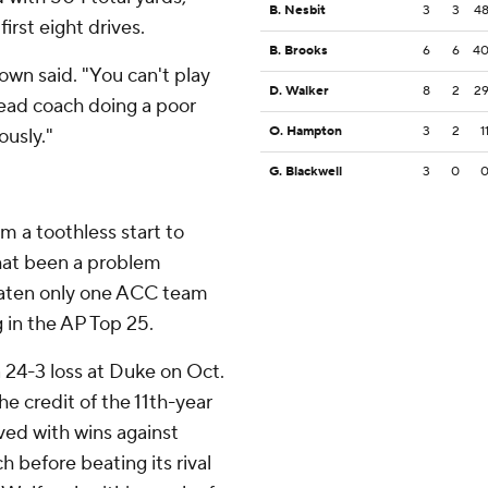
B. Nesbit
3
3
4
irst eight drives.
B. Brooks
6
6
4
wn said. "You can't play
D. Walker
8
2
2
 head coach doing a poor
O. Hampton
3
2
1
ously."
G. Blackwell
3
0
om a toothless start to
hat been a problem
beaten only one ACC team
g in the AP Top 25.
a 24-3 loss at Duke on Oct.
e credit of the 11th-year
ved with wins against
 before beating its rival