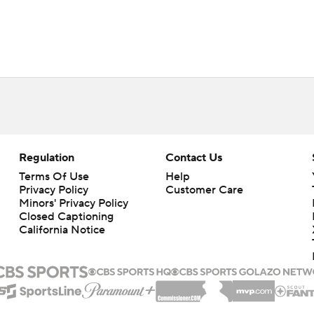
Regulation
Contact Us
Terms Of Use
Help
Privacy Policy
Customer Care
Minors' Privacy Policy
Closed Captioning
California Notice