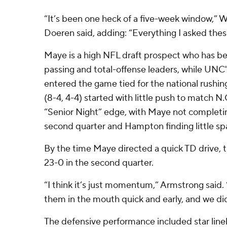
“It’s been one heck of a five-week window,”
Doeren said, adding: “Everything I asked these
Maye is a high NFL draft prospect who has b
passing and total-offense leaders, while U
entered the game tied for the national rushing
(8-4, 4-4) started with little push to match N.
“Senior Night” edge, with Maye not completing
second quarter and Hampton finding little spa
By the time Maye directed a quick TD drive, 
23-0 in the second quarter.
“I think it’s just momentum,” Armstrong said. 
them in the mouth quick and early, and we did
The defensive performance included star lin