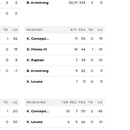
4
2
2
B. Armstrong
22/31
334
3
0
0
0
0
S
TD
LG
RUSHING
ATT
YDS
TD
LG
6
1
56
K. Concepcion
11
55
0
19
8
0
19
D. Mimms III
14
44
1
10
3
0
8
K. Raphael
7
39
0
10
7
0
-7
B. Armstrong
9
22
0
9
K. Lesane
1
11
0
11
S
TD
LG
RECEIVING
TAR
REC
YDS
TD
LG
4
1
20
K. Concepcion
10
7
131
2
45
2
0
30
K. Lesane
6
5
66
0
21