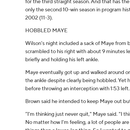
for the third straight season. And that has th
only the second 10-win season in program hist
2002 (11-3).
HOBBLED MAYE
Wilson's night included a sack of Maye from 
scrambled to his right with about 9 minutes 
briefly and holding his left ankle.
Maye eventually got up and walked around on t
the ankle despite clearly being hobbled. Yet he
before throwing an interception with 1:53 left.
Brown said he intended to keep Maye out but
“I'm thinking just never quit," Maye said. "I thi
No matter how I'm feeling, a lot of people ar