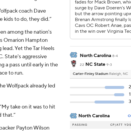
 Wolfpack coach Dave
 kids to do, they did.”
een among the nation's
NC's Omarion Hampton
 lead. Yet the Tar Heels
North Carolina
C. State's aggressive
8-4
 a pass until early in the
NC State
22
9-3
ce to run.
Carter-Finley Stadium
Raleigh, NC
the Wolfpack already led
“My take on it was to hit
 that.”
North Carolina
O
PASSING
CP/ATT
YD
ebacker Payton Wilson