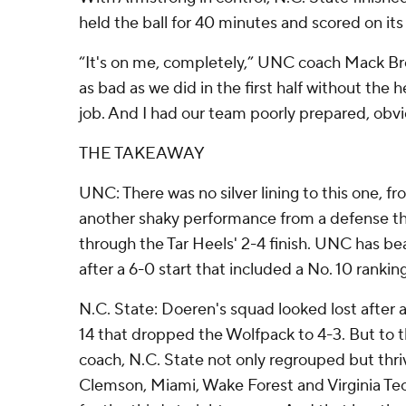
held the ball for 40 minutes and scored on its f
“It's on me, completely,” UNC coach Mack Bro
as bad as we did in the first half without the
job. And I had our team poorly prepared, obvi
THE TAKEAWAY
UNC: There was no silver lining to this one, fr
another shaky performance from a defense t
through the Tar Heels' 2-4 finish. UNC has 
after a 6-0 start that included a No. 10 rankin
N.C. State: Doeren's squad looked lost after 
14 that dropped the Wolfpack to 4-3. But to th
coach, N.C. State not only regrouped but thri
Clemson, Miami, Wake Forest and Virginia Tech