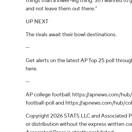
things than a lower-leg thing. So I wanted to 
and not leave them out there.”
UP NEXT
The rivals await their bowl destinations.
---
Get alerts on the latest AP Top 25 poll throu
here.
---
AP college football: https://apnews.com/hub
football-poll and https://apnews.com/hub/col
Copyright 2026 STATS LLC and Associated P
or distribution without the express written 