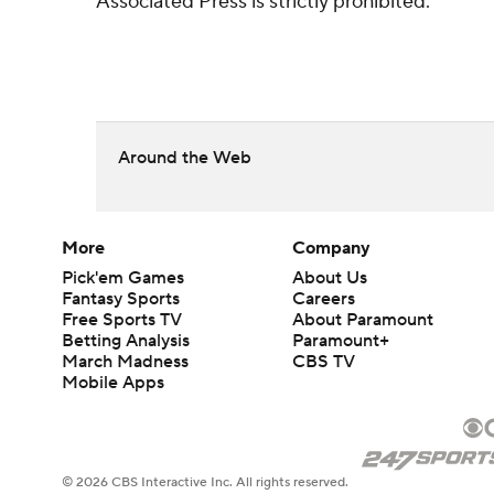
Associated Press is strictly prohibited.
Around the Web
More
Company
Pick'em Games
About Us
Fantasy Sports
Careers
Free Sports TV
About Paramount
Betting Analysis
Paramount+
March Madness
CBS TV
Mobile Apps
© 2026 CBS Interactive Inc. All rights reserved.