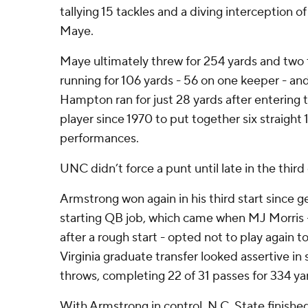
tallying 15 tackles and a diving interception o
Maye.
Maye ultimately threw for 254 yards and two
running for 106 yards - 56 on one keeper - an
Hampton ran for just 28 yards after entering 
player since 1970 to put together six straight
performances.
UNC didn’t force a punt until late in the third
Armstrong won again in his third start since g
starting QB job, which came when MJ Morris
after a rough start - opted not to play again t
Virginia graduate transfer looked assertive in
throws, completing 22 of 31 passes for 334 ya
With Armstrong in control, N.C. State finished