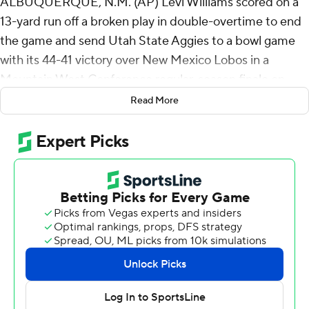
ALBUQUERQUE, N.M. (AP) Levi Williams scored on a
13-yard run off a broken play in double-overtime to end
the game and send Utah State Aggies to a bowl game
with its 44-41 victory over New Mexico Lobos in a
Mountain West Conference regular-season finale on
Friday night.
Read More
Williams dropped the long snap but then spun to his left
and dashed toward the end zone, backing in while
knocking two defenders across the goal line. Williams
also ran for a 6-yard score in the first overtime.
Williams accounted for 351 yards of offense and five
touchdowns as Utah State (6-6, 4-4) earns a bowl bid for
the 11th time in the last 13 seasons after playing in just
six bowl games in its first 119 years.
The Lobos scored 10 points in the final 3:24 of