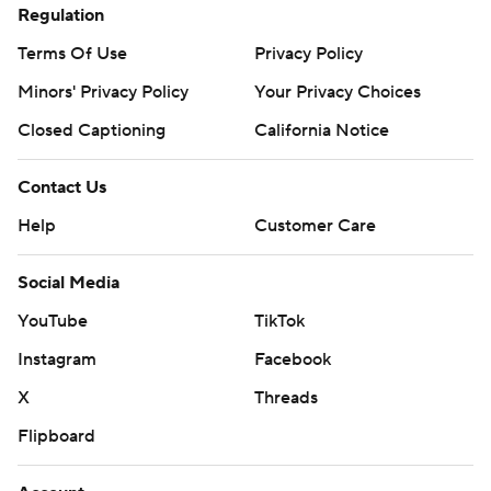
Regulation
commercial use or distribution without the express
Terms Of Use
Privacy Policy
written consent of STATS LLC and Associated Press is
strictly prohibited.
Minors' Privacy Policy
Your Privacy Choices
Closed Captioning
California Notice
Contact Us
Help
Customer Care
Social Media
YouTube
TikTok
Instagram
Facebook
X
Threads
Flipboard