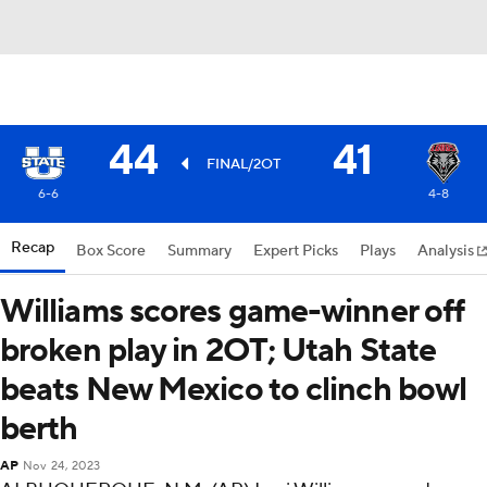
44
41
FINAL/2OT
6-6
4-8
Recap
Box Score
Summary
Expert Picks
Plays
Analysis
Williams scores game-winner off
broken play in 2OT; Utah State
beats New Mexico to clinch bowl
berth
AP
Nov 24, 2023