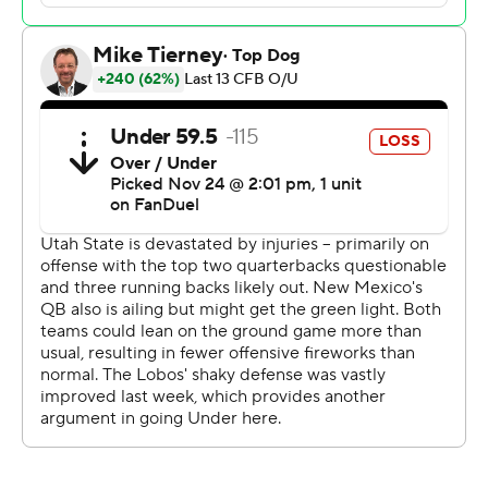
regulation. Devon Dampier scored on a 2-yard
touchdown run and then Luke Drzewiecki kicked a 22-
yard field goal with four seconds left to force overtime
tied at 31.
Williams's 29-yard touchdown run gave the Aggies a 24-
14 lead early in the third quarter. Jacory Croskey-Merritt
broke loose on a 22-yard touchdown run to pull the
Lobos to 24-21 with 3:01 remaining in the third.
But Williams later led the Aggies 90 yards in 15 plays,
capped by Rahsul Faison's 17-yard scoring run, with 5:30
left in the game.
Williams completed 16 of 27 passes for 198 yards and
threw two touchdown passes. He added 153 yards on
the ground and three scores. Faison finished with 106