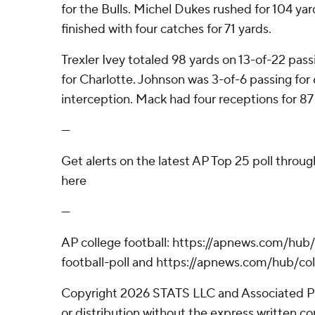
for the Bulls. Michel Dukes rushed for 104 yard
finished with four catches for 71 yards.
Trexler Ivey totaled 98 yards on 13-of-22 pass
for Charlotte. Johnson was 3-of-6 passing for 
interception. Mack had four receptions for 87
---
Get alerts on the latest AP Top 25 poll throu
here
---
AP college football: https://apnews.com/hub
football-poll and https://apnews.com/hub/col
Copyright 2026 STATS LLC and Associated P
or distribution without the express written 