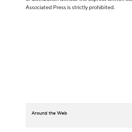
Associated Press is strictly prohibited.
Around the Web