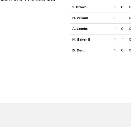
S. Brown
1
0
H. Wilson
2
1
A. Jacobs
1
0
M. Baker II
1
1
D. Dent
1
0