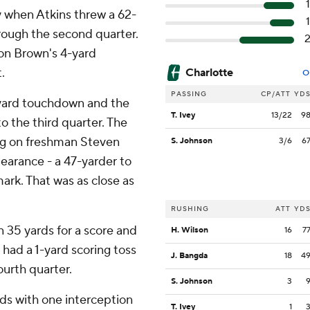
ay when Atkins threw a 62-
hrough the second quarter.
 on Brown's 4-yard
.
Charlotte
O
PASSING
CP/ATT
YD
-yard touchdown and the
T. Ivey
13/22
9
to the third quarter. The
ing on freshman Steven
S. Johnson
3/6
6
pearance - a 47-yarder to
mark. That was as close as
RUSHING
ATT
YD
 35 yards for a score and
H. Wilson
16
7
 had a 1-yard scoring toss
J. Bangda
18
4
urth quarter.
S. Johnson
3
ds with one interception
T. Ivey
1