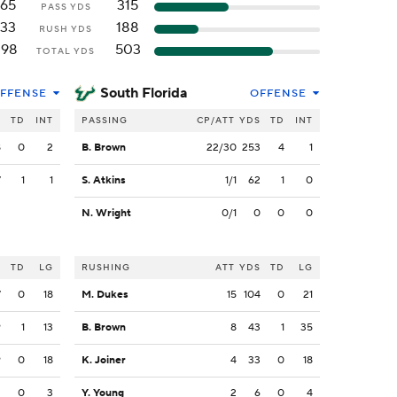
165
315
PASS YDS
133
188
RUSH YDS
298
503
TOTAL YDS
South Florida
FFENSE
OFFENSE
S
TD
INT
PASSING
CP/ATT
YDS
TD
INT
8
0
2
B. Brown
22/30
253
4
1
7
1
1
S. Atkins
1/1
62
1
0
N. Wright
0/1
0
0
0
S
TD
LG
RUSHING
ATT
YDS
TD
LG
7
0
18
M. Dukes
15
104
0
21
9
1
13
B. Brown
8
43
1
35
9
0
18
K. Joiner
4
33
0
18
3
0
3
Y. Young
2
6
0
4