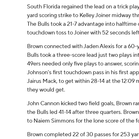
South Florida regained the lead on a trick pl
yard scoring strike to Kelley Joiner midway t
The Bulls took a 21-7 advantage into halftime
touchdown toss to Joiner with 52 seconds left
Brown connected with Jaden Alexis for a 60
Bulls took a three-score lead just two plays in
49ers needed only five plays to answer, scor
Johnson's first touchdown pass in his first ap
Jairus Mack, to get within 28-14 at the 12:09 
they would get.
John Cannon kicked two field goals, Brown ran
the Bulls led 41-14 after three quarters. Brown
to Naiem Simmons for the lone score of the fo
Brown completed 22 of 30 passes for 253 yar