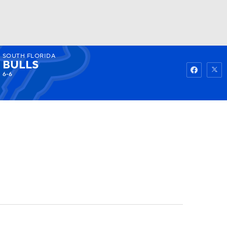
SOUTH FLORIDA
Watch
Fantasy
Betting
BULLS
6-6