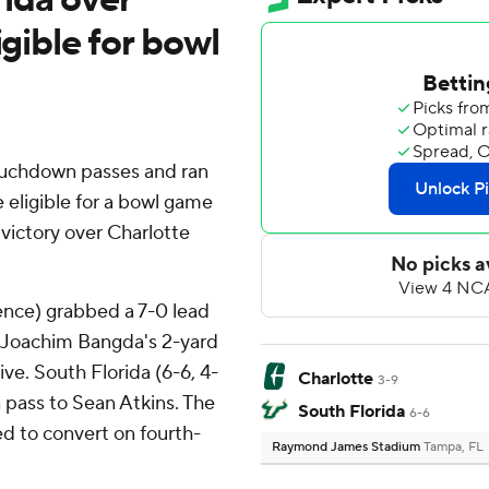
igible for bowl
ouchdown passes and ran
 eligible for a bowl game
 victory over Charlotte
ence) grabbed a 7-0 lead
 Joachim Bangda's 2-yard
ve. South Florida (6-6, 4-
Charlotte
3-9
 pass to Sean Atkins. The
South Florida
6-6
ed to convert on fourth-
Raymond James Stadium
Tampa, FL