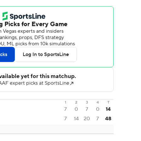
1
2
3
4
T
7
0
7
0
14
7
14
20
7
48