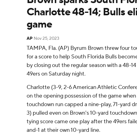
Charlotte 48-14; Bulls el
game
AP
Nov 25, 2023
TAMPA, Fla. (AP) Byrum Brown threw four t
for a score to help South Florida Bulls become
by closing out the regular season with a 48-14
49ers on Saturday night.
Charlotte (3-9, 2-6 American Athletic Confer
on the opening possession of the game when
touchdown run capped a nine-play, 71-yard dri
3) pulled even on Brown's 10-yard touchdown
tying score came one play after the 49ers fail
and-1 at their own 10-yard line.