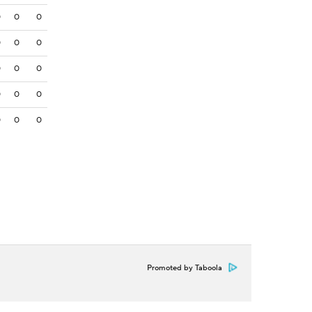
0
0
0
0
0
0
0
0
0
0
0
0
0
0
0
Promoted by Taboola