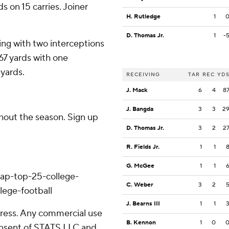
s on 15 carries. Joiner
H. Rutledge
1
D. Thomas Jr.
1
-
ing with two interceptions
67 yards with one
 yards.
RECEIVING
TAR
REC
YD
J. Mack
6
4
8
J. Bangda
3
3
2
ghout the season. Sign up
D. Thomas Jr.
3
2
2
R. Fields Jr.
1
1
G. McGee
1
1
/ap-top-25-college-
C. Weber
3
2
lege-football
J. Bearns III
1
1
ress. Any commercial use
B. Kennon
1
0
consent of STATS LLC and