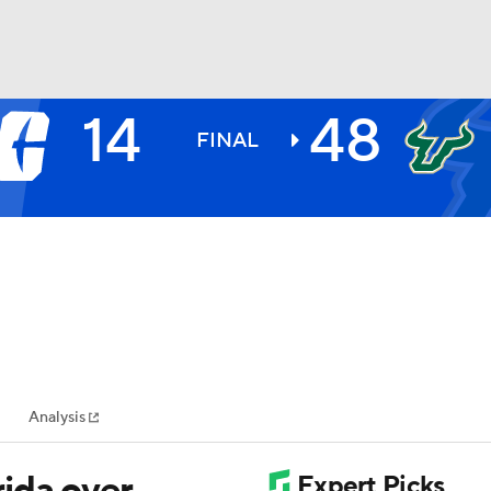
14
48
BA
FINAL
NHL
CAR
ympics
Analysis
MLV
ida over