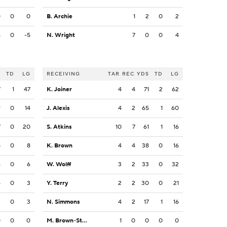
0
0
0
B. Archie
1
2
0
2
5
0
-5
N. Wright
7
0
0
4
S
TD
LG
RECEIVING
TAR
REC
YDS
TD
LG
7
1
47
K. Joiner
4
4
71
2
62
9
0
14
J. Alexis
4
2
65
1
60
7
0
20
S. Atkins
10
7
61
1
16
8
0
8
K. Brown
4
4
38
0
16
6
0
6
W. Wolff
3
2
33
0
32
5
0
3
Y. Terry
2
2
30
0
21
3
0
3
N. Simmons
4
2
17
1
16
0
0
0
M. Brown-Stephens
1
0
0
0
0